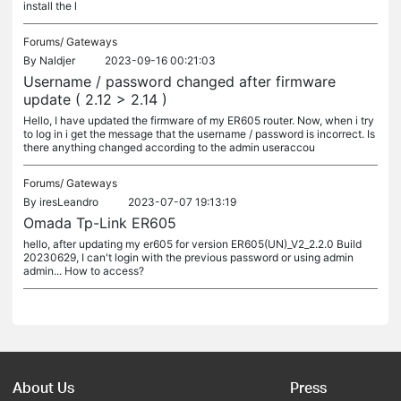
install the l
Forums/
Gateways
By
Naldjer
2023-09-16 00:21:03
Username / password changed after firmware
update ( 2.12 > 2.14 )
Hello, I have updated the firmware of my ER605 router. Now, when i try
to log in i get the message that the username / password is incorrect. Is
there anything changed according to the admin useraccou
Forums/
Gateways
By
iresLeandro
2023-07-07 19:13:19
Omada Tp-Link ER605
hello, after updating my er605 for version ER605(UN)_V2_2.2.0 Build
20230629, I can't login with the previous password or using admin
admin... How to access?
About Us
Press