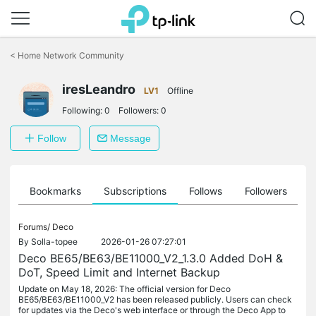
Click
to
<
Home Network Community
skip
the
iresLeandro
navigation
LV1
Offline
bar
Following:
0
Followers:
0
Follow
Message
ts
Bookmarks
Subscriptions
Follows
Followers
Forums/
Deco
By
Solla-topee
2026-01-26 07:27:01
Deco BE65/BE63/BE11000_V2_1.3.0 Added DoH &
DoT, Speed Limit and Internet Backup
Update on May 18, 2026: The official version for Deco
BE65/BE63/BE11000_V2 has been released publicly. Users can check
for updates via the Deco's web interface or through the Deco App to