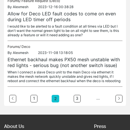
Forums/
Feature Request (Deco)
By
Alexmesh
2023-12-16 00:38:28
Allow for Deco LED fault codes to come on even
during LED timer off periods
I would like to be alerted to a fault condition at all times via LED but I
don't want the normal green light to be on all night to see them, is this
already a feature or will it need adding as one?
Forums/
Deco
By
Alexmesh
2023-11-08 13:18:05
Ethernet backhaul makes PX50 mesh unstable with
red lights - serious bug (not another switch issue)
When I connect a slave Deco unit to the main Deco via ethernet it
makes the mesh network quickly unstable and gives red lights, if I
reboot and connect the ethernet backhaul when the deco is rebooting
...
1
3
2
About Us
Press