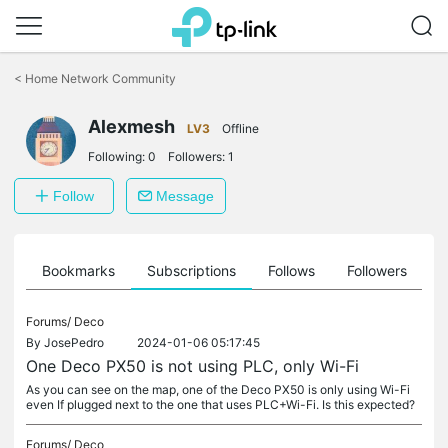
Click
to
<
Home Network Community
skip
the
Alexmesh
navigation
LV3
Offline
bar
Following:
0
Followers:
1
Follow
Message
ts
Bookmarks
Subscriptions
Follows
Followers
Forums/
Deco
By
JosePedro
2024-01-06 05:17:45
One Deco PX50 is not using PLC, only Wi-Fi
As you can see on the map, one of the Deco PX50 is only using Wi-Fi
even If plugged next to the one that uses PLC+Wi-Fi. Is this expected?
Forums/
Deco