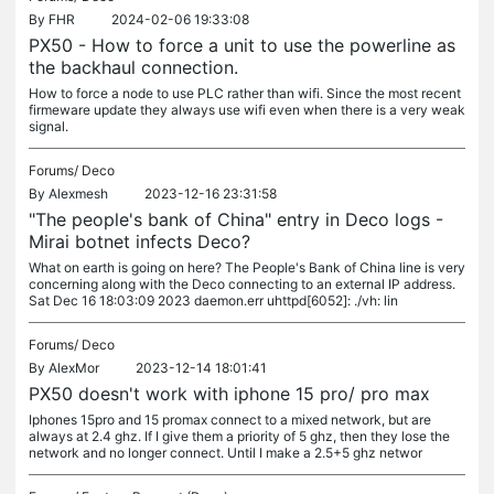
By
FHR
2024-02-06 19:33:08
PX50 - How to force a unit to use the powerline as
the backhaul connection.
How to force a node to use PLC rather than wifi. Since the most recent
firmeware update they always use wifi even when there is a very weak
signal.
Forums/
Deco
By
Alexmesh
2023-12-16 23:31:58
"The people's bank of China" entry in Deco logs -
Mirai botnet infects Deco?
What on earth is going on here? The People's Bank of China line is very
concerning along with the Deco connecting to an external IP address.
Sat Dec 16 18:03:09 2023 daemon.err uhttpd[6052]: ./vh: lin
Forums/
Deco
By
AlexMor
2023-12-14 18:01:41
PX50 doesn't work with iphone 15 pro/ pro max
Iphones 15pro and 15 promax connect to a mixed network, but are
always at 2.4 ghz. If I give them a priority of 5 ghz, then they lose the
network and no longer connect. Until I make a 2.5+5 ghz networ