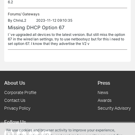
6.2
Forums/
Gateways
By
ChrisL2
2023-11-12 09:10:35
Missing DHCP Option 67
I´ve upgraded all devices to the latest version. But still miss the option
67 in the wired lan settings. try to use netbootxyz but for this i need to
set option 67. I know that they advertise the V2 v
About Us
Press
Corporate Profile
News
Contact Us
Awards
Privacy Policy
Security Advisory
Follow Us
We use cookies and browser activity to improve your experience,