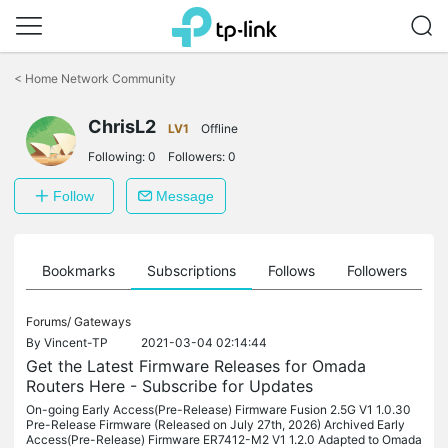
Click
to
<
Home Network Community
skip
the
ChrisL2
navigation
LV1
Offline
bar
Following:
0
Followers:
0
Follow
Message
ts
Bookmarks
Subscriptions
Follows
Followers
Forums/
Gateways
By
Vincent-TP
2021-03-04 02:14:44
Get the Latest Firmware Releases for Omada
Routers Here - Subscribe for Updates
On-going Early Access(Pre-Release) Firmware Fusion 2.5G V1 1.0.30
Pre-Release Firmware (Released on July 27th, 2026) Archived Early
Access(Pre-Release) Firmware ER7412-M2 V1 1.2.0 Adapted to Omada