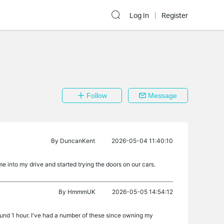
Log In
Register
Follow
Message
By
DuncanKent
2026-05-04 11:40:10
 into my drive and started trying the doors on our cars.
By
HmmmUK
2026-05-05 14:54:12
round 1 hour. I've had a number of these since owning my