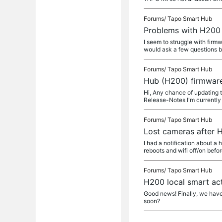
Forums/
Tapo Smart Hub
Problems with H200
I seem to struggle with firm
would ask a few questions b
Forums/
Tapo Smart Hub
Hub (H200) firmwar
Hi, Any chance of updating
Release-Notes I'm currently 
Forums/
Tapo Smart Hub
Lost cameras after
I had a notification about a 
reboots and wifi off/on befo
Forums/
Tapo Smart Hub
H200 local smart ac
Good news! Finally, we have
soon?