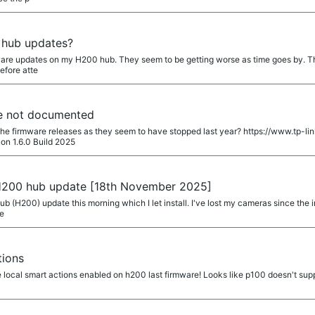
 hub updates?
ware updates on my H200 hub. They seem to be getting worse as time goes by. Ther
efore atte
e not documented
 the firmware releases as they seem to have stopped last year? https://www.tp
on 1.6.0 Build 2025
 H200 hub update [18th November 2025]
hub (H200) update this morning which I let install. I've lost my cameras since the
re
tions
 local smart actions enabled on h200 last firmware! Looks like p100 doesn't supp