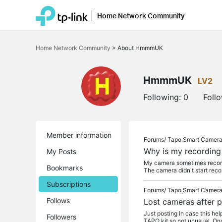
Home Network Community
Click
to
Home Network Community
>
About HmmmUK
skip
the
navigation
bar
HmmmUK
LV2
Following:
0
Foll
Member information
Forums/
Tapo Smart Camer
Why is my recording 
My Posts
My camera sometimes records 
Bookmarks
The camera didn't start reco
Subscriptions
Forums/
Tapo Smart Camer
Follows
Lost cameras after
Just posting in case this he
Followers
TAPO kit so not unusual. On