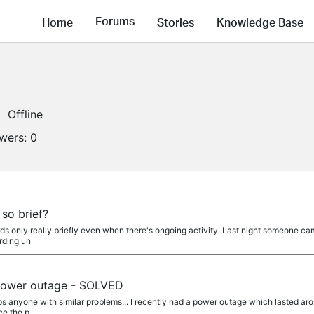
Forums
Home
Stories
Knowledge Base
Offline
owers:
0
a
so brief?
only really briefly even when there's ongoing activity. Last night someone came
rding un
a
 power outage - SOLVED
lps anyone with similar problems... I recently had a power outage which lasted a
ce the p