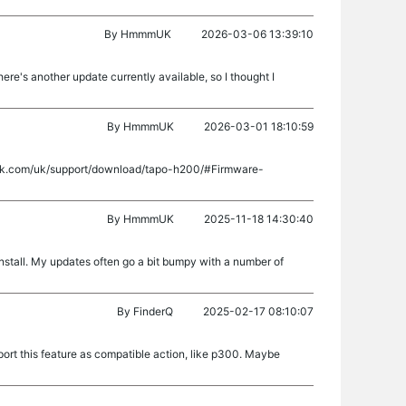
By
HmmmUK
2026-03-06 13:39:10
e's another update currently available, so I thought I
By
HmmmUK
2026-03-01 18:10:59
-link.com/uk/support/download/tapo-h200/#Firmware-
By
HmmmUK
2025-11-18 14:30:40
 install. My updates often go a bit bumpy with a number of
By
FinderQ
2025-02-17 08:10:07
ort this feature as compatible action, like p300. Maybe