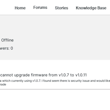
Forums
Home
Stories
Knowledge Base
Offline
owers:
0
a
annot upgrade firmware from v1.0.7 to v1.0.11
a which currently using v1.0.7. I found seem there is security issue and would like
grade