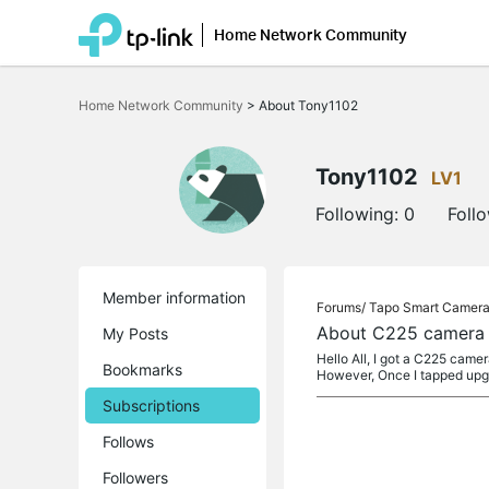
Home Network Community
Click
to
Home Network Community
>
About Tony1102
skip
the
navigation
bar
Tony1102
LV1
Following:
0
Foll
Member information
Forums/
Tapo Smart Camer
About C225 camera c
My Posts
Hello All, I got a C225 camer
Bookmarks
However, Once I tapped up
Subscriptions
Follows
Followers