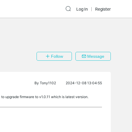
Log In
Register
Follow
Message
By
Tony1102
2024-12-08 13:04:55
 to upgrade firmware to v1.0.11 which is latest version.