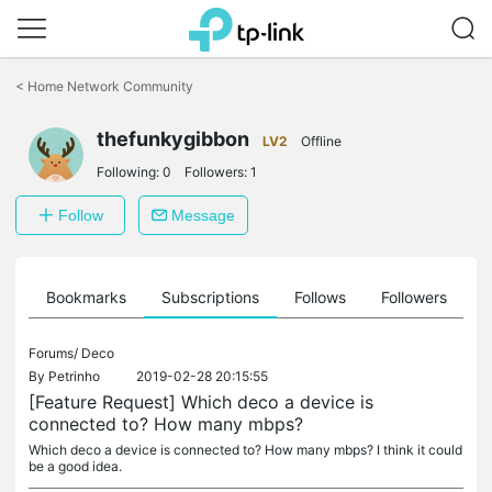
Click
to
<
Home Network Community
skip
the
thefunkygibbon
navigation
LV2
Offline
bar
Following:
0
Followers:
1
Follow
Message
ts
Bookmarks
Subscriptions
Follows
Followers
Forums/
Deco
By
Petrinho
2019-02-28 20:15:55
[Feature Request] Which deco a device is
connected to? How many mbps?
Which deco a device is connected to? How many mbps? I think it could
be a good idea.