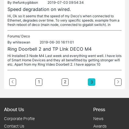
By
thefunkygibbon
2019-07-03 09:54:34
Speed degradation on wired.
Hi, Ok so it seems that the speed of my Deco's when connected to
Ethernet, degrades over time. To very specific speeds. example from a
fresh reboot of deco (main node, connected to gigabit switch). in
Forums/
Deco
By
whiteswan
2019-06-30 16:11:01
Ring Doorbell 2 and TP LInk DECO M4
Hi Installed 3 Node M4 Last week and everything went well. I have lots
of Smart Home Devices and they all benefitted by getting stronger wifi
etc. Apart from my Ring Video Doorbell 2. I have approx 10
1
2
3
About Us
Press
Corporate Profile
News
Contact Us
Awards