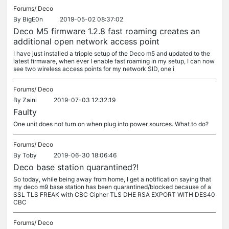
Forums/
Deco
By
BigE0n
2019-05-02 08:37:02
Deco M5 firmware 1.2.8 fast roaming creates an
additional open network access point
I have just installed a tripple setup of the Deco m5 and updated to the
latest firmware, when ever I enable fast roaming in my setup, I can now
see two wireless access points for my network SID, one i
Forums/
Deco
By
Zaini
2019-07-03 12:32:19
Faulty
One unit does not turn on when plug into power sources. What to do?
Forums/
Deco
By
Toby
2019-06-30 18:06:46
Deco base station quarantined?!
So today, while being away from home, I get a notification saying that
my deco m9 base station has been quarantined/blocked because of a
SSL TLS FREAK with CBC Cipher TLS DHE RSA EXPORT WITH DES40
CBC
Forums/
Deco