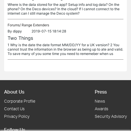
Where is the data stored for the app? Setup info and log data? On the
phone? On the Deco devices? In the cloud? If I cannot connect to the
internet can I still manage the Deco system?
Forums/
Range Extenders
By
dippy
2019-07-15 18:14:28
Two Things
1 Why is the date the date format MM/DD/YY for a UK version? 2 You
cannot trust the information in the browser as being up to ate and valid.
To save many of you some time you need to rememeber when us
About Us
Press
Corporate Profile
News
Contact Us
Awards
Privacy Policy
Security Advisory
Follow Us