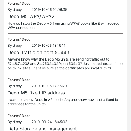
Forums/
Deco
By
dippy
2019-10-06 10:06:35
Deco M5 WPA/WPA2
How do I stop the Deco M5 from using WPA? Looks like it will accept
WPA connections.
Forums/
Deco
By
dippy
2019-10-05 18:19:11
Deco Traffic on port 50443
Anyone know why the Deco M5 units are sending traffic out to
52.48.74.208 and 34.250.140.19 port 50443? Just an update...claim to
be tplink sites - cant be sure as the certificates are invalid. third
Forums/
Deco
By
dippy
2019-10-05 17:35:20
Deco M5 fixed IP address
I want to run my Deco in AP mode. Anyone know how I set a fixed Ip
addresses for the units?
Forums/
Deco
By
dippy
2019-09-24 18:45:03
Data Storage and management