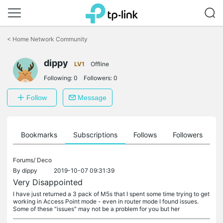
Click
to
<
Home Network Community
skip
the
dippy
navigation
LV1
Offline
bar
Following:
0
Followers:
0
Follow
Message
ts
Bookmarks
Subscriptions
Follows
Followers
Forums/
Deco
By
dippy
2019-10-07 09:31:39
Very Disappointed
I have just returned a 3 pack of M5s that I spent some time trying to get
working in Access Point mode - even in router mode I found issues.
Some of these "issues" may not be a problem for you but her