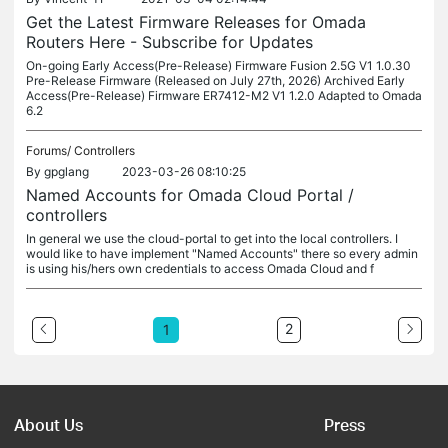
Get the Latest Firmware Releases for Omada
Routers Here - Subscribe for Updates
On-going Early Access(Pre-Release) Firmware Fusion 2.5G V1 1.0.30
Pre-Release Firmware (Released on July 27th, 2026) Archived Early
Access(Pre-Release) Firmware ER7412-M2 V1 1.2.0 Adapted to Omada
6.2
Forums/
Controllers
By
gpglang
2023-03-26 08:10:25
Named Accounts for Omada Cloud Portal /
controllers
In general we use the cloud-portal to get into the local controllers. I
would like to have implement "Named Accounts" there so every admin
is using his/hers own credentials to access Omada Cloud and f
2
1
About Us
Press