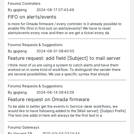
Forums/
Controllers
By
gpglang
2024-08-17 07:43:49
FIFO on alerts/events
Is more for Omada firmware / every controler. Is it already possible to
enable fifo (first in first out) on alerts/events? We have to reset
alerts/events every now and then or we get a ticket every da
Forums/
Requests & Suggestions
By
gpglang
2024-08-01 08:40:05
Feature request: add field [Subject] to mail server
I think most of us are using a system to catch alerts and have them
worked on in some kind of workflow. To distinguish the sender there
are several possibilities. We use a specific syntax that should
Forums/
Requests & Suggestions
By
gpglang
2024-06-14 09:43:29
Feature request on Omada firmware
To be able to better get the events in Service-desk workflows, we
would like to have following added to the [Mail server]: [Subject Prefix]
The text one adds in here will always be the first text in a
Forums/
Gateways
By
Vincent-TP
2021-03-04 02:14:44