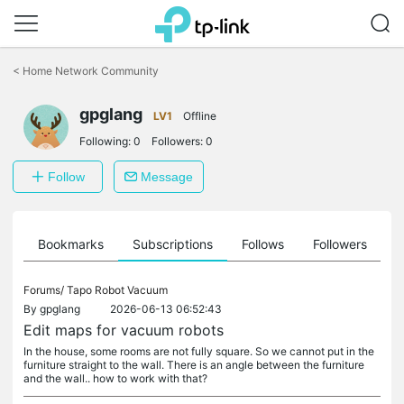
Click
to
<
Home Network Community
skip
the
gpglang
navigation
LV1
Offline
bar
Following:
0
Followers:
0
Follow
Message
ts
Bookmarks
Subscriptions
Follows
Followers
Forums/
Tapo Robot Vacuum
By
gpglang
2026-06-13 06:52:43
Edit maps for vacuum robots
In the house, some rooms are not fully square. So we cannot put in the
furniture straight to the wall. There is an angle between the furniture
and the wall.. how to work with that?