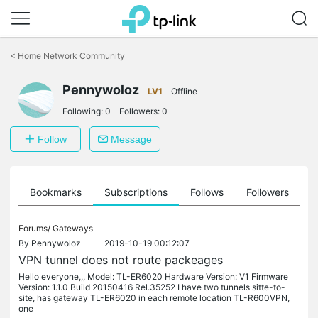
Click
to
<
Home Network Community
skip
the
Pennywoloz
navigation
LV1
Offline
bar
Following:
0
Followers:
0
Follow
Message
ts
Bookmarks
Subscriptions
Follows
Followers
Forums/
Gateways
By
Pennywoloz
2019-10-19 00:12:07
VPN tunnel does not route packeages
Hello everyone,,, Model: TL-ER6020 Hardware Version: V1 Firmware
Version: 1.1.0 Build 20150416 Rel.35252 I have two tunnels sitte-to-
site, has gateway TL-ER6020 in each remote location TL-R600VPN,
one