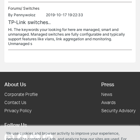
Forums/
Switches
By
Pennywoloz
2019-10-17 19:22:33
TP-Link switches..
Hi. The keywords your looking for here are managed, smart and
unmanaged. Managed switches are fully configurable and typically
support features like vlans, link aggregation and monitoring.
Unmanaged s
About Us
Press
Corporate Profile
News
Contact Us
Awards
Privacy Policy
Security Advisory
Follow Us
We use cookies and browser activity to improve your experience,
personalize content and ads, and analyze how our sites are used. For