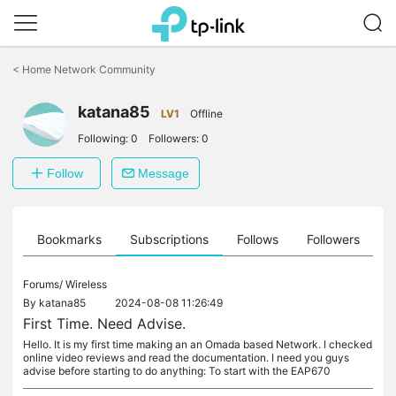
Click
to
<
Home Network Community
skip
the
katana85
navigation
LV1
Offline
bar
Following:
0
Followers:
0
Follow
Message
ts
Bookmarks
Subscriptions
Follows
Followers
Forums/
Wireless
By
katana85
2024-08-08 11:26:49
First Time. Need Advise.
Hello. It is my first time making an an Omada based Network. I checked
online video reviews and read the documentation. I need you guys
advise before starting to do anything: To start with the EAP670