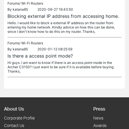
Forums/
Wi-Fi Routers
By
katana85
2020-09-27 16:43:50
Blocking external IP address from accessing home.
Hello. I would like to block a external IP address on the router from
entering my home network. Kindly advice on how this can be done,
since I don't know how to do this on my router. Thanks,
Forums/
Wi-Fi Routers
By
katana85
2020-01-12 08:25:59
Is there a access point mode?
Hi guys. I am want to know if there is an access point mode in the
Archer C3150? I just want to be sure if it is available before buying.
Thanks,
About Us
Press
Corporate Profile
News
Contact Us
Awards