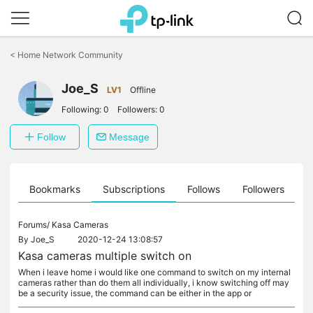
Click
to
<
Home Network Community
skip
the
Joe_S
navigation
LV1
Offline
bar
Following:
0
Followers:
0
Follow
Message
ts
Bookmarks
Subscriptions
Follows
Followers
Forums/
Kasa Cameras
By
Joe_S
2020-12-24 13:08:57
Kasa cameras multiple switch on
When i leave home i would like one command to switch on my internal
cameras rather than do them all individually, i know switching off may
be a security issue, the command can be either in the app or