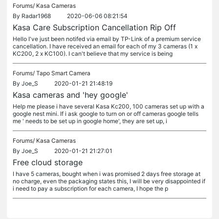
Forums/
Kasa Cameras
By
Radar1968
2020-06-06 08:21:54
Kasa Care Subscription Cancellation Rip Off
Hello I've just been notifed via email by TP-Link of a premium service
cancellation. I have received an email for each of my 3 cameras (1 x
KC200, 2 x KC100). I can't believe that my service is being
Forums/
Tapo Smart Camera
By
Joe_S
2020-01-21 21:48:19
Kasa cameras and 'hey google'
Help me please i have several Kasa Kc200, 100 cameras set up with a
google nest mini. If i ask google to turn on or off cameras google tells
me ' needs to be set up in google home', they are set up, i
Forums/
Kasa Cameras
By
Joe_S
2020-01-21 21:27:01
Free cloud storage
I have 5 cameras, bought when i was promised 2 days free storage at
no charge, even the packaging states this, I will be very disappointed if
i need to pay a subscription for each camera, I hope the p