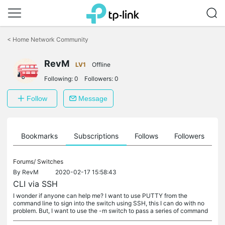
Click
to
<
Home Network Community
skip
the
RevM
navigation
LV1
Offline
bar
Following:
0
Followers:
0
Follow
Message
ts
Bookmarks
Subscriptions
Follows
Followers
Forums/
Switches
By
RevM
2020-02-17 15:58:43
CLI via SSH
I wonder if anyone can help me? I want to use PUTTY from the
command line to sign into the switch using SSH, this I can do with no
problem. But, I want to use the -m switch to pass a series of command