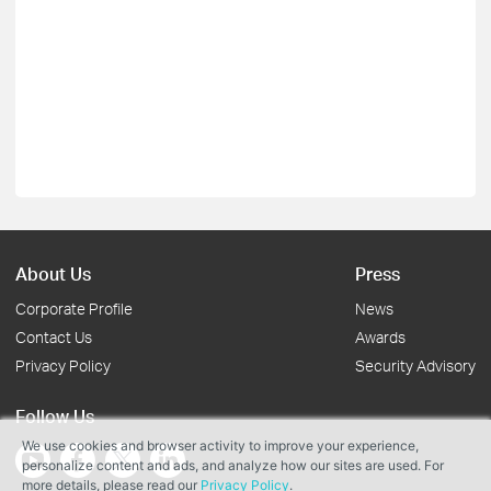
About Us
Press
Corporate Profile
News
Contact Us
Awards
Privacy Policy
Security Advisory
Follow Us
We use cookies and browser activity to improve your experience,
personalize content and ads, and analyze how our sites are used. For
more details, please read our
Privacy Policy
.