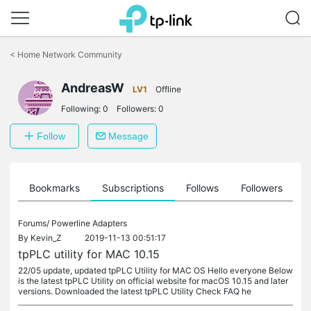
Click
to
<
Home Network Community
skip
the
AndreasW
navigation
LV1
Offline
bar
Following:
0
Followers:
0
Follow
Message
ts
Bookmarks
Subscriptions
Follows
Followers
Forums/
Powerline Adapters
By
Kevin_Z
2019-11-13 00:51:17
tpPLC utility for MAC 10.15
22/05 update, updated tpPLC Utility for MAC OS Hello everyone Below
is the latest tpPLC Utility on official website for macOS 10.15 and later
versions. Downloaded the latest tpPLC Utility Check FAQ he