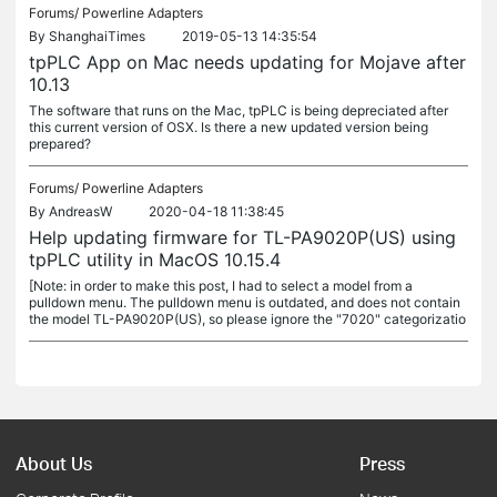
Forums/
Powerline Adapters
By
ShanghaiTimes
2019-05-13 14:35:54
tpPLC App on Mac needs updating for Mojave after
10.13
The software that runs on the Mac, tpPLC is being depreciated after
this current version of OSX. Is there a new updated version being
prepared?
Forums/
Powerline Adapters
By
AndreasW
2020-04-18 11:38:45
Help updating firmware for TL-PA9020P(US) using
tpPLC utility in MacOS 10.15.4
[Note: in order to make this post, I had to select a model from a
pulldown menu. The pulldown menu is outdated, and does not contain
the model TL-PA9020P(US), so please ignore the "7020" categorizatio
About Us
Press