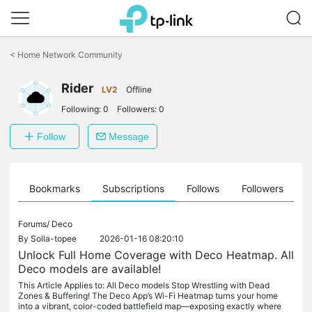
Click
to
<
Home Network Community
skip
the
Rider
navigation
LV2
Offline
bar
Following:
0
Followers:
0
Follow
Message
ts
Bookmarks
Subscriptions
Follows
Followers
Forums/
Deco
By
Solla-topee
2026-01-16 08:20:10
Unlock Full Home Coverage with Deco Heatmap. All
Deco models are available!
This Article Applies to: All Deco models Stop Wrestling with Dead
Zones & Buffering! The Deco App’s Wi-Fi Heatmap turns your home
into a vibrant, color-coded battlefield map—exposing exactly where