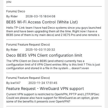
you
Forums/
Deco
By
Rider
2026-03-15 18:04:08
BE85 Wi-Fi Access Control (White List)
Hello TP-Link team I have had Deco systems since you guys launched
them and have been upgrading them all the time. Right now I have e
BE85 (one of them is my main deco) and 2 XE75 Pro and one remote s
Forums/
Feature Request (Deco)
By
Rider
2025-10-03 11:20:32
Deco BE85 VPN Client configuration limit
The VPN Client on Deco BE85 (and others) currently has a
configuration limit of 6 VPN Client entries Why is this limit ? This is just
configuration and stored in a file in the system ... doesn't even
Forums/
Feature Request (Deco)
By
kwl147
2023-11-24 17:51:45
Feature Request - WireGuard VPN support
Current VPN support is restricted to OpenVPN, PPTP and L2TP/IPSec
Could we please also have support for WireGuard as an option, given
some of the benefits it presents over OpenVPN?