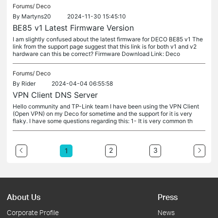
Forums/
Deco
By
Martyns20
2024-11-30 15:45:10
BE85 v1 Latest Firmware Version
I am slightly confused about the latest firmware for DECO BE85 v1 The
link from the support page suggest that this link is for both v1 and v2
hardware can this be correct? Firmware Download Link: Deco
Forums/
Deco
By
Rider
2024-04-04 06:55:58
VPN Client DNS Server
Hello community and TP-Link team I have been using the VPN Client
(Open VPN) on my Deco for sometime and the support for it is very
flaky. I have some questions regarding this: 1- It is very common th
2
3
1
About Us
Press
Corporate Profile
News