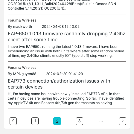
OC200(UN)_V1_1.31.1_Build20240428(Beta)(Built-in Omada SDN
Controller 5.14.20.21) OC200(UN)_
Forums/
Wireless
By
mackworth
2024-04-08 15:40:05
EAP-650 1.0.13 firmware randomly dropping 2.4Ghz
client after some time.
I have two EAP650s running the latest 1.0.13 firmware. I have been
experiencing an issue with both units where after some random period
of time, my 2.4Ghz clients (mostly IOT type stuff) stop working.
Forums/
Wireless
By
MPNguyen88
2024-02-20 01:41:29
EAP773 connection/authorization issues with
certain devices
Hi, I'm having some issues with newly installed EAP773 APs, in that
certain devices are having trouble connecting. So far, I have identified
my AppleTV 4k and Ecobee 4th/5th gen thermostats as having
...
1
3
2