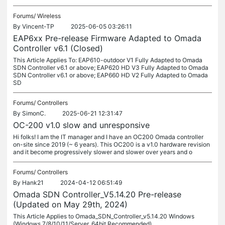
Forums/
Wireless
By
Vincent-TP
2025-06-05 03:26:11
EAP6xx Pre-release Firmware Adapted to Omada
Controller v6.1 (Closed)
This Article Applies To: EAP610-outdoor V1 Fully Adapted to Omada
SDN Controller v6.1 or above; EAP620 HD V3 Fully Adapted to Omada
SDN Controller v6.1 or above; EAP660 HD V2 Fully Adapted to Omada
SD
Forums/
Controllers
By
SimonC.
2025-06-21 12:31:47
OC-200 v1.0 slow and unresponsive
Hi folks! I am the IT manager and I have an OC200 Omada controller
on-site since 2019 (~ 6 years). This OC200 is a v1.0 hardware revision
and it become progressively slower and slower over years and o
Forums/
Controllers
By
Hank21
2024-04-12 06:51:49
Omada SDN Controller_V5.14.20 Pre-release
(Updated on May 29th, 2024)
This Article Applies to Omada_SDN_Controller_v5.14.20 Windows
(Windows 7/8/10/11/Server, 64bit Recommended)