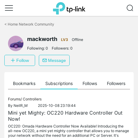
Click
to
<
Home Network Community
skip
the
mackworth
navigation
LV3
Offline
bar
Following:
0
Followers:
0
Follow
Message
ts
Bookmarks
Subscriptions
Follows
Followers
Forums/
Controllers
By
NeilR_M
2025-10-08 23:19:44
Mini yet Mighty: OC220 Hardware Controller Out
Now!
OC220: Omada Hardware Controller Now Available! Introducing the
all-new OC220, a mini yet mighty controller that allows you to manage
your network without the need for an additional PC or Server. It's