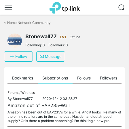
Click
to
<
Home Network Community
skip
the
Stonewall77
navigation
LV1
Offline
bar
Following:
0
Followers:
0
Follow
Message
ts
Bookmarks
Subscriptions
Follows
Followers
Forums/
Wireless
By
Stonewall77
2020-12-12 03:28:27
Amazon out of EAP235-Wall
Amazon has been out of EAP235's for a while. And it looks like many of
the online retailers are in the same boat. Has demand outstripped
supply? Or is there a problem happening? I'm thinking a new pro