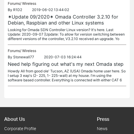
Forums/
Wireless
By
R1D2
2019-06-02 13:44:02
✶Update 09/2020✶ Omada Controller 3.2.10 for
Debian, Raspbian and other Linux systems
Looking for Omada SDN Controller Linux version? It's here. Last
Update: 2020-09-07 [Update: To allow for version switching between
different versions of the controller, V3.2.10 received an upgrade. Yo
Forums/
Wireless
By
Stonewall77
2020-07-03 16:24:44
Need help figuring out what's my next Omada step
Howdy All from good ole' Tucson, AZ (USA) Omada home user here. So
I setup 3 eap's (2- 225, 1- 225-wall) at my house. I'm using the
software based controller. Everything is connected with either CAT 6
About Us
Press
Corporate Profile
News