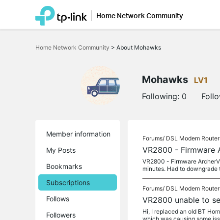
Home Network Community
Click
to
Home Network Community
>
About Mohawks
skip
the
navigation
bar
Mohawks
LV1
Following:
0
Foll
Member information
Forums/
DSL Modem Router
VR2800 - Firmware 
My Posts
VR2800 - Firmware ArcherVR
Bookmarks
minutes. Had to downgrade t
Subscriptions
Forums/
DSL Modem Router
Follows
VR2800 unable to se
Hi, I replaced an old BT Hom
Followers
which was causing some iss