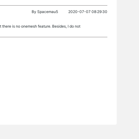
By
Spacemau5
2020-07-07 08:29:30
 there is no onemesh feature. Besides, I do not