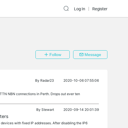
Log In
Register
Follow
Message
By
Radar23
2020-10-06 07:55:06
TN NBN connections in Perth. Drops out ever ten
By
Stewart
2020-09-14 20:01:39
ters
devices with fixed IP addresses. After disabling the IP6