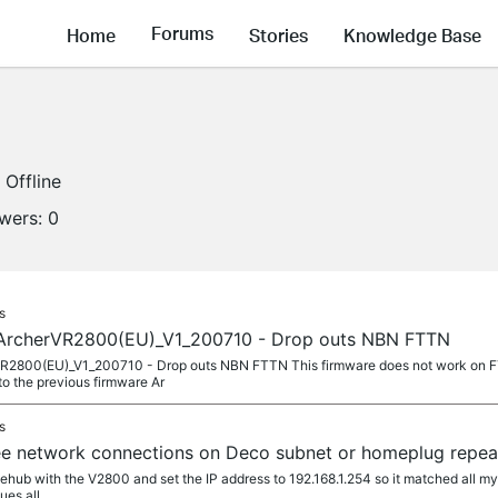
Forums
Home
Stories
Knowledge Base
Offline
owers:
0
s
ArcherVR2800(EU)_V1_200710 - Drop outs NBN FTTN
2800(EU)_V1_200710 - Drop outs NBN FTTN This firmware does not work on FT
o the previous firmware Ar
s
e network connections on Deco subnet or homeplug repea
ehub with the V2800 and set the IP address to 192.168.1.254 so it matched all my 
ues all