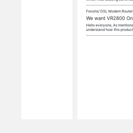
Forums/
DSL Modem Router
We want VR2800 On
Hello everyone, As mentioned
understand how this product 