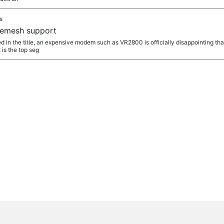
s
emesh support
 in the title, an expensive modem such as VR2800 is officially disappointing that
is the top seg