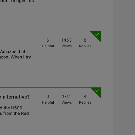
atter bridges. Its
6
1453
8
Helpful
Views
Replies
 Amazon that I
azon. When I try
n alternative?
0
1711
4
Helpful
Views
Replies
ed the H500
gs from the Red