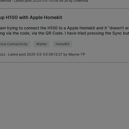
iderosa
· Latest post 2025-03-15 09:36:26 by
Diderosa
up H100 with Apple Homekit
I am trying to connect the H100 to a Apple Homekit and it "doesn't wo
ng via the code, via the QR Code. I have tried pressing the Sync bu
d turning it on an
ice Connectivity
Matter
HomeKit
ozz
· Latest post 2025-03-03 06:12:27 by
Wayne-TP