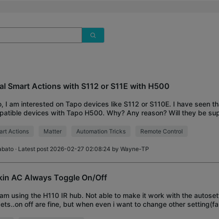
al Smart Actions with S112 or S11E with H500
o, I am interested on Tapo devices like S112 or S110E. I have seen th
atible devices with Tapo H500. Why? Any reason? Will they be sup
re? Because i am testing
rt Actions
Matter
Automation Tricks
Remote Control
abato
· Latest post 2026-02-27 02:08:24 by
Wayne-TP
kin AC Always Toggle On/Off
i am using the H110 IR hub. Not able to make it work with the autoset
ets..on off are fine, but when even i want to change other setting(fa
le my AC On/off. Manual