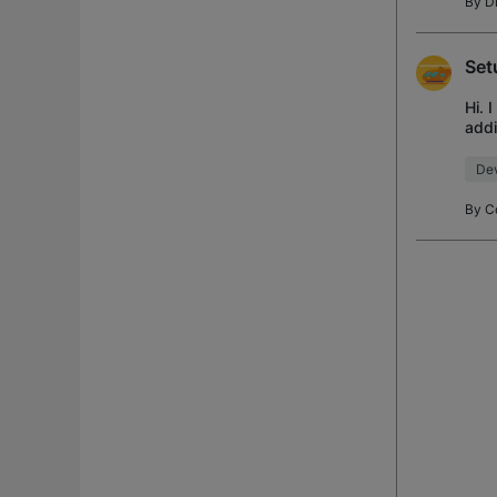
By
D
Set
Hi. 
addi
trie
Dev
By
C