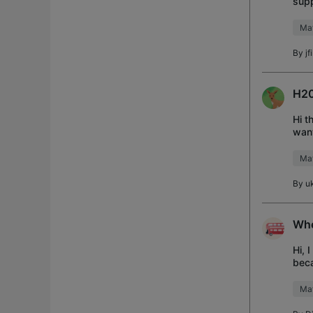
supp
a m
Mat
By
jf
H20
Hi t
want
to u
Mat
By
u
Whe
Hi, 
beca
Sea,
Mat