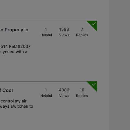
n Properly in
1
1588
7
Helpful
Views
Replies
50514 Rel.162037
d synced with a
f Cool
1
4386
18
Helpful
Views
Replies
control my air
always switches to