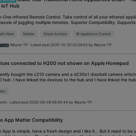
& IoT Hub
in-One Infrared Remote Control. Take control of all your infrared appl
hassle of juggling multiple remotes. Superior Compatibility. Support
over 8,000 bra
at’s New
Matter
Smart Actions
IR Appliance Control
Wayne-TP
· Latest post 2025-10-20 02:29:42 by
Wayne-TP
ices connected to H200 not shown on Apple Homepod
cently bought the c210 camera and a d230s1 doorbell camera which
 hub. I have linked the devices to the hub and I have linked the hu
. however, the problem that
ter
unini
· Latest post 2025-08-08 06:40:44 by
Wayne-TP
o App Matter Compatibility
 App is simple, have a fresh design and I like it... But it need to be