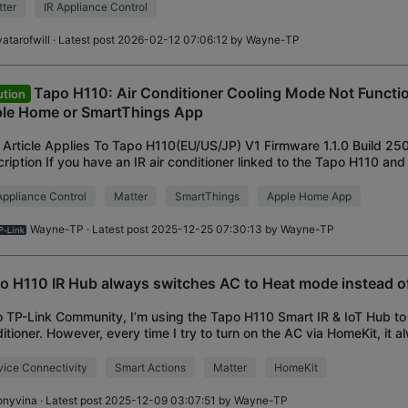
ter
IR Appliance Control
atarofwill
· Latest post 2026-02-12 07:06:12 by
Wayne-TP
Tapo H110: Air Conditioner Cooling Mode Not Functio
ution
le Home or SmartThings App
 Article Applies To Tapo H110(EU/US/JP) V1 Firmware 1.1.0 Build 2
ription If you have an IR air conditioner linked to the Tapo H110 an
d-party platform via M
Appliance Control
Matter
SmartThings
Apple Home App
Wayne-TP
· Latest post 2025-12-25 07:30:13 by
Wayne-TP
o H110 IR Hub always switches AC to Heat mode instead o
o TP-Link Community, I’m using the Tapo H110 Smart IR & IoT Hub to 
itioner. However, every time I try to turn on the AC via HomeKit, it 
 mode instead of C
ice Connectivity
Smart Actions
Matter
HomeKit
onyvina
· Latest post 2025-12-09 03:07:51 by
Wayne-TP