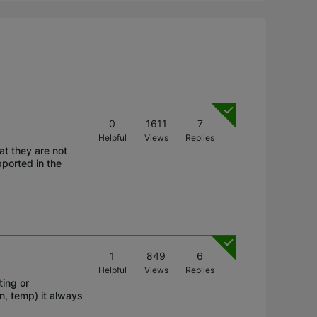
0
1611
7
Helpful
Views
Replies
at they are not
ported in the
1
849
6
Helpful
Views
Replies
ting or
n, temp) it always