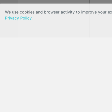
We use cookies and browser activity to improve your exp
Privacy Policy
.