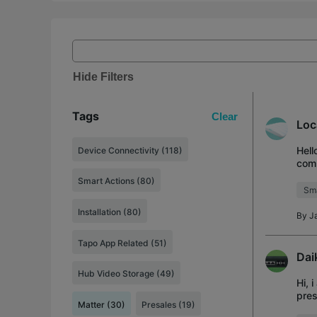
Hide Filters
Tags
Clear
Loc
Hell
Device Connectivity (118)
comp
futu
Smart Actions (80)
Sma
Installation (80)
By
J
Tapo App Related (51)
Dai
Hub Video Storage (49)
Hi, 
pres
Matter (30)
Presales (19)
togg