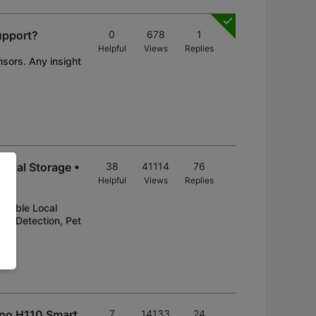
upport?
0
678
1
Helpful
Views
Replies
nsors. Any insight
ocal Storage •
38
41114
76
Helpful
Views
Replies
ndable Local
on Detection, Pet
apo H110 Smart
7
14133
24