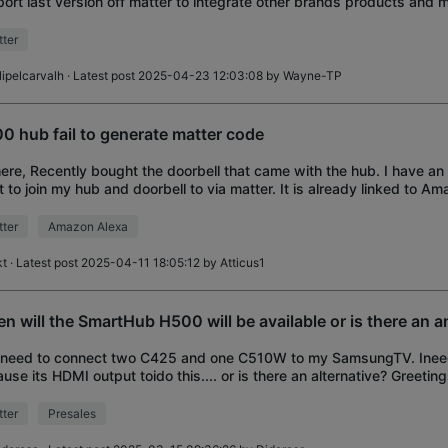
ort last version off matter to integrate other brands products and m
ost have nowadays.
ter
ilipelcarvalh
· Latest post 2025-04-23 12:03:08 by
Wayne-TP
0 hub fail to generate matter code
here, Recently bought the doorbell that came with the hub. I have an
 to join my hub and doorbell to via matter. It is already linked to Am
se the Bind to Mat
ter
Amazon Alexa
kt
· Latest post 2025-04-11 18:05:12 by
Atticus1
n will the SmartHub H500 will be available or is there an a
I need to connect two C425 and one C510W to my SamsungTV. Ine
use its HDMI output toido this.... or is there an alternative? Greetin
 Dietmar
ter
Presales