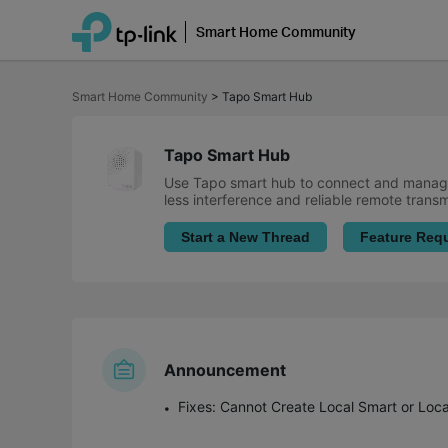
Smart Home Community
Click
to
Smart Home Community
>
Tapo Smart Hub
skip
the
navigation
bar
Tapo Smart Hub
Use Tapo smart hub to connect and manage
less interference and reliable remote trans
Start a New Thread
Feature Req
Announcement
Fixes: Cannot Create Local Smart or Loc