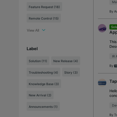
Mat
Feature Request (18)
By
Av
Remote Control (15)
Sol
View All
App
This
Desc
Label
thir
IR 
Solution
(11)
New Release
(4)
By
Troubleshooting
(4)
Story
(3)
Tap
Knowledge Base
(3)
Hell
cond
New Arrival
(2)
Heat
Dev
Announcements
(1)
By
T