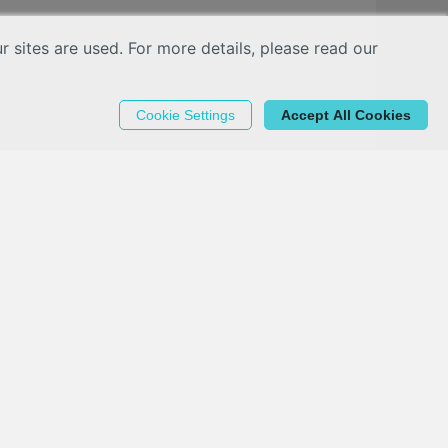
sites are used. For more details, please read our
Cookie Settings
Accept All Cookies