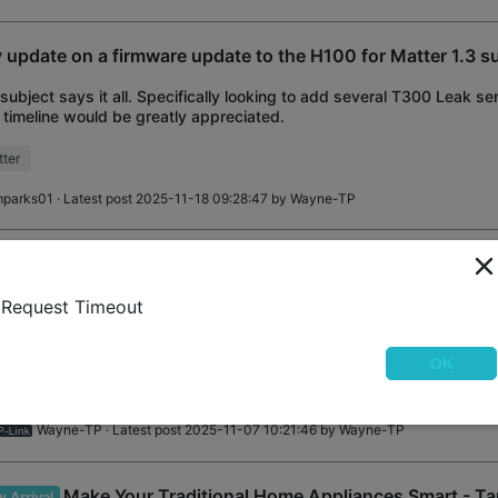
 update on a firmware update to the H100 for Matter 1.3 s
subject says it all. Specifically looking to add several T300 Leak se
 timeline would be greatly appreciated.
ter
mparks01
· Latest post 2025-11-18 09:28:47 by
Wayne-TP
Tapo H500 CentralHub™: 16GB+16TB Expandable L
 Arrival
e Recognition • Matter • HDMI
Request Timeout
 H500 CentralHub™ All-in-One Security Solution [16GB+16TB] Expa
age, No Monthly Fees Enhanced AI Detection: Face recognition, Pers
OK
ction, Vehicle Detection Sma
at’s New
Matter
Wayne-TP
· Latest post 2025-11-07 10:21:46 by
Wayne-TP
Make Your Traditional Home Appliances Smart - T
 Arrival