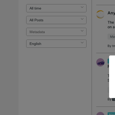
Any
The 
on a
Mat
By
t
New
Fac
Tapo
Stor
Dete
Wh
By
New