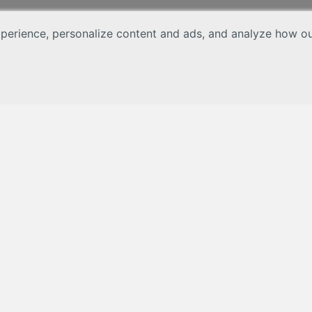
erience, personalize content and ads, and analyze how our 