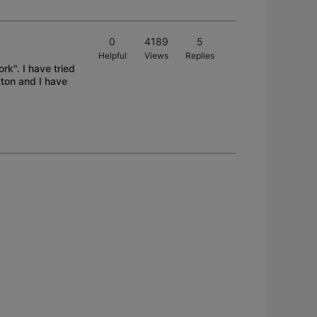
0
4189
5
Helpful
Views
Replies
rk". I have tried
tton and I have