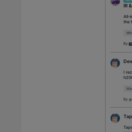
IR 
All-
the 
and 
Wh
By
Dev
I re
h200
home
Mat
By
g
Tap
Tapo