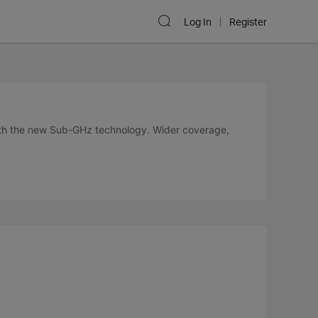
Log In
Register
ith the new Sub-GHz technology. Wider coverage,