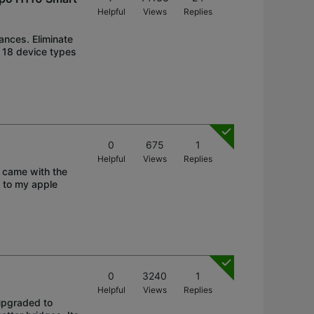
Helpful
Views
Replies
iances. Eliminate
s 18 device types
0
675
1
Helpful
Views
Replies
 came with the
b to my apple
0
3240
1
Helpful
Views
Replies
 upgraded to