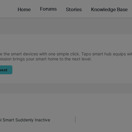
Forums
Home
Stories
Knowledge Base
 the smart devices with one simple click. Tapo smart hub equips w
mission brings your smart home to the next level.
uest
al Smart Suddenly Inactive