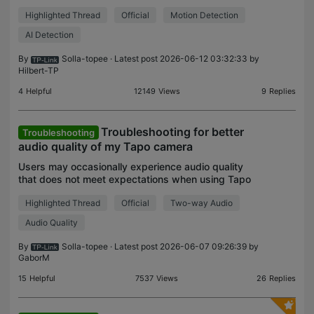
changes in the environment, such as a person
Highlighted Thread
Official
Motion Detection
walking by, a vehicle passing, or any alteration
within i
AI Detection
By
Solla-topee
· Latest post 2026-06-12 03:32:33 by
Hilbert-TP
4
Helpful
12149
Views
9
Replies
Troubleshooting for better
Troubleshooting
audio quality of my Tapo camera
Users may occasionally experience audio quality
that does not meet expectations when using Tapo
cameras. To better understand the root cause and
Highlighted Thread
Official
Two-way Audio
improve overall audio performance, we recommend
followi
Audio Quality
By
Solla-topee
· Latest post 2026-06-07 09:26:39 by
GaborM
15
Helpful
7537
Views
26
Replies