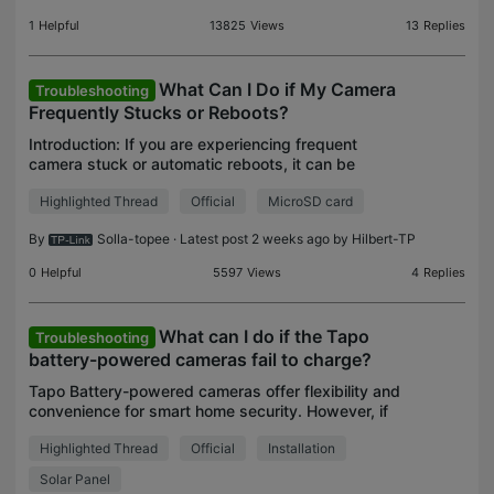
1
Helpful
13825
Views
13
Replies
What Can I Do if My Camera
Troubleshooting
Frequently Stucks or Reboots?
Introduction: If you are experiencing frequent
camera stuck or automatic reboots, it can be
frustrating. In this troubleshooting guide, we will
Highlighted Thread
Official
MicroSD card
explore the possible causes of camera system
freezing or
By
Solla-topee
· Latest post 2 weeks ago by
Hilbert-TP
0
Helpful
5597
Views
4
Replies
What can I do if the Tapo
Troubleshooting
battery-powered cameras fail to charge?
Tapo Battery-powered cameras offer flexibility and
convenience for smart home security. However, if
your Tapo camera or doorbell isn't charging
Highlighted Thread
Official
Installation
properly with its power adapter or solar panel, it
can h
Solar Panel