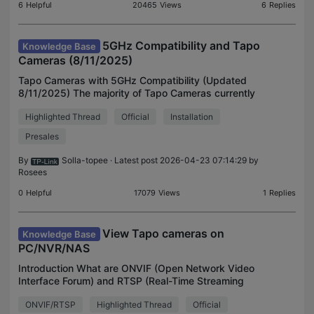
6
Helpful
20465
Views
6
Replies
5GHz Compatibility and Tapo
Knowledge Base
Cameras (8/11/2025)
Tapo Cameras with 5GHz Compatibility (Updated
8/11/2025) The majority of Tapo Cameras currently
only support 2.4GHz connections; however, a few
Highlighted Thread
Official
Installation
of our latest cameras have added 5GHz
compatibility due
Presales
By
Solla-topee
· Latest post 2026-04-23 07:14:29 by
Rosees
0
Helpful
17079
Views
1
Replies
View Tapo cameras on
Knowledge Base
PC/NVR/NAS
Introduction What are ONVIF (Open Network Video
Interface Forum) and RTSP (Real-Time Streaming
Protocol)? ONVIF is an open standard organization
ONVIF/RTSP
Highlighted Thread
Official
that promotes interoperability among network video