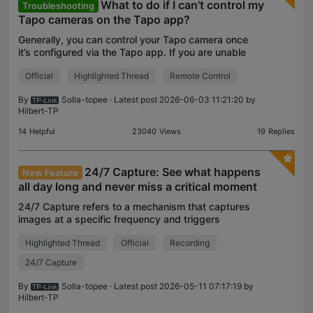
What to do if I can't control my
Troubleshooting
Tapo cameras on the Tapo app?
Generally, you can control your Tapo camera once
it’s configured via the Tapo app. If you are unable
to control your camera, here are some
Official
Highlighted Thread
Remote Control
troubleshooting steps you can follow. Part 1.
Confirm if you
By
Solla-topee
· Latest post 2026-06-03 11:21:20 by
Hilbert-TP
14
Helpful
23040
Views
19
Replies
24/7 Capture: See what happens
New Feature
all day long and never miss a critical moment
24/7 Capture refers to a mechanism that captures
images at a specific frequency and triggers
recording based on the differences between
Highlighted Thread
Official
Recording
images. Once enabled, the camera can
continuously capture images
24/7 Capture
By
Solla-topee
· Latest post 2026-05-11 07:17:19 by
Hilbert-TP