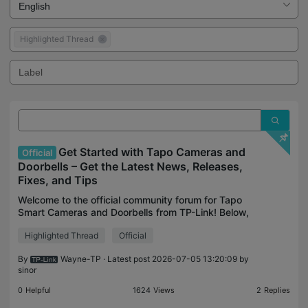
Highlighted Thread
Get Started with Tapo Cameras and
Official
Doorbells – Get the Latest News, Releases,
Fixes, and Tips
Welcome to the official community forum for Tapo
Smart Cameras and Doorbells from TP-Link! Below,
you can always find official updates from our team
Highlighted Thread
Official
on official announcements, product launches, featur
By
Wayne-TP
· Latest post 2026-07-05 13:20:09 by
sinor
0
Helpful
1624
Views
2
Replies