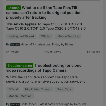
What to do if the Tapo Pan/Tilt
Solution
camera can't return to its original position
properly after tracking
This Article Applies To Tapo C500 2.0/TC40 2.0
Tapo C510 2.0/TC41 2.0 Tapo C520 2.0/TC42 2.0
Tapo C530 2.0/TC43 2.0 Tapo C560WS V1 Tapo
Highlighted Thread
Official
Motion Tracking
C660 V1 Phenomenon Description The cameras
listed above aim to r
By
Hilbert-TP
· Latest post Friday by
PtrJns
84
Helpful
14045
Views
83
Replies
Troubleshooting for cloud
Troubleshooting
video recordings of Tapo Camera
What’s the Tapo Care service? The Tapo Care
service is a comprehensive subscription service for
cloud video recordings, and it provides cloud
Official
Highlighted Thread
Tapo Care
storage, rich notifications with snapshots, and
other serv
Motion Detection
By
Solla-topee
· Latest post a week ago by
Hero089