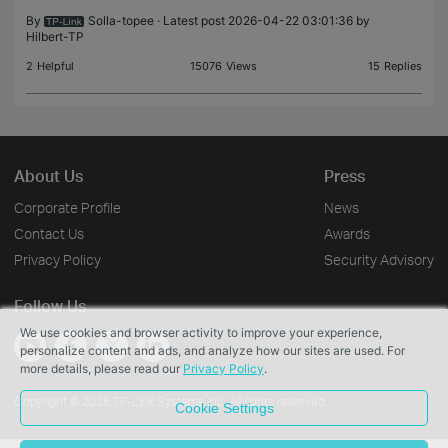
devi
By
Solla-topee
· Latest post 2026-04-22 03:01:36 by
Hilbert-TP
2
Helpful
15076
Views
15
Replies
About Us
Press
Corporate Profile
News
Contact Us
Awards
Privacy Policy
Security Advisory
Follow Us
We use cookies and browser activity to improve your experience,
personalize content and ads, and analyze how our sites are used. For
more details, please read our
Privacy Policy
.
Copyright © 2026 TP-Link Systems Inc. All rights reserved.
Cookie Settings