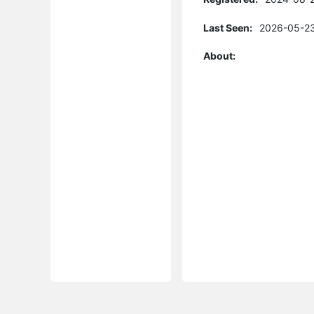
Last Seen:
2026-05-23
About: