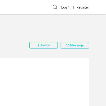
Log In
Register
Follow
Message