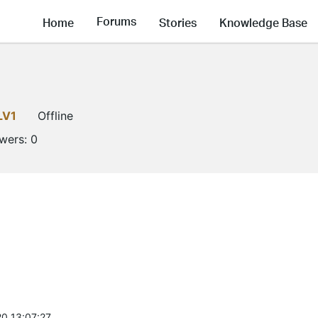
Forums
Home
Stories
Knowledge Base
LV1
Offline
owers:
0
0 13:07:27