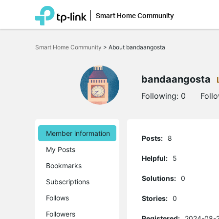
Smart Home Community
Click
to
Smart Home Community
>
About bandaangosta
skip
the
navigation
bar
bandaangosta
Following:
0
Foll
Member information
Posts:
8
My Posts
Helpful:
5
Bookmarks
Solutions:
0
Subscriptions
Follows
Stories:
0
Followers
Registered:
2024-08-2