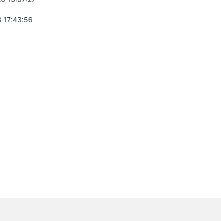
 17:43:56