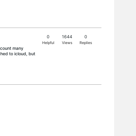
0
1644
0
Helpful
Views
Replies
ccount many
hed to icloud, but