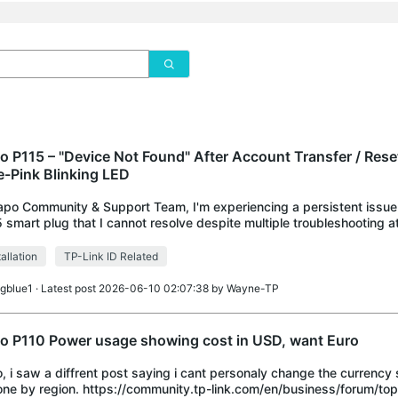
o P115 – "Device Not Found" After Account Transfer / Rese
e-Pink Blinking LED
apo Community & Support Team, I'm experiencing a persistent issu
 smart plug that I cannot resolve despite multiple troubleshooting a
eciate any help. DEVICE
tallation
TP-Link ID Related
igblue1
· Latest post 2026-06-10 02:07:38 by
Wayne-TP
o P110 Power usage showing cost in USD, want Euro
o, i saw a diffrent post saying i cant personaly change the currency
one by region. https://community.tp-link.com/en/business/forum/top