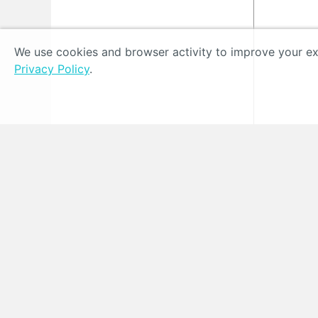
We use cookies and browser activity to improve your exp
Privacy Policy
.