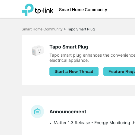
Smart Home Community
Click
to
Smart Home Community
>
Tapo Smart Plug
skip
the
navigation
bar
Tapo Smart Plug
Tapo smart plug enhances the convenience o
electrical appliance.
Start a New Thread
Feature Req
Announcement