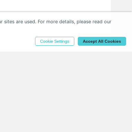
sites are used. For more details, please read our
Cookie Settings
Accept All Cookies