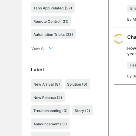
woul
Tapo App Related (37)
Ene
By
M
Remote Control (31)
Automation Tricks (23)
Cha
How 
View All
year
my T
Fea
Label
By
B
New Arrival
(8)
Solution
(6)
New Release
(4)
Troubleshooting
(3)
Story
(2)
Announcements
(1)