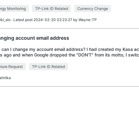
d like to have it changed
rgy Monitoring
TP-Link ID Related
Currency Change
iki_slo
· Latest post 2024-02-20 02:23:27 by
Wayne-TP
nging account email address
can I change my account email address? I had created my Kasa a
s ago and when Google dropped the "DON'T" from its motto, I switc
P-Link account is still under
ture Request
TP-Link ID Related
alintka