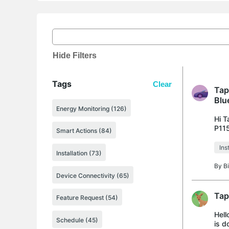
Hide Filters
Tags
Clear
Tap
Blu
Energy Monitoring (126)
Hi T
P115
Smart Actions (84)
appr
Ins
Installation (73)
By
B
Device Connectivity (65)
Tap
Feature Request (54)
Hell
Schedule (45)
is d