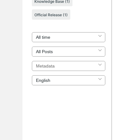
Knowledge Base
(1)
Official Release
(1)