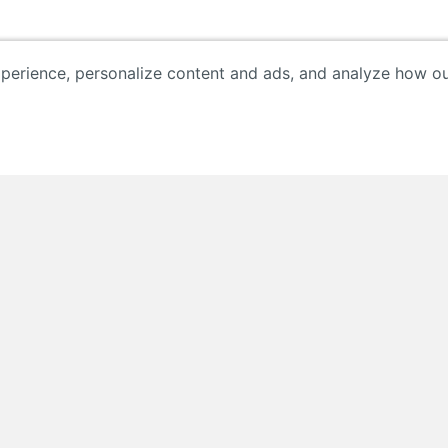
erience, personalize content and ads, and analyze how our 