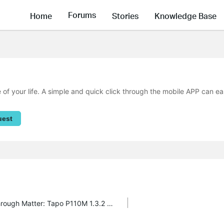
Forums
Home
Stories
Knowledge Base
f your life. A simple and quick click through the mobile APP can ea
uest
Matter 1.3 Release - Energy Monitoring through Matter: Tapo P110M 1.3.2 Build 250526 Rel.171305