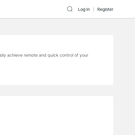
Log In
Register
sily achieve remote and quick control of your