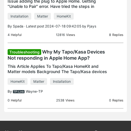
Issue adding the plug to Apple Home. Getting
"Unable to Pair" error. Have tried the steps in
https://www.tapo.com/au/faq/199/ Resetting the
Installation
Matter
HomeKit
plug by holding the button for 10s until the LED
flashes gre
By
Spada
· Latest post 2024-07-18 09:42:05 by
Pjays
4
Helpful
12816
Views
8
Replies
Why My Tapo/Kasa Devices
Troubleshooting
Not responding in Apple Home App?
This Article Applies To Tapo/Kasa HomeKit and
Matter models Background The Tapo/Kasa devices
that support HomeKit or Matter can be configured
HomeKit
Matter
Installation
and controlled directly through the Apple Home
app. Remote
By
Wayne-TP
0
Helpful
2538
Views
0
Replies