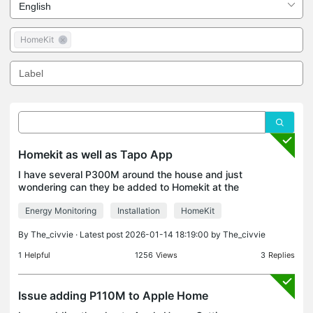
HomeKit
Homekit as well as Tapo App
I have several P300M around the house and just
wondering can they be added to Homekit at the
same time as Tapo?
Energy Monitoring
Installation
HomeKit
By
The_civvie
· Latest post 2026-01-14 18:19:00 by
The_civvie
1
Helpful
1256
Views
3
Replies
Issue adding P110M to Apple Home