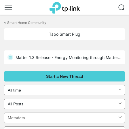
Click
to
<
Smart Home Community
skip
the
Tapo Smart Plug
navigation
bar
Matter 1.3 Release - Energy Monitoring through Matter: Tapo P110M 1.3.2 Build 250526 Rel.171305
Start a New Thread