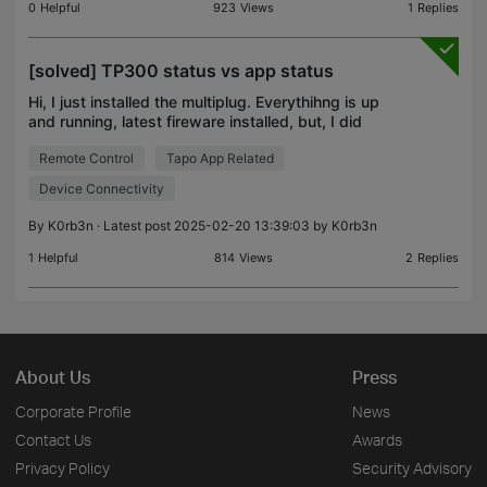
0
Helpful
923
Views
1
Replies
[solved] TP300 status vs app status
Hi, I just installed the multiplug. Everythihng is up
and running, latest fireware installed, but, I did
some testing and I have a mismatch between the
Remote Control
Tapo App Related
plug and the app info : I can turn off one of th
Device Connectivity
By
K0rb3n
· Latest post 2025-02-20 13:39:03 by
K0rb3n
1
Helpful
814
Views
2
Replies
About Us
Press
Corporate Profile
News
Contact Us
Awards
Privacy Policy
Security Advisory