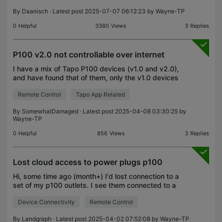
I have my smart p
By
Daanisch
· Latest post 2025-07-07 06:12:23 by
Wayne-TP
0
Helpful
3380
Views
3
Replies
P100 v2.0 not controllable over internet
I have a mix of Tapo P100 devices (v1.0 and v2.0),
and have found that of them, only the v1.0 devices
show up as reachable when I am roaming with my
Remote Control
Tapo App Related
mobile phone. As soon as I connect my phone to
the
By
SomewhatDamaged
· Latest post 2025-04-08 03:30:25 by
Wayne-TP
0
Helpful
856
Views
3
Replies
Lost cloud access to power plugs p100
Hi, some time ago (month+) I'd lost connection to a
set of my p100 outlets. I see them connected to a
wifi, i see an activity from them (dns quieries,
Device Connectivity
Remote Control
connections to 443 port), i even see one of them
By
Landgraph
· Latest post 2025-04-02 07:52:08 by
Wayne-TP