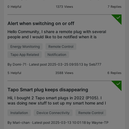
0
Helpful
1373
Views
7
Replies
Alert when switching on or off
Hello Community, I share a remote plug with several
people and I would like to be notified when it is
switched. I see no notification tab in the settings of
Energy Monitoring
Remote Control
the plug. Is there a way to get an alert/no
Tapo App Related
Notification
By
Domi-71
· Latest post 2025-03-25 09:55:13 by
Seb777
5
Helpful
3588
Views
6
Replies
Tapo Smart plug keeps disappearing
Hii, I bought 2 Tapo smart plugs in 2022 (P105). I
was doing new stuff to set up my smart home and I
added them to the Tapo app and 5 seconds later it
Installation
Device Connectivity
Remote Control
disappears from the list. So I reset them, hoping
By
Mari-chan
· Latest post 2025-03-13 10:01:18 by
Wayne-TP