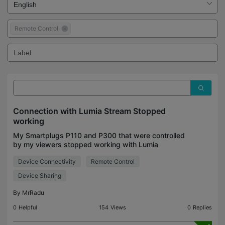
Remote Control
Connection with Lumia Stream Stopped
working
My Smartplugs P110 and P300 that were controlled
by my viewers stopped working with Lumia
Stream, Last week i was able to connect them to
Device Connectivity
Remote Control
Lumia Stream and let viewers interact with them
controlling de
Device Sharing
By
MrRadu
0
Helpful
154
Views
0
Replies