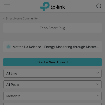
Click
to
<
Smart Home Community
skip
the
Tapo Smart Plug
navigation
bar
Matter 1.3 Release - Energy Monitoring through Matter: Tapo P110M 1.3.2 Build 250526 Rel.171305
Start a New Thread