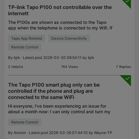
TP-link Tapo P100 not controllable over the
internett
The P100s are shown as connected to the Tapo
app when the telephone is connected to my Wifi. If
I'm traveling and access the Tapo-app, all P100
Tapo App Related
Device Connectivity
plugs are shown as disconnected. I have 4
cameras and 4
Remote Control
By
bjrk
· Latest post 2026-03-30 08:54:11 by
bjrk
2
Helpful
744
Views
7
Replies
The Tapo P100 smart plug only can be
controlled if the phone and plug are
connected to the same WiFi
Hi everyone, I’ve been experiencing an issue for
about a month now: I can only control and turn my
Tapo p100 plug on or off when my phone is
Remote Control
connected to the same Wi-Fi network as the plug.
Isn’t the
By
Anoton
· Latest post 2026-03-26 07:44:10 by
Wayne-TP