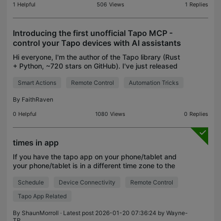
1
Helpful
506
Views
1
Replies
Introducing the first unofficial Tapo MCP -
control your Tapo devices with AI assistants
Hi everyone, I'm the author of the Tapo library (Rust
+ Python, ~720 stars on GitHub). I've just released
the first version of a new addition to the project:
Smart Actions
Remote Control
Automation Tricks
Tapo MCP, an MCP server that exposes your
By
FaithRaven
0
Helpful
1080
Views
0
Replies
times in app
If you have the tapo app on your phone/tablet and
your phone/tablet is in a different time zone to the
tapo smart plug or other hardware are the
Schedule
Device Connectivity
Remote Control
schedules for the smart plug based on the time
zone the
Tapo App Related
By
ShaunMorroll
· Latest post 2026-01-20 07:36:24 by
Wayne-
TP