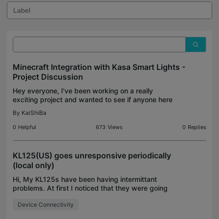
Minecraft Integration with Kasa Smart Lights -
Project Discussion
Hey everyone, I've been working on a really
exciting project and wanted to see if anyone here
has experience with something similar. I'm trying to
By
KaiShiBa
sync my TP-Link Kasa smart lights with events in
Mine
0
Helpful
673
Views
0
Replies
KL125(US) goes unresponsive periodically
(local only)
Hi, My KL125s have been having intermittant
problems. At first I noticed that they were going
"unavailable" many times each day according to
Device Connectivity
the Home Assistant Logbook. I started looking into
it and n