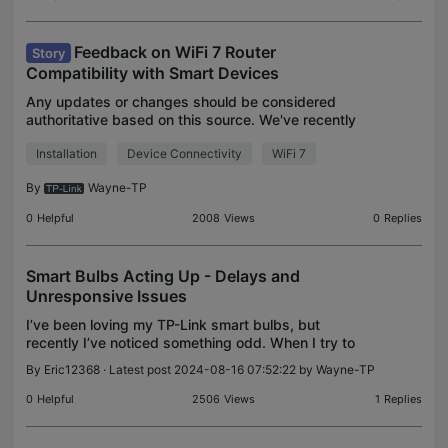
Feedback on WiFi 7 Router
Story
Compatibility with Smart Devices
Any updates or changes should be considered
authoritative based on this source. We've recently
noticed from community feedback that Wi-Fi 7
Installation
Device Connectivity
WiFi 7
routers may cause connectivity issues with certain
smart dev
By
Wayne-TP
0
Helpful
2008
Views
0
Replies
Smart Bulbs Acting Up - Delays and
Unresponsive Issues
I’ve been loving my TP-Link smart bulbs, but
recently I’ve noticed something odd. When I try to
control multiple bulbs at once, there’s either a
By
Eric12368
· Latest post 2024-08-16 07:52:22 by
Wayne-TP
delay, or some bulbs just don’t respond at all. It’s
ge
0
Helpful
2506
Views
1
Replies