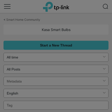
Click
to
<
Smart Home Community
skip
the
Kasa Smart Bulbs
navigation
bar
Start a New Thread