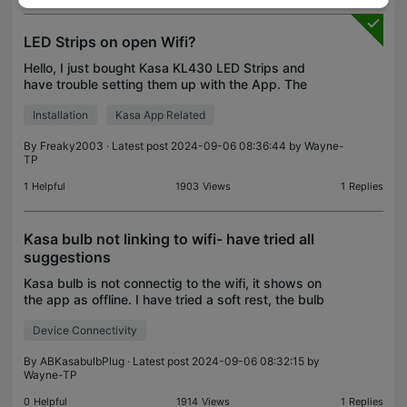
LED Strips on open Wifi?
Hello, I just bought Kasa KL430 LED Strips and
have trouble setting them up with the App. The
problem is: My Wifi network is open and requires
Installation
Kasa App Related
login with an account after connection. This means
that t
By
Freaky2003
· Latest post 2024-09-06 08:36:44 by
Wayne-
TP
1
Helpful
1903
Views
1
Replies
Kasa bulb not linking to wifi- have tried all
suggestions
Kasa bulb is not connectig to the wifi, it shows on
the app as offline. I have tried a soft rest, the bulb
flashes 3 times; I have tried a hard rest, the bulb
Device Connectivity
flashes 5 times; I have tried re-seting i
By
ABKasabulbPlug
· Latest post 2024-09-06 08:32:15 by
Wayne-TP
0
Helpful
1914
Views
1
Replies