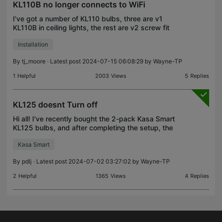
KL110B no longer connects to WiFi
I've got a number of KL110 bulbs, three are v1
KL110B in ceiling lights, the rest are v2 screw fit
KL110 in floor standers. All been working fine until
Installation
one KL110B has dropped off the network. Went thr
By
tj_moore
· Latest post 2024-07-15 06:08:29 by
Wayne-TP
1
Helpful
2003
Views
5
Replies
KL125 doesnt Turn off
Hi all! I've recently bought the 2-pack Kasa Smart
KL125 bulbs, and after completing the setup, the
bulbs don't turn off. They just stay with low
Kasa Smart
intensity (like 10%). This happens when I use them
wit
By
pdlj
· Latest post 2024-07-02 03:27:02 by
Wayne-TP
2
Helpful
1365
Views
4
Replies