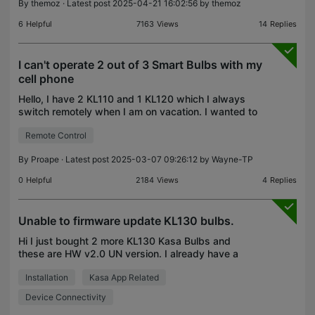
By
themoz
· Latest post 2025-04-21 16:02:56 by
themoz
6
Helpful
7163
Views
14
Replies
I can't operate 2 out of 3 Smart Bulbs with my
cell phone
Hello, I have 2 KL110 and 1 KL120 which I always
switch remotely when I am on vacation. I wanted to
put them back into operation but only one KL110
Remote Control
can be operated via the cell phone, the others are n
By
Proape
· Latest post 2025-03-07 09:26:12 by
Wayne-TP
0
Helpful
2184
Views
4
Replies
Unable to firmware update KL130 bulbs.
Hi I just bought 2 more KL130 Kasa Bulbs and
these are HW v2.0 UN version. I already have a
couple of the HW v1.0 EU version and I have been
Installation
Kasa App Related
really pleased with these. But I can't get the new
bulbs to
Device Connectivity