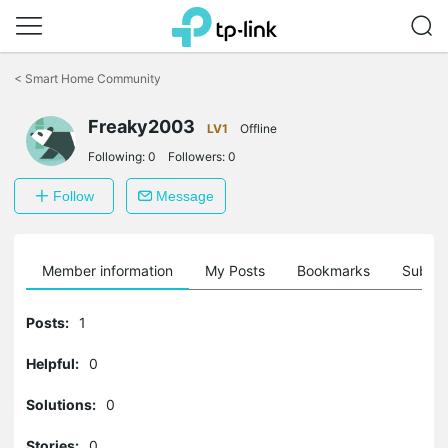
Click
to
<
Smart Home Community
skip
the
Freaky2003
navigation
LV1
Offline
bar
Following:
0
Followers:
0
Follow
Message
Member information
My Posts
Bookmarks
Subscr
Posts:
1
Helpful:
0
Solutions:
0
Stories:
0