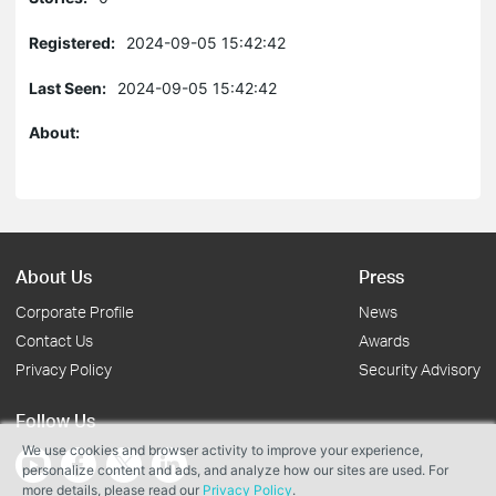
Registered:
2024-09-05 15:42:42
Last Seen:
2024-09-05 15:42:42
About:
About Us
Press
Corporate Profile
News
Contact Us
Awards
Privacy Policy
Security Advisory
Follow Us
We use cookies and browser activity to improve your experience,
personalize content and ads, and analyze how our sites are used. For
more details, please read our
Privacy Policy
.