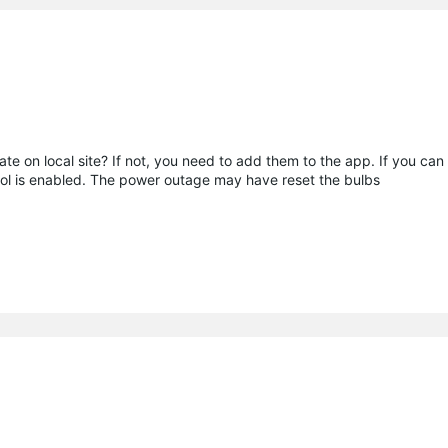
e on local site? If not, you need to add them to the app. If you ca
rol is enabled. The power outage may have reset the bulbs