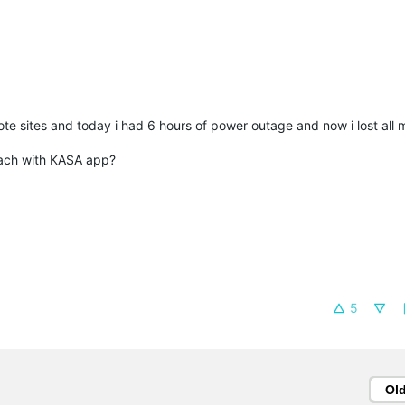
te sites and today i had 6 hours of power outage and now i lost all
each with KASA app?
5
Ol