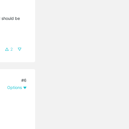
l should be
2
#6
Options