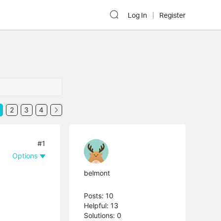
Log In
Register
2
3
4
#1
Options
belmont
Posts: 10
Helpful: 13
Solutions: 0