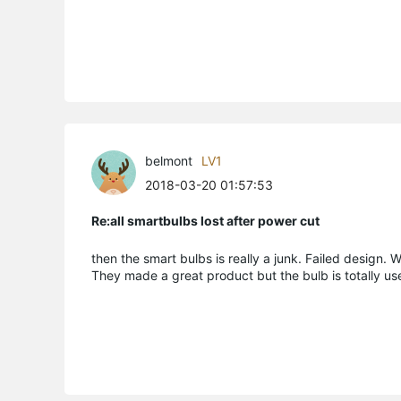
belmont
LV1
2018-03-20 01:57:53
Re:all smartbulbs lost after power cut
then the smart bulbs is really a junk. Failed design.
They made a great product but the bulb is totally us