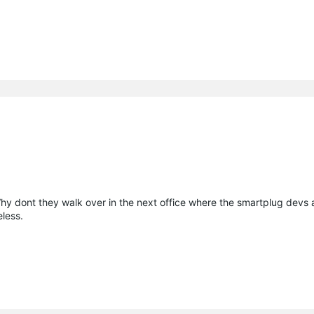
 Why dont they walk over in the next office where the smartplug devs 
eless.