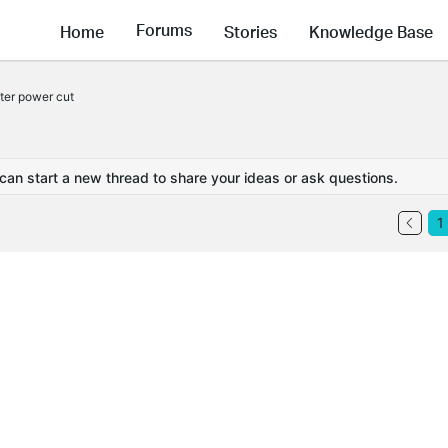
Forums
Home
Stories
Knowledge Base
fter power cut
 can start a new thread to share your ideas or ask questions.
1