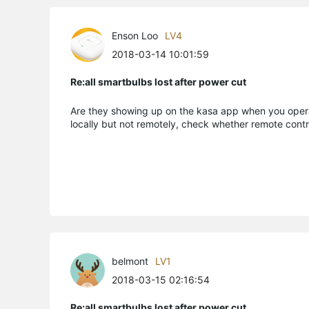
Enson Loo
LV4
2018-03-14 10:01:59
Re:all smartbulbs lost after power cut
Are they showing up on the kasa app when you operat
locally but not remotely, check whether remote cont
belmont
LV1
2018-03-15 02:16:54
Re:all smartbulbs lost after power cut