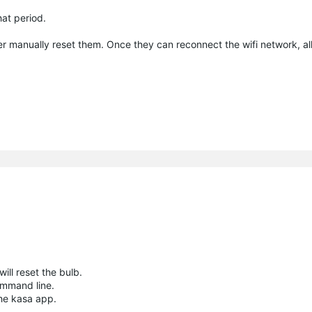
at period.
er manually reset them. Once they can reconnect the wifi network, al
ill reset the bulb.
ommand line.
the kasa app.