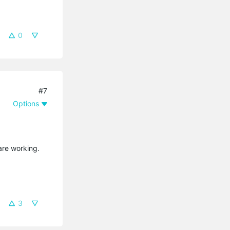
0
#7
Options
are working.
3