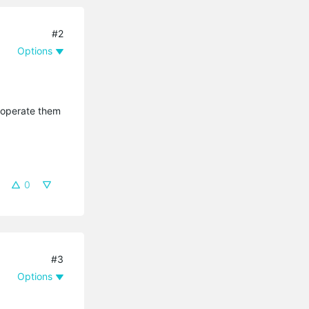
#2
Options
n operate them
0
#3
Options