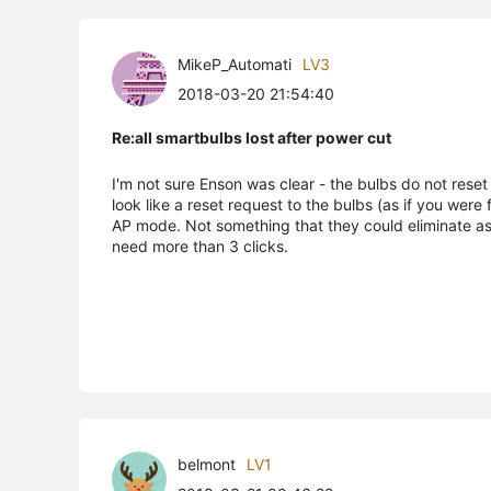
MikeP_Automati
LV3
2018-03-20 21:54:40
Re:all smartbulbs lost after power cut
I'm not sure Enson was clear - the bulbs do not reset
look like a reset request to the bulbs (as if you were 
AP mode. Not something that they could eliminate as
need more than 3 clicks.
belmont
LV1