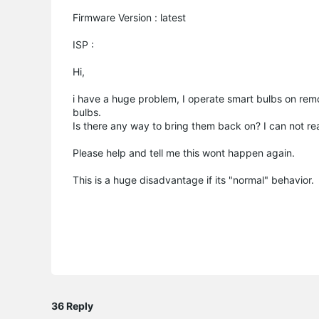
Firmware Version : latest
ISP :
Hi,
i have a huge problem, I operate smart bulbs on remo
bulbs.
Is there any way to bring them back on? I can not r
Please help and tell me this wont happen again.
This is a huge disadvantage if its "normal" behavior.
36 Reply