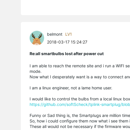
belmont
LV1
2018-03-17 15:24:27
Re:all smartbulbs lost after power cut
I am able to reach the remote site and i run a WIFI s
mode.
Now what I desperately want is a way to connect an
I am a linux engineer, not a lame home user.
I would like to control the bulbs from a local linux box,
https://github.com/softScheck/tplink-smartplug/bl
Funny or Sad thing is, the Smartplugs are million time
So, how i could configure them now what i see them
These all would not be necessary if the firmware wou