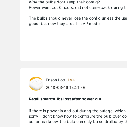
Why the bulbs dont keep their config?
Power went out 6 hours, did not come back during th
The bulbs should never lose the config unless the us
good, but now they are all in AP mode.
Enson Loo
LV4
2018-03-19 15:21:46
Re:all smartbulbs lost after power cut
if there is power in and out during the outage, which w
sorry, i don't know how to configure the bulb over c
as far as i know, the bulb can only be controlled by 