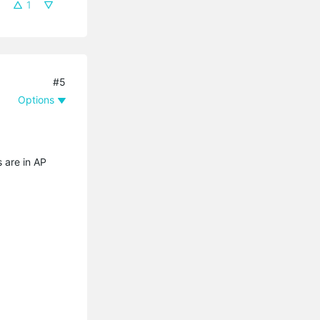
1
#5
Options
s are in AP