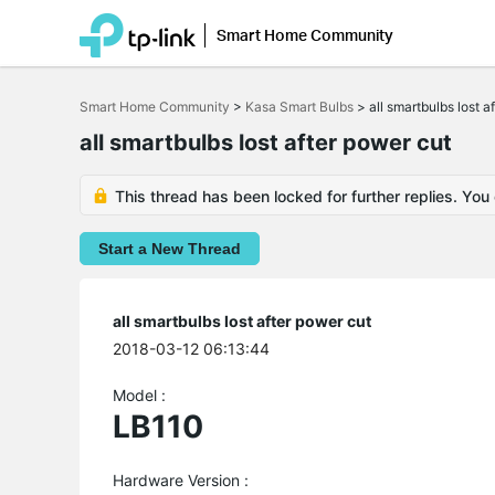
Smart Home Community
Click
to
Smart Home Community
>
Kasa Smart Bulbs
>
all smartbulbs lost a
skip
the
all smartbulbs lost after power cut
navigation
bar
This thread has been locked for further replies. You
Start a New Thread
all smartbulbs lost after power cut
2018-03-12 06:13:44
Model :
LB110
Hardware Version :