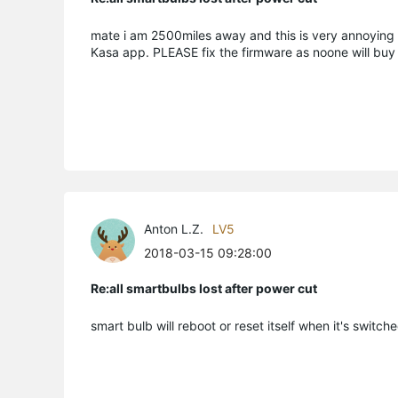
mate i am 2500miles away and this is very annoying if
Kasa app. PLEASE fix the firmware as noone will buy 
Anton L.Z.
LV5
2018-03-15 09:28:00
Re:all smartbulbs lost after power cut
smart bulb will reboot or reset itself when it's switc