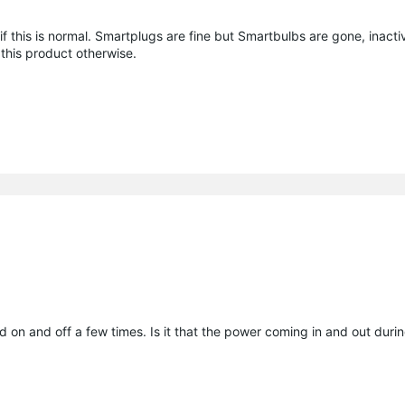
 this is normal. Smartplugs are fine but Smartbulbs are gone, inacti
this product otherwise.
hed on and off a few times. Is it that the power coming in and out dur