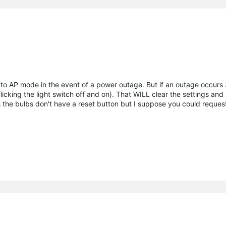
 to AP mode in the event of a power outage. But if an outage occurs 3 
flicking the light switch off and on). That WILL clear the settings and
 the bulbs don't have a reset button but I suppose you could reques