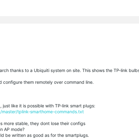
earch thanks to a Ubiquiti system on site. This shows the TP-link bulb
d configure them remotely over command line.
 just like it is possible with TP-link smart plugs:
ob/master/tplink-smarthome-commands.txt
s more stable, they dont lose their configs
 in AP mode?
ld be written as good as for the smartplugs.