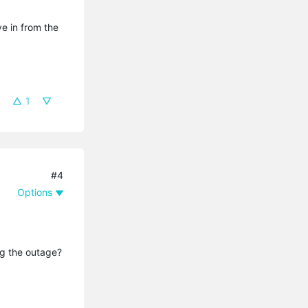
ve in from the
1
#4
Options
ing the outage?