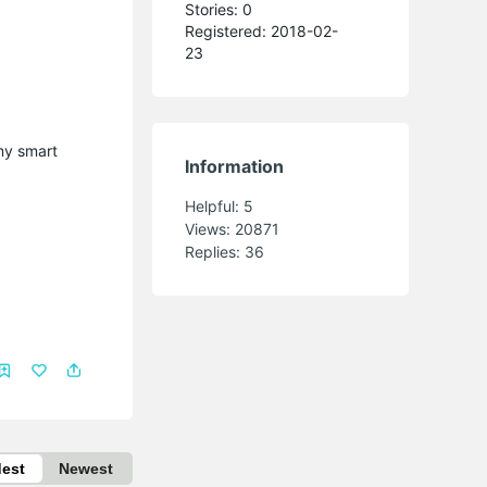
Stories: 0
Registered: 2018-02-
23
 my smart
Information
Helpful:
5
Views:
20871
Replies:
36
dest
Newest