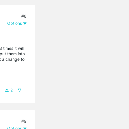
#8
Options
times it will
 put them into
t a change to
2
#9
Options