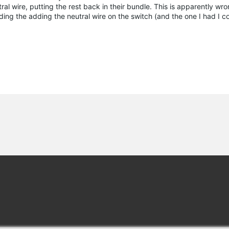
l wire, putting the rest back in their bundle. This is apparently wron
adding the adding the neutral wire on the switch (and the one I had I c