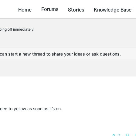
Forums
Home
Stories
Knowledge Base
ing off immediately
 can start a new thread to share your ideas or ask questions.
een to yellow as soon as it’s on.
0