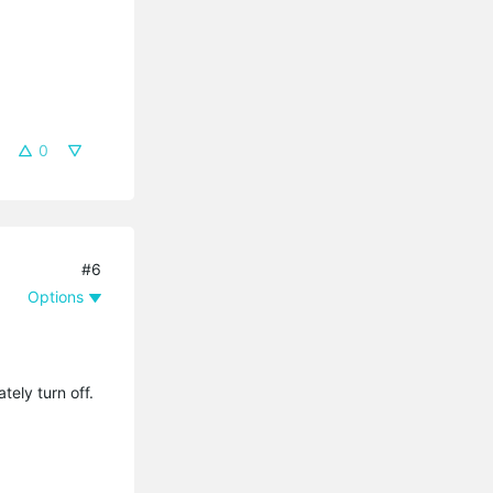
0
#6
Options
tely turn off.