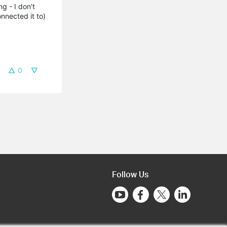
g - I don't
onnected it to)
0
Follow Us