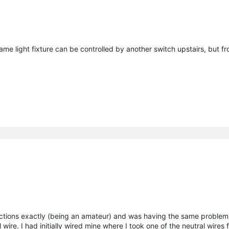
me light fixture can be controlled by another switch upstairs, but f
structions exactly (being an amateur) and was having the same problem
 wire. I had initially wired mine where I took one of the neutral wires 