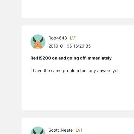
Rob4643
LV1
2019-01-06 16:20:35
Re:HS200 on and going off immediately
I have the same problem too, any anwers yet
Scott_Neate
LV1