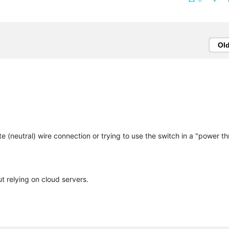
Ol
te (neutral) wire connection or trying to use the switch in a "power th
relying on cloud servers.