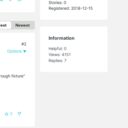
Stories: 0
Registered: 2018-12-15
dest
Newest
Information
#2
Helpful:
0
Options
Views:
4151
Replies:
7
rough fixture"
0