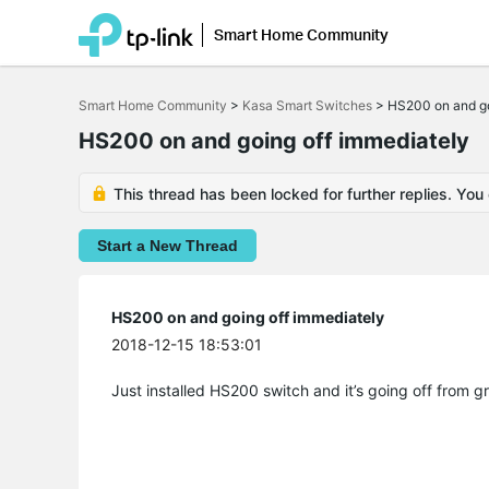
Smart Home Community
Click
to
Smart Home Community
>
Kasa Smart Switches
>
HS200 on and go
skip
the
HS200 on and going off immediately
navigation
bar
This thread has been locked for further replies. You
Start a New Thread
HS200 on and going off immediately
2018-12-15 18:53:01
Just installed HS200 switch and it’s going off from gr