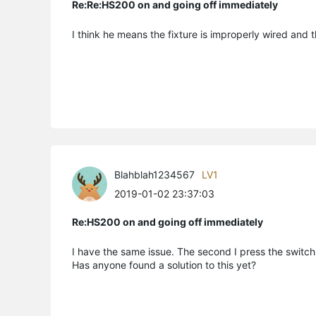
Re:Re:HS200 on and going off immediately
I think he means the fixture is improperly wired and t
Blahblah1234567
LV1
2019-01-02 23:37:03
Re:HS200 on and going off immediately
I have the same issue. The second I press the switch 
Has anyone found a solution to this yet?