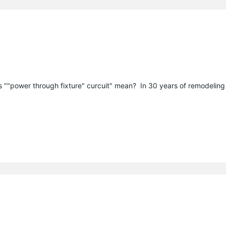
s ""power through fixture" curcuit" mean? In 30 years of remodeling 