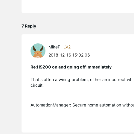
7 Reply
MikeP
LV2
2018-12-16 15:02:06
Re:HS200 on and going off immediately
That's often a wiring problem, either an incorrect whi
circuit.
AutomationManager: Secure home automation without 