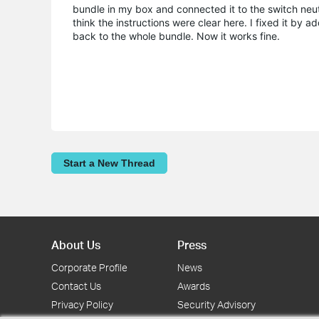
bundle in my box and connected it to the switch neutra
think the instructions were clear here. I fixed it by 
back to the whole bundle. Now it works fine.
Start a New Thread
About Us
Press
Corporate Profile
News
Contact Us
Awards
Privacy Policy
Security Advisory