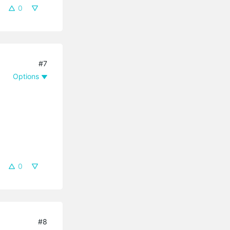
0
#7
Options
0
#8