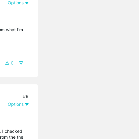
Options
rom what I'm
0
#9
Options
. I checked
from the the