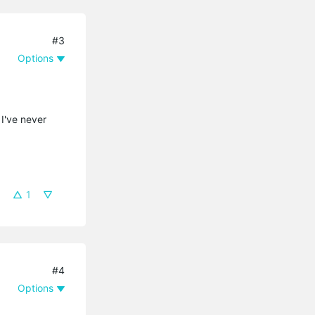
#3
Options
I've never
1
#4
Options