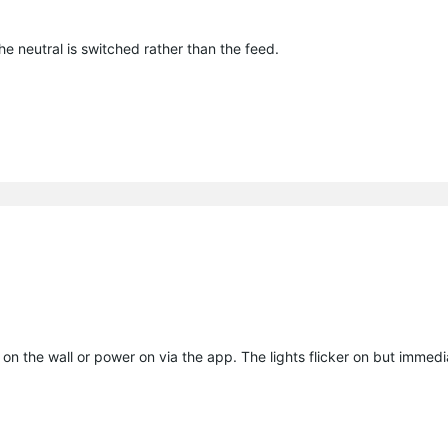
he neutral is switched rather than the feed.
on the wall or power on via the app. The lights flicker on but immedia