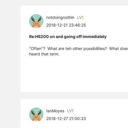
notdoingnothin
LV1
2018-12-21 23:46:25
Re:HS200 on and going off immediately
"Often"? What are teh other possibilities? What doe
heard that term.
IanMoyes
LV1
2018-12-27 21:00:33