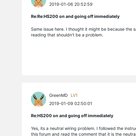
2019-01-06 20:52:59
Re:Re:HS200 on and going off immediately
Same issue here. I thought it might be because the sa
reading that shouldn't be a problem.
GreenMD
LV1
2019-01-09 02:50:01
Re:HS200 on and going off immediately
Yes, its a neutral wiring problem. I followed the in
this forum and read the comment that it is the neutral