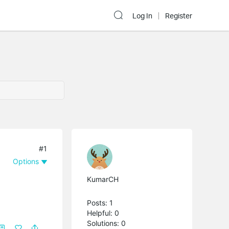
Log In
Register
#1
Options
KumarCH
Posts: 1
Helpful: 0
Solutions: 0