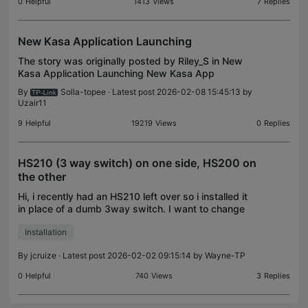
0
Helpful
1413
Views
7
Replies
New Kasa Application Launching
The story was originally posted by Riley_S in New
Kasa Application Launching New Kasa App
Launching! Hey Kasa Users! Yes, You! We have
By
Solla-topee
· Latest post 2026-02-08 15:45:13 by
some huge news for everyone regarding our Kasa
Uzair11
platform! TP-Link
9
Helpful
19219
Views
0
Replies
HS210 (3 way switch) on one side, HS200 on
the other
Hi, i recently had an HS210 left over so i installed it
in place of a dumb 3way switch. I want to change
the other switch in the 3way circuit as well. Is it
Installation
possible I can use an HS200 on the other si
By
jcruize
· Latest post 2026-02-02 09:15:14 by
Wayne-TP
0
Helpful
740
Views
3
Replies