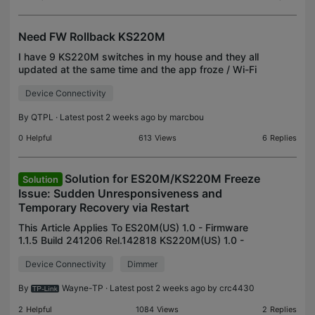
Need FW Rollback KS220M
I have 9 KS220M switches in my house and they all
updated at the same time and the app froze / Wi-Fi
dropped part way through. They are no longer
Device Connectivity
working for my needs (either due to the interruption
o
By
QTPL
· Latest post 2 weeks ago by
marcbou
0
Helpful
613
Views
6
Replies
Solution for ES20M/KS220M Freeze
Solution
Issue: Sudden Unresponsiveness and
Temporary Recovery via Restart
This Article Applies To ES20M(US) 1.0 - Firmware
1.1.5 Build 241206 Rel.142818 KS220M(US) 1.0 -
Firmware 1.1.5 Build 241206 Rel.142818 Description
Device Connectivity
Dimmer
Occasionally, the smart switch may experience
sudden
By
Wayne-TP
· Latest post 2 weeks ago by
crc4430
2
Helpful
1084
Views
2
Replies