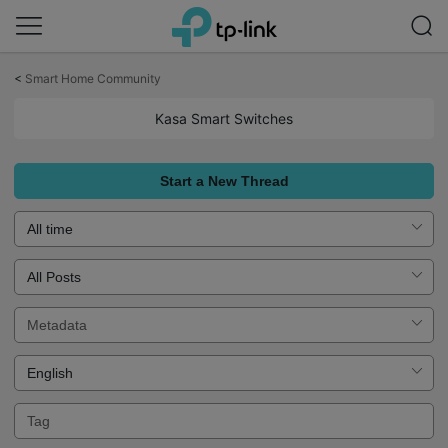
Click
to
<
Smart Home Community
skip
the
Kasa Smart Switches
navigation
bar
Start a New Thread