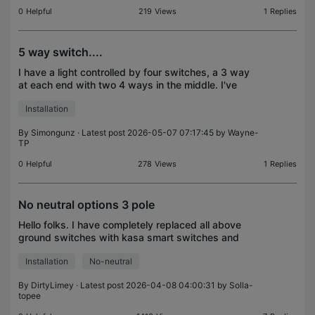
0
Helpful
219
Views
1
Replies
5 way switch....
I have a light controlled by four switches, a 3 way
at each end with two 4 ways in the middle. I've
hooked a Kasa 3 way up to the line end and it kinda
Installation
works. It turns on and off through the Kasa app
By
Simongunz
· Latest post 2026-05-07 07:17:45 by
Wayne-
TP
0
Helpful
278
Views
1
Replies
No neutral options 3 pole
Hello folks. I have completely replaced all above
ground switches with kasa smart switches and
been impressed with the functionality, integration
Installation
No-neutral
and installation ease. Amongst my fleet I have a
handf
By
DirtyLimey
· Latest post 2026-04-08 04:00:31 by
Solla-
topee