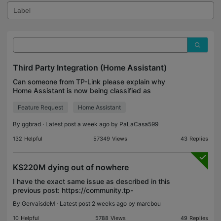
Third Party Integration (Home Assistant)
Can someone from TP-Link please explain why
Home Assistant is now being classified as
"unsecure"? I purchased Kasa/Tapo smart light
Feature Request
Home Assistant
switches specifically to build out my home
automation system with Ho
By
ggbrad
· Latest post a week ago by
PaLaCasa599
132
Helpful
57349
Views
43
Replies
KS220M dying out of nowhere
I have the exact same issue as described in this
previous post: https://community.tp-
link.com/en/smart-home/forum/topic/641150 I'm
By
GervaisdeM
· Latest post 2 weeks ago by
marcbou
disappointed to see that there was no answer
resolving the issue from
10
Helpful
5788
Views
49
Replies