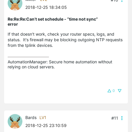
2018-12-25 18:34:05
Re:Re:Re:Can’t set schedule - “time not sync”
error
If that doesn't work, check your router specs, logs, and
status. It's firewall may be blocking outgoing NTP requests
from the tplink devices.
AutomationManager: Secure home automation without 
relying on cloud servers.
0
Bards
LV1
#11
2018-12-25 23:10:59