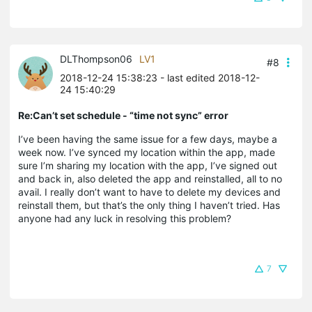
DLThompson06
LV1
#8
2018-12-24 15:38:23
- last edited 2018-12-
24 15:40:29
Re:Can’t set schedule - “time not sync” error
I’ve been having the same issue for a few days, maybe a
week now. I’ve synced my location within the app, made
sure I’m sharing my location with the app, I’ve signed out
and back in, also deleted the app and reinstalled, all to no
avail. I really don’t want to have to delete my devices and
reinstall them, but that’s the only thing I haven’t tried. Has
anyone had any luck in resolving this problem?
7