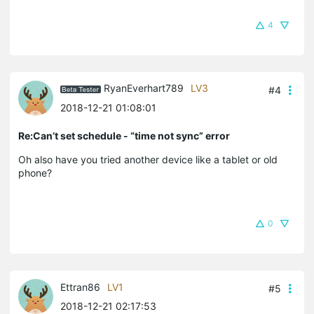
4
RyanEverhart789
LV3
#4
2018-12-21 01:08:01
Re:Can’t set schedule - “time not sync” error
Oh also have you tried another device like a tablet or old
phone?
0
Ettran86
LV1
#5
2018-12-21 02:17:53