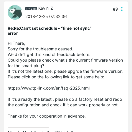
Kevin_Z
#9
2018-12-25 07:32:36
Re:Re:Can’t set schedule - “time not sync”
error
Hi There,
Sorry for the troublesome caused.
We didn't get this kind of feedback before.
Could you please check what's the current firmware version
for the smart plug?
If it's not the latest one, please upgrde the firmware version.
Please click on the following link to get some help:
https://www.tp-link.com/en/faq-2325.html
If it's already the latest , please do a factory reset and redo
the configuration and check if it can work properly or not.
Thanks for your cooperation in advance.