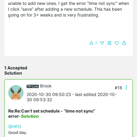
unable to add new ones. I get the error “time not sync” when
I click “save” after adding a new schedule. This has been
going on for 3+ weeks and is very frustrating.
3
1 Accepted
Solution
Brook
#16
2020-10-30 09:50:23
- last edited 2020-10-
30 09:53:32
Re:Re:Can’t set schedule - “time not sync”
error
-Solution
@HPD
Good day,