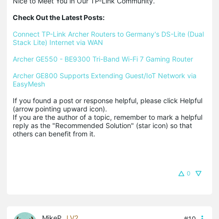
Nice to Meet You in Our TP-Link Community.

Check Out the Latest Posts:
Connect TP-Link Archer Routers to Germany's DS-Lite (Dual 
Stack Lite) Internet via WAN
Archer GE550 - BE9300 Tri-Band Wi-Fi 7 Gaming Router
Archer GE800 Supports Extending Guest/IoT Network via 
EasyMesh
If you found a post or response helpful, please click Helpful 
(arrow pointing upward icon). 

If you are the author of a topic, remember to mark a helpful 
reply as the "Recommended Solution" (star icon) so that 
others can benefit from it.
0
MikeP
LV2
#10