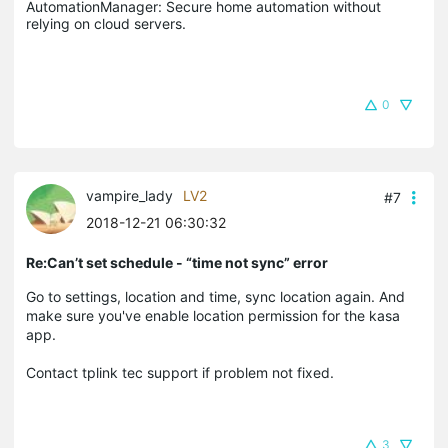
AutomationManager: Secure home automation without 
relying on cloud servers.
0
vampire_lady
LV2
#7
2018-12-21 06:30:32
Re:Can’t set schedule - “time not sync” error
Go to settings, location and time, sync location again. And
make sure you've enable location permission for the kasa
app.
Contact tplink tec support if problem not fixed.
3