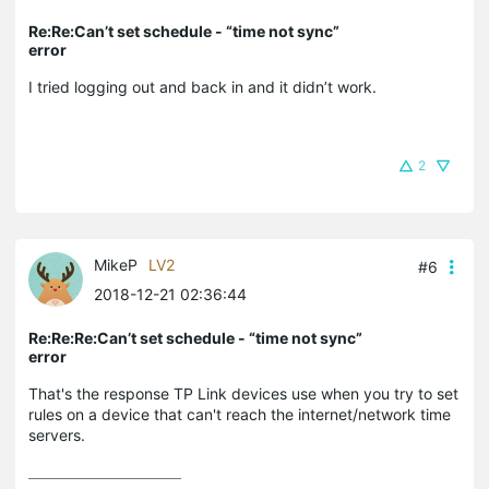
Re:Re:Can’t set schedule - “time not sync”
error
I tried logging out and back in and it didn’t work.
2
MikeP
LV2
#6
2018-12-21 02:36:44
Re:Re:Re:Can’t set schedule - “time not sync”
error
That's the response TP Link devices use when you try to set
rules on a device that can't reach the internet/network time
servers.