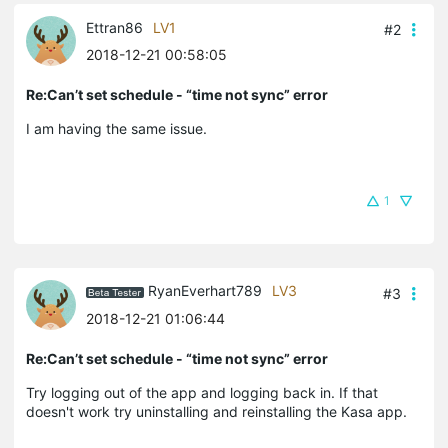
Ettran86
LV1
#2
2018-12-21 00:58:05
Re:Can’t set schedule - “time not sync” error
I am having the same issue.
1
RyanEverhart789
LV3
#3
2018-12-21 01:06:44
Re:Can’t set schedule - “time not sync” error
Try logging out of the app and logging back in. If that
doesn't work try uninstalling and reinstalling the Kasa app.