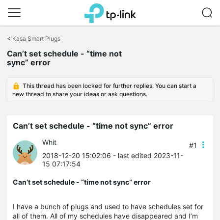
Click
to
<
Kasa Smart Plugs
skip
Can’t set schedule - “time not
the
sync” error
navigation
bar
This thread has been locked for further replies. You can start a
new thread to share your ideas or ask questions.
Can’t set schedule - “time not sync” error
Whit
#1
2018-12-20 15:02:06
- last edited 2023-11-
15 07:17:54
Can’t set schedule - “time not sync” error
I have a bunch of plugs and used to have schedules set for
all of them. All of my schedules have disappeared and I’m