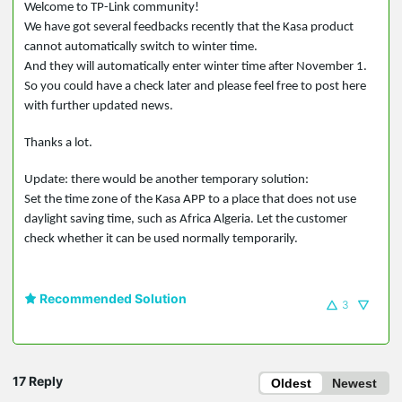
Welcome to TP-Link community!
We have got several feedbacks recently that the Kasa product
cannot automatically switch to winter time.
And they will automatically enter winter time after November 1.
So you could have a check later and please feel free to post here
with further updated news.
Thanks a lot.
Update: there would be another temporary solution:
Set the time zone of the Kasa APP to a place that does not use
daylight saving time, such as Africa Algeria. Let the customer
check whether it can be used normally temporarily.
Recommended Solution
3
17 Reply
Oldest
Newest