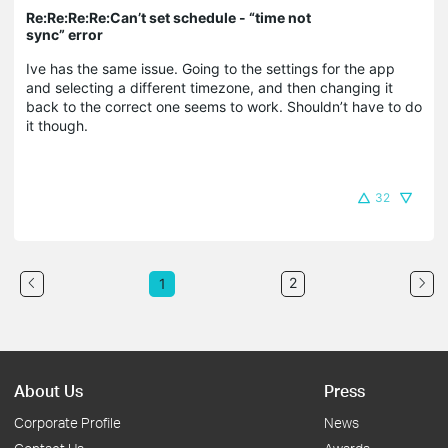
Re:Re:Re:Re:Can’t set schedule - “time not
sync” error
Ive has the same issue. Going to the settings for the app
and selecting a different timezone, and then changing it
back to the correct one seems to work. Shouldn’t have to do
it though.
32
2
1
About Us
Press
Corporate Profile
News