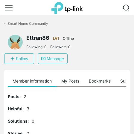
Click
to
<
Smart Home Community
skip
the
Ettran86
navigation
LV1
Offline
bar
Following:
0
Followers:
0
Follow
Message
Member information
My Posts
Bookmarks
Subscr
Posts:
2
Helpful:
3
Solutions:
0
Stories:
0