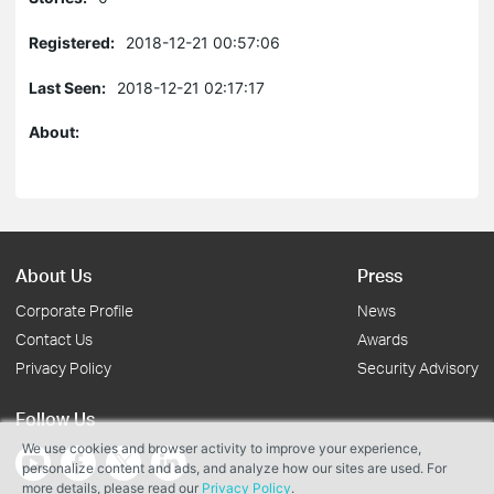
Registered:
2018-12-21 00:57:06
Last Seen:
2018-12-21 02:17:17
About:
About Us
Press
Corporate Profile
News
Contact Us
Awards
Privacy Policy
Security Advisory
Follow Us
We use cookies and browser activity to improve your experience,
personalize content and ads, and analyze how our sites are used. For
more details, please read our
Privacy Policy
.