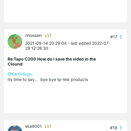
nhossain
LV1
#17
2021-09-14 20:29:04
- last edited 2022-07-
29 12:28:30
Re:Tapo C200 How do i save the video in the
Clound
@KarthiSugu
Its time to say... bye bye tp-link products
ska9001
LV1
#18