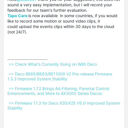
sound a very easy implementation, but I will record your
feedback for our team's further evaluation.
Tapo Care
is now available in some countries, if you would
like to record some motion or sound video clips, it
could upload the events clips within 30 days to the cloud
(not 24/7).
 >> Check What's Currently Going on With Deco 
 >> Deco BE65/BE63/BE11000 V2 Pre-release Firmware 
1.3.3 Improved System Stability 
 >> Firmware 1.7.2 Brings Ad-Filtering, Parental Control 
Enhancements, and More to AX3000 Series Decos 
 >> Firmware 1.1.3 for Deco X20/X25 V5.0 Improved System 
Stability 