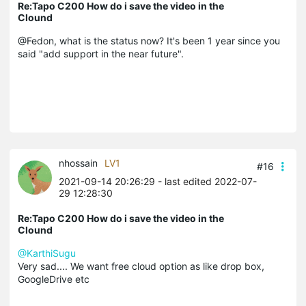
Re:Tapo C200 How do i save the video in the
Clound
@Fedon, what is the status now? It's been 1 year since you
said "add support in the near future".
nhossain
LV1
#16
2021-09-14 20:26:29
- last edited 2022-07-
29 12:28:30
Re:Tapo C200 How do i save the video in the
Clound
@KarthiSugu
Very sad.... We want free cloud option as like drop box,
GoogleDrive etc