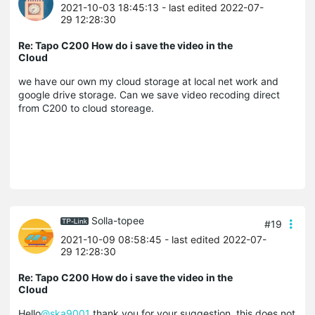
2021-10-03 18:45:13
- last edited 2022-07-
29 12:28:30
Re: Tapo C200 How do i save the video in the
Cloud
we have our own my cloud storage at local net work and
google drive storage. Can we save video recoding direct
from C200 to cloud storeage.
Solla-topee
#19
2021-10-09 08:58:45
- last edited 2022-07-
29 12:28:30
Re: Tapo C200 How do i save the video in the
Cloud
Hello
@ska9001
thank you for your suggestion, this does not