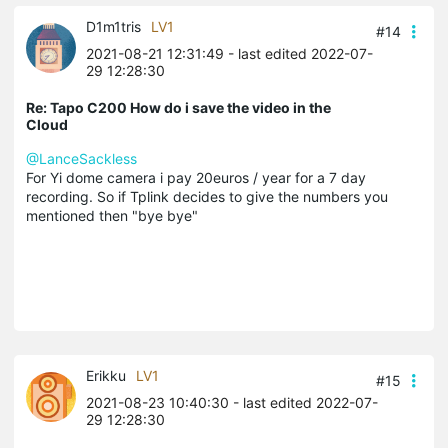
D1m1tris
LV1
#14
2021-08-21 12:31:49
- last edited 2022-07-
29 12:28:30
Re: Tapo C200 How do i save the video in the
Cloud
@LanceSackless
For Yi dome camera i pay 20euros / year for a 7 day
recording. So if Tplink decides to give the numbers you
mentioned then "bye bye"
Erikku
LV1
#15
2021-08-23 10:40:30
- last edited 2022-07-
29 12:28:30