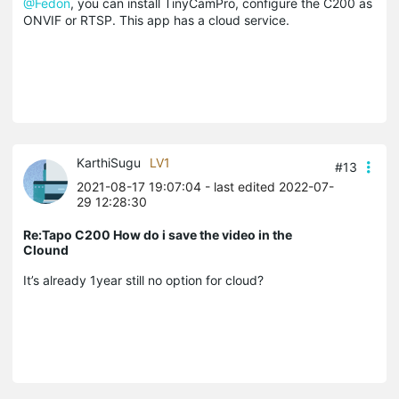
@Fedon
, you can install TinyCamPro, configure the C200 as
ONVIF or RTSP. This app has a cloud service.
KarthiSugu
LV1
#13
2021-08-17 19:07:04
- last edited 2022-07-
29 12:28:30
Re:Tapo C200 How do i save the video in the
Clound
It’s already 1year still no option for cloud?