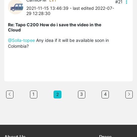
#21
2021-11-15 13:46:39
- last edited 2022-07-
29 12:28:30
Re: Tapo C200 How do i save the video in the
Cloud
@Solla-topee
Any idea if it will be available soon in
Colombia?
1
3
4
2
About Us
Press