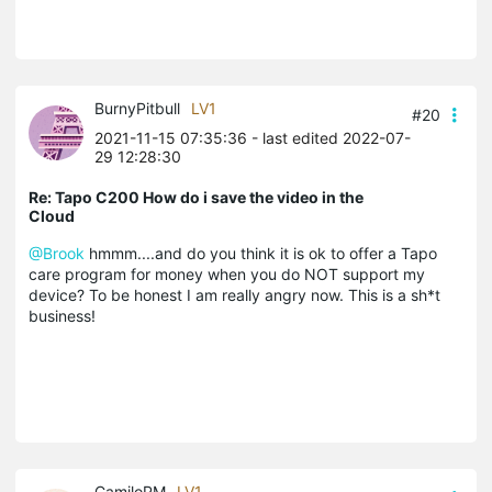
BurnyPitbull
LV1
#20
2021-11-15 07:35:36
- last edited 2022-07-
29 12:28:30
Re: Tapo C200 How do i save the video in the
Cloud
@Brook
hmmm....and do you think it is ok to offer a Tapo
care program for money when you do NOT support my
device? To be honest I am really angry now. This is a sh*t
business!
CamiloPM
LV1