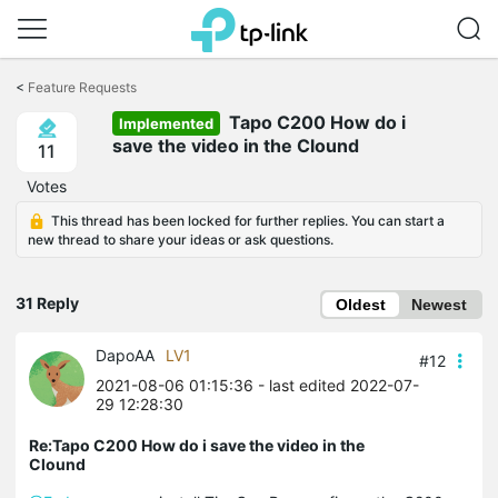
Click
to
<
Feature Requests
skip
Tapo C200 How do i
the
Implemented
navigation
save the video in the Clound
11
bar
Votes
This thread has been locked for further replies. You can start a
new thread to share your ideas or ask questions.
31 Reply
Oldest
Newest
DapoAA
LV1
#12
2021-08-06 01:15:36
- last edited 2022-07-
29 12:28:30
Re:Tapo C200 How do i save the video in the
Clound