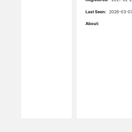
Last Seen:
2026-03-07
About: