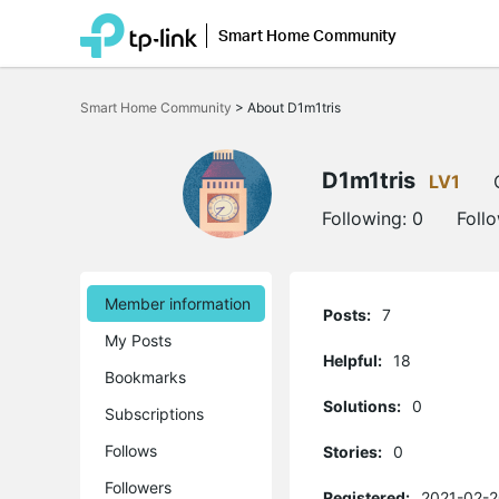
Smart Home Community
Click
to
Smart Home Community
>
About D1m1tris
skip
the
navigation
bar
D1m1tris
LV1
Following:
0
Foll
Member information
Posts:
7
My Posts
Helpful:
18
Bookmarks
Solutions:
0
Subscriptions
Follows
Stories:
0
Followers
Registered:
2021-02-2