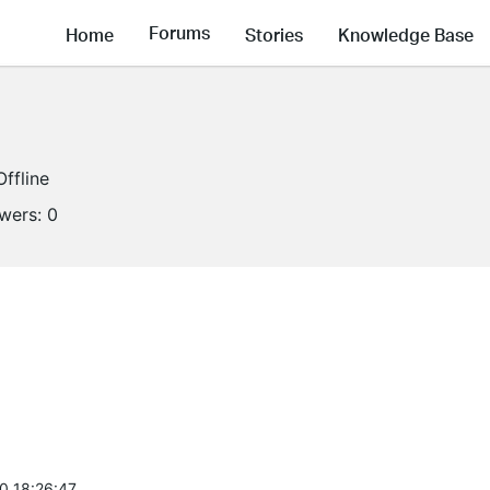
Forums
Home
Stories
Knowledge Base
Offline
owers:
0
0 18:26:47