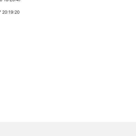
 20:19:20