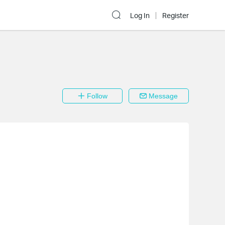
Log In
Register
Follow
Message