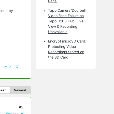
Panel
Tapo Camera/Doorbell
et it by
Video Feed Failure on
Tapo H200 Hub: Live
View & Recording
Unavailable
Encrypt microSD Card:
Protecting Video
Recordings Stored on
the SD Card
2
dest
Newest
#2
Options