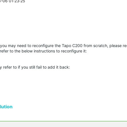
8-06 01:23:25
 you may need to reconfigure the Tapo C200 from scratch, please res
fer to the below instructions to reconfigure it:
er to if you still fail to add it back:
ution