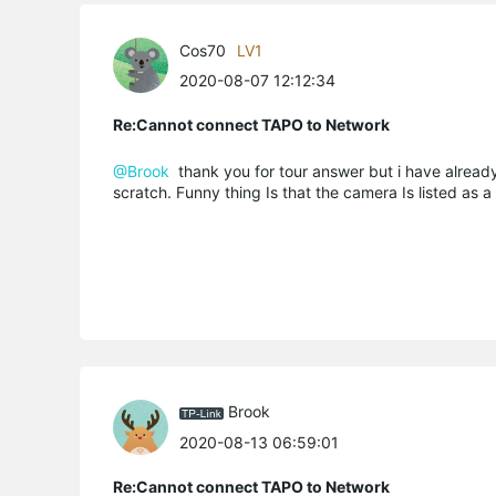
Cos70
LV1
2020-08-07 12:12:34
Re:Cannot connect TAPO to Network
@Brook
thank you for tour answer but i have already 
scratch. Funny thing Is that the camera Is listed as 
Brook
2020-08-13 06:59:01
Re:Cannot connect TAPO to Network