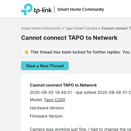
Smart Home Community
Click
to
Smart Home Community
>
Tapo Smart Camera
>
Cannot connect 
skip
the
Cannot connect TAPO to Network
navigation
bar
This thread has been locked for further replies. You
Start a New Thread
Cannot connect TAPO to Network
2020-08-05 18:49:31
- last edited 2020-08-06 01:
Model:
Tapo C200
Hardware Version:
Firmware Version:
Camera was working just fine. I had to change the na