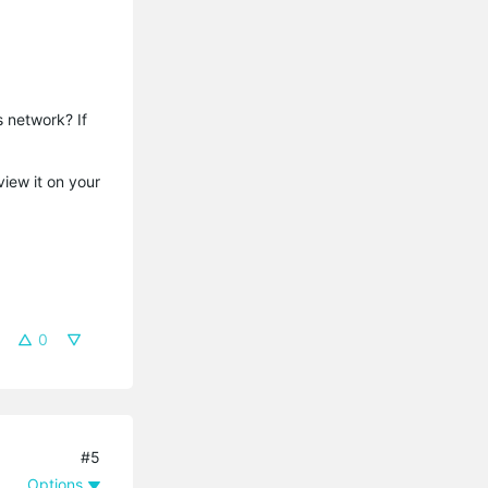
s network? If
view it on your
0
#5
Options