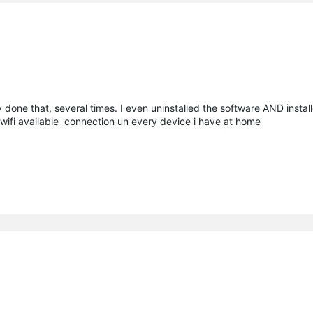
done that, several times. I even uninstalled the software AND install
a wifi available connection un every device i have at home