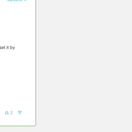
et it by
2