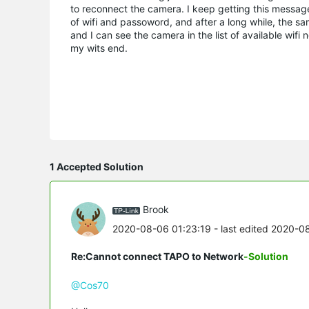
to reconnect the camera. I keep getting this message
of wifi and passoword, and after a long while, the
and I can see the camera in the list of available wi
my wits end.
1 Accepted Solution
Brook
2020-08-06 01:23:19
- last edited 2020-0
Re:Cannot connect TAPO to Network
-Solution
@Cos70