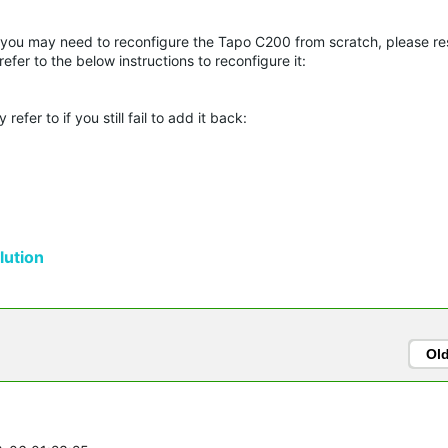
 you may need to reconfigure the Tapo C200 from scratch, please res
fer to the below instructions to reconfigure it:
er to if you still fail to add it back:
ution
Ol