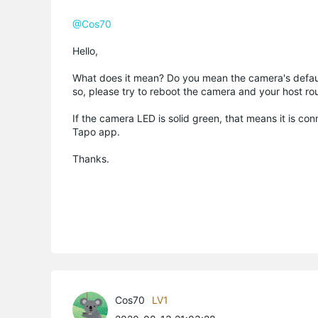
@Cos70
Hello,
What does it mean? Do you mean the camera's default 
so, please try to reboot the camera and your host rou
If the camera LED is solid green, that means it is co
Tapo app.
Thanks.
Cos70
LV1