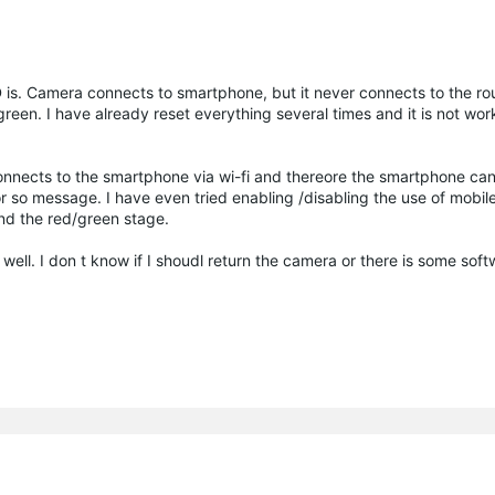
 is. Camera connects to smartphone, but it never connects to the rou
reen. I have already reset everything several times and it is not work
 connects to the smartphone via wi-fi and thereore the smartphone ca
 or so message. I have even tried enabling /disabling the use of mobil
d the red/green stage.
 well. I don t know if I shoudl return the camera or there is some sof