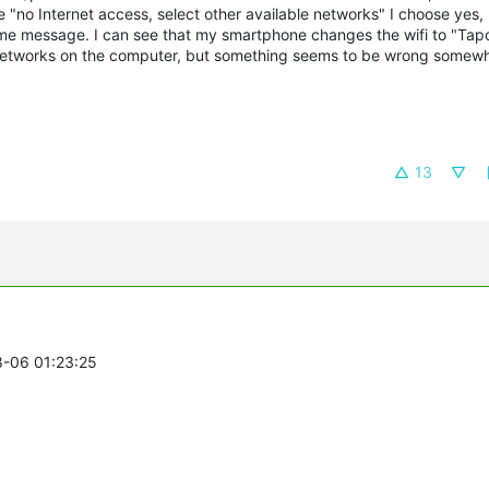
 "no Internet access, select other available networks" I choose yes,
 same message. I can see that my smartphone changes the wifi to "Ta
fi networks on the computer, but something seems to be wrong somewh
13
8-06 01:23:25