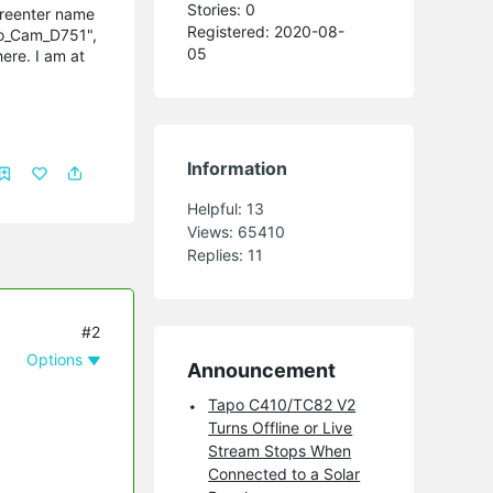
Stories: 0
 reenter name
Registered: 2020-08-
po_Cam_D751",
05
ere. I am at
Information
Helpful:
13
Views:
65410
Replies:
11
#2
Options
Announcement
Tapo C410/TC82 V2
Turns Offline or Live
Stream Stops When
Connected to a Solar