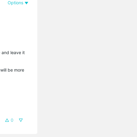
Options
 and leave it
 will be more
0