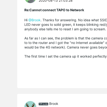
2020-08-13 21:03:28
Re:Cannot connect TAPO to Network
Hi
@Brook
. Thanks for answering. No idea what SSID
LED never goes to solid green, it keeps blinking red/g
anybody else tells me to reset I am going to scream.
As far as I can see, the problem is that the camera
to to the router and I got the "no Internet available"
would be the 4G network). Camera never goes beyon
The first time I set the camera up it worked perfectly
Brook