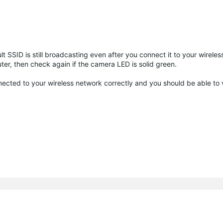
SSID is still broadcasting even after you connect it to your wireles
ter, then check again if the camera LED is solid green.
nnected to your wireless network correctly and you should be able to 