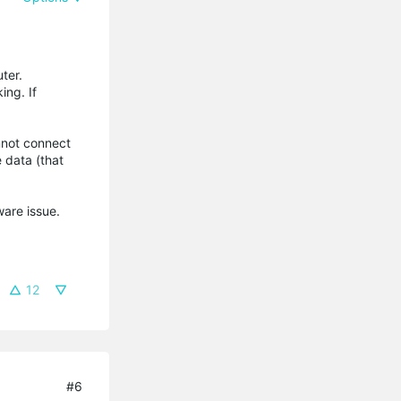
ter.
ing. If
nnot connect
e data (that
tware issue.
12
#6