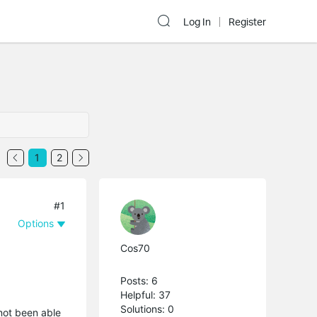
Log In
Register
1
2
#1
Options
Cos70
Posts: 6
Helpful: 37
Solutions: 0
 not been able