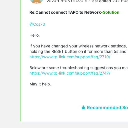
2020-08-06 01:23:19
- last edited 2020-0
Re:Cannot connect TAPO to Network
-Solution
@Cos70
Hello,
If you have changed your wireless network settings,
holding the RESET button on it for more than 5s and re
https://www.tp-link.com/support/faq/2710/
Below are some troubleshooting suggestions you may ref
https://www.tp-link.com/support/faq/2747/
May it help.
Recommended Sol