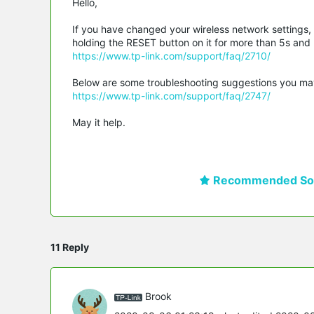
Hello,
If you have changed your wireless network settings,
holding the RESET button on it for more than 5s and re
https://www.tp-link.com/support/faq/2710/
Below are some troubleshooting suggestions you may ref
https://www.tp-link.com/support/faq/2747/
May it help.
Recommended Sol
11 Reply
Brook