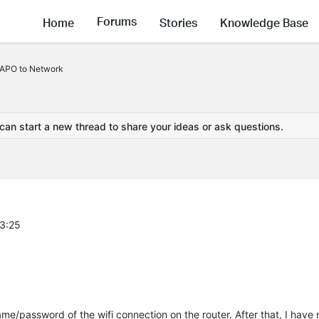
Forums
Home
Stories
Knowledge Base
TAPO to Network
 can start a new thread to share your ideas or ask questions.
23:25
me/password of the wifi connection on the router. After that, I have