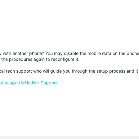
try with another phone? You may disable the mobile data on the phone
 the procedures again to reconfigure it.
he local tech support who will guide you through the setup process and it
al-support/#Hotline-Support