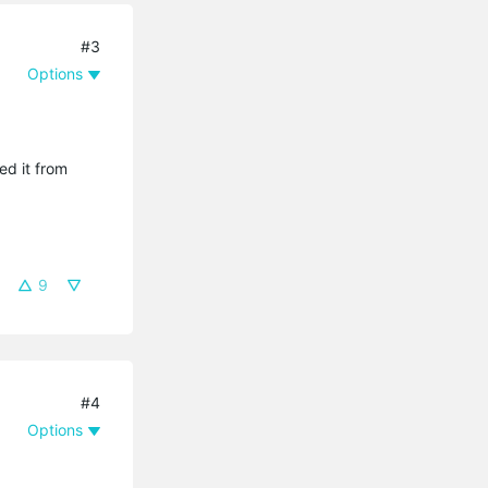
#3
Options
ed it from
9
#4
Options