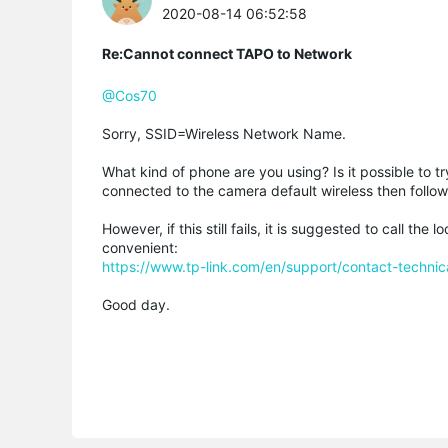
2020-08-14 06:52:58
Re:Cannot connect TAPO to Network
@Cos70
Sorry, SSID=Wireless Network Name.
What kind of phone are you using? Is it possible to 
connected to the camera default wireless then follow
However, if this still fails, it is suggested to call t
convenient:
https://www.tp-link.com/en/support/contact-technic
Good day.