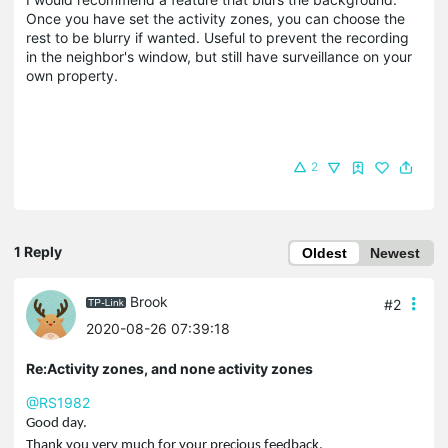
Once you have set the activity zones, you can choose the
rest to be blurry if wanted. Useful to prevent the recording
in the neighbor's window, but still have surveillance on your
own property.
2
1 Reply
Oldest
Newest
Brook
#2
2020-08-26 07:39:18
Re:Activity zones, and none activity zones
@RS1982
Good day.
Thank you very much for your precious feedback.