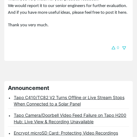
We would report it to our senior engineers for further evaluation.
And if you have more useful ideas, please feel free to post it here.
Thank you very much.
0
Announcement
Tapo C410/TC82 V2 Turns Offline or Live Stream Stops
When Connected to a Solar Panel
Tapo Camera/Doorbell Video Feed Failure on Tapo H200
Hub: Live View & Recording Unavailable
Encrypt microSD Card: Protecting Video Recordings