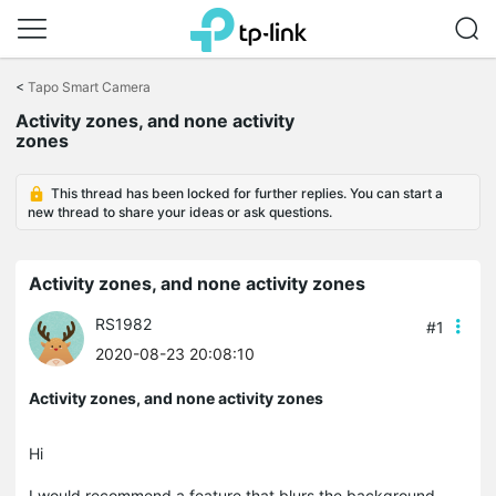
Click
to
<
Tapo Smart Camera
skip
Activity zones, and none activity
the
zones
navigation
bar
This thread has been locked for further replies. You can start a
new thread to share your ideas or ask questions.
Activity zones, and none activity zones
RS1982
#1
2020-08-23 20:08:10
Activity zones, and none activity zones
Hi
I would recommend a feature that blurs the background.