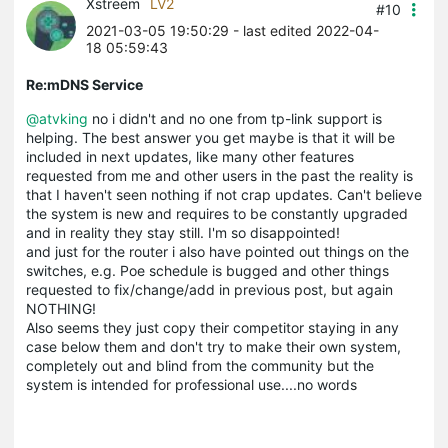
Xstreem
LV2
#10
2021-03-05 19:50:29
- last edited 2022-04-
18 05:59:43
Re:mDNS Service
@atvking
no i didn't and no one from tp-link support is
helping. The best answer you get maybe is that it will be
included in next updates, like many other features
requested from me and other users in the past the reality is
that I haven't seen nothing if not crap updates. Can't believe
the system is new and requires to be constantly upgraded
and in reality they stay still. I'm so disappointed!
and just for the router i also have pointed out things on the
switches, e.g. Poe schedule is bugged and other things
requested to fix/change/add in previous post, but again
NOTHING!
Also seems they just copy their competitor staying in any
case below them and don't try to make their own system,
completely out and blind from the community but the
system is intended for professional use....no words