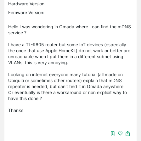
Hardware Version:
Firmware Version:
Hello I was wondering in Omada where I can find the mDNS
service ?
I have a TL-R605 router but some IoT devices (especially
the once that use Apple HomeKit) do not work or better are
unreachable when I put them in a different subnet using
VLANs, this is very annoying.
Looking on internet everyone many tutorial (all made on
Ubiquiti or sometimes other routers) explain that mDNS
repeater is needed, but can't find it in Omada anywhere.
Or eventually is there a workaround or non explicit way to
have this done ?
Thanks