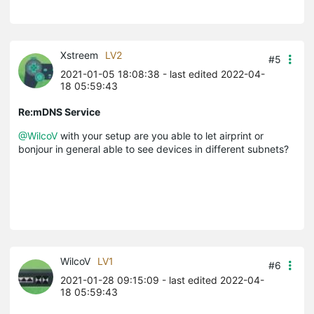
Xstreem
LV2
#5
2021-01-05 18:08:38
- last edited 2022-04-
18 05:59:43
Re:mDNS Service
@WilcoV
with your setup are you able to let airprint or
bonjour in general able to see devices in different subnets?
WilcoV
LV1
#6
2021-01-28 09:15:09
- last edited 2022-04-
18 05:59:43