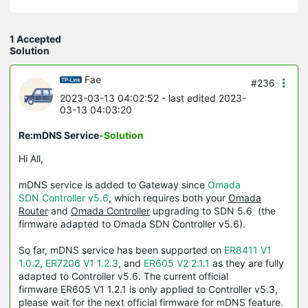
1 Accepted
Solution
Fae
#236
2023-03-13 04:02:52
- last edited 2023-
03-13 04:03:20
Re:mDNS Service
-Solution
Hi All,
mDNS service is added to Gateway since
Omada
SDN Controller v5.6
, which requires both your
Omada
Router
and
Omada Controller
upgrading to SDN 5.6 (the
firmware adapted to Omada SDN Controller v5.6).
So far, mDNS service has been supported on
ER8411 V1
1.0.2
,
ER7206 V1 1.2.3
, and
ER605 V2 2.1.1
as they are fully
adapted to Controller v5.6. The current official
firmware ER605 V1 1.2.1 is only applied to Controller v5.3,
please wait for the next official firmware for mDNS feature.