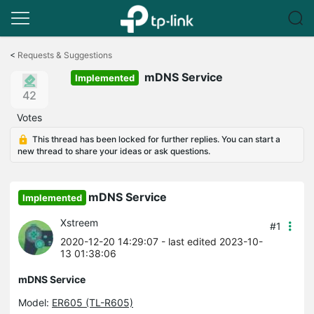
Click
to
<
Requests & Suggestions
skip
mDNS Service
the
Implemented
navigation
42
bar
Votes
This thread has been locked for further replies. You can start a
new thread to share your ideas or ask questions.
mDNS Service
Implemented
Xstreem
#1
2020-12-20 14:29:07
- last edited 2023-10-
13 01:38:06
mDNS Service
Model:
ER605 (TL-R605)