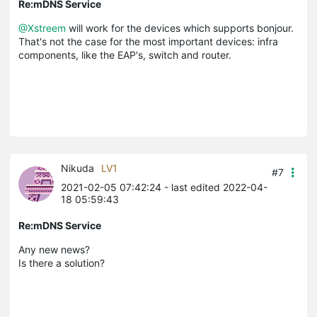
Re:mDNS Service
@Xstreem
will work for the devices which supports bonjour.
That's not the case for the most important devices: infra
components, like the EAP's, switch and router.
Nikuda
LV1
#7
2021-02-05 07:42:24
- last edited 2022-04-
18 05:59:43
Re:mDNS Service
Any new news?
Is there a solution?