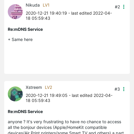
Nikuda
LV1
#2
2020-12-21 19:40:19
- last edited 2022-04-
18 05:59:43
Re:mDNS Service
+ Same here
Xstreem
LV2
#3
2020-12-21 19:49:05
- last edited 2022-04-
18 05:59:43
Re:mDNS Service
anyone ? It's very frustrating to have no chance to access
all the bonjour devices (Apple/HomeKit compatible
devices/Air Print printers/some Smart TV and others) a part