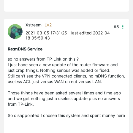
Xstreem
LV2
#8
2021-03-05 17:31:25
- last edited 2022-04-
18 05:59:43
Re:mDNS Service
so no answers from TP-Link on this ?
I just have seen a new update of the router firmware and
just crap things. Nothing serious was added or fixed.
Still can't see the VPN connected clients, no mDNS function,
useless ACL just versus WAN on not versus LAN.
Those things have been asked several times and time ago
and we get nothing just a useless update plus no answers
from TP-Link.
So disappointed I chosen this system and spent money here