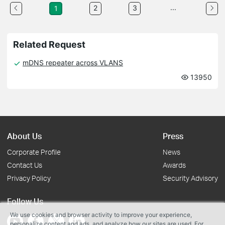
...
2
3
1
Related Request
mDNS repeater across VLANS
13950
About Us
Press
Corporate Profile
News
Contact Us
Awards
Privacy Policy
Security Advisory
Follow Us
We use cookies and browser activity to improve your experience,
personalize content and ads, and analyze how our sites are used. For