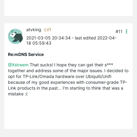
atvking
LV1
#11
2021-03-05 20:34:34
- last edited 2022-04-
18 05:59:43
Re:mDNS Service
@Xstreem
That sucks! I hope they can get their s***
together and address some of the major issues. I decided to
opt for TP-Link/Omada hardware over Ubiquiti/Unifi
because of my good experiences with consumer-grade TP-
Link products in the past... I'm starting to think that was a
mistake :(