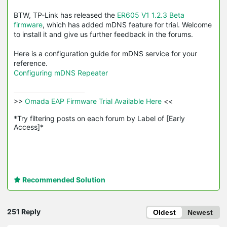
BTW, TP-Link has released the
ER605 V1 1.2.3 Beta
firmware
, which has added mDNS feature for trial. Welcome
to install it and give us further feedback in the forums.
Here is a configuration guide for mDNS service for your
reference.
Configuring mDNS Repeater
>>
 Omada EAP Firmware Trial Available Here 
<<

*Try filtering posts on each forum by Label of [Early 
Access]*
Recommended Solution
251 Reply
Oldest
Newest