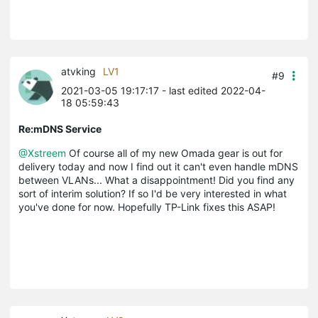
atvking
LV1
#9
2021-03-05 19:17:17
- last edited 2022-04-
18 05:59:43
Re:mDNS Service
@Xstreem
Of course all of my new Omada gear is out for
delivery today and now I find out it can't even handle mDNS
between VLANs... What a disappointment! Did you find any
sort of interim solution? If so I'd be very interested in what
you've done for now. Hopefully TP-Link fixes this ASAP!