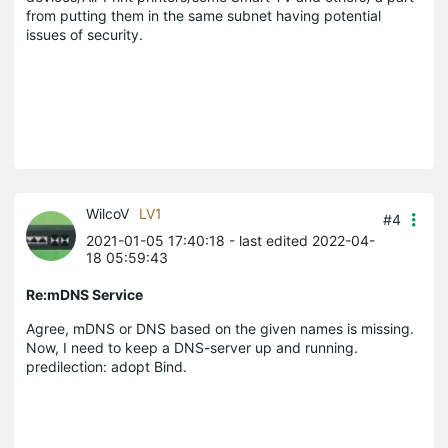
from putting them in the same subnet having potential
issues of security.
WilcoV
LV1
#4
2021-01-05 17:40:18
- last edited 2022-04-
18 05:59:43
Re:mDNS Service
Agree, mDNS or DNS based on the given names is missing.
Now, I need to keep a DNS-server up and running.
predilection: adopt Bind.