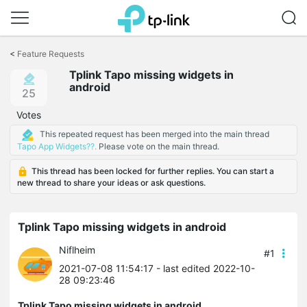
Click
to
<
Feature Requests
skip
Tplink Tapo missing widgets in
the
android
navigation
25
bar
Votes
This repeated request has been merged into the main thread
Tapo App Widgets??.
Please vote on the main thread.
This thread has been locked for further replies. You can start a
new thread to share your ideas or ask questions.
Tplink Tapo missing widgets in android
Niflheim
#1
2021-07-08 11:54:17
- last edited 2022-10-
28 09:23:46
Tplink Tapo missing widgets in android