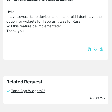
Hello,
I have several tapo devices and in android I dont have the
option for widgets for Tapo as it was for Kasa.
Will this feature be implemented?
Thank you.
Related Request
Tapo App Widgets??
33792