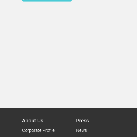
About Us
Press
Corporate Profile
News