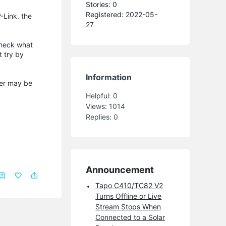
Stories: 0
Registered: 2022-05-
-Link. the
27
check what
t try by
Information
swer may be
Helpful:
0
Views:
1014
Replies:
0
Announcement
Tapo C410/TC82 V2
Turns Offline or Live
Stream Stops When
Connected to a Solar