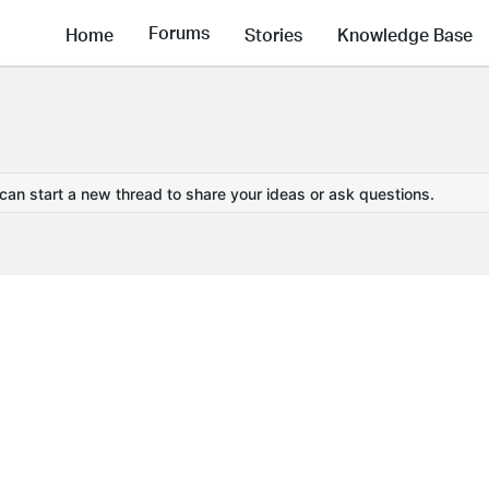
Forums
Home
Stories
Knowledge Base
 can start a new thread to share your ideas or ask questions.