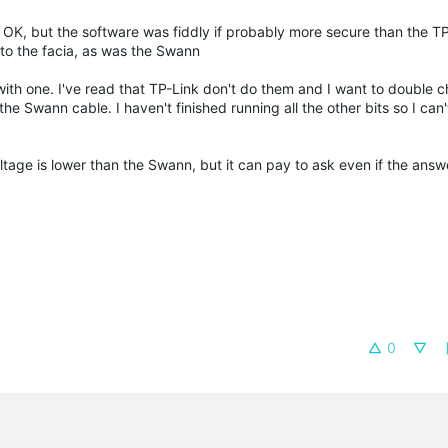
K, but the software was fiddly if probably more secure than the TP
 to the facia, as was the Swann
th one. I've read that TP-Link don't do them and I want to double 
he Swann cable. I haven't finished running all the other bits so I can'
o voltage is lower than the Swann, but it can pay to ask even if the an
0