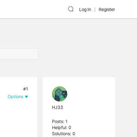
Log In
Register
#1
Options
HJ33
Posts: 1
Helpful: 0
Solutions: 0