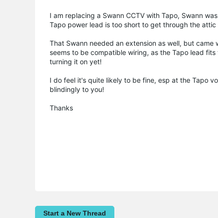
I am replacing a Swann CCTV with Tapo, Swann was O
Tapo power lead is too short to get through the attic
That Swann needed an extension as well, but came wi
seems to be compatible wiring, as the Tapo lead fits t
turning it on yet!
I do feel it's quite likely to be fine, esp at the Tap
blindingly to you!
Thanks
Start a New Thread