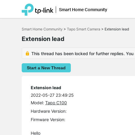
Smart Home Community
Click
to
Smart Home Community
>
Tapo Smart Camera
>
Extension lead
skip
the
Extension lead
navigation
bar
This thread has been locked for further replies. You
Start a New Thread
Extension lead
2022-05-27 23:49:25
Model:
Tapo C100
Hardware Version:
Firmware Version:
Hello