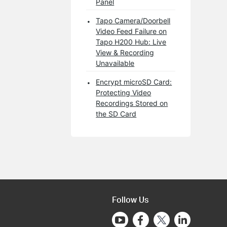
Panel
Tapo Camera/Doorbell
Video Feed Failure on
Tapo H200 Hub: Live
View & Recording
Unavailable
Encrypt microSD Card:
Protecting Video
Recordings Stored on
the SD Card
Follow Us