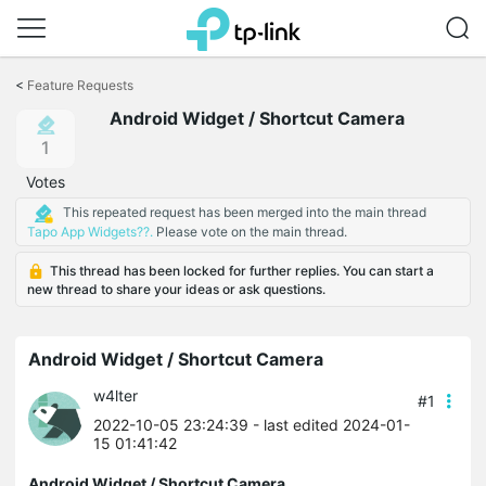
Click
to
<
Feature Requests
skip
Android Widget / Shortcut Camera
the
navigation
1
bar
Votes
This repeated request has been merged into the main thread
Tapo App Widgets??.
Please vote on the main thread.
This thread has been locked for further replies. You can start a
new thread to share your ideas or ask questions.
Android Widget / Shortcut Camera
w4lter
#1
2022-10-05 23:24:39
- last edited 2024-01-
15 01:41:42
Android Widget / Shortcut Camera