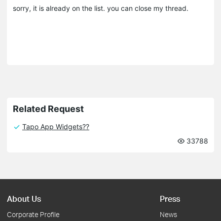
sorry, it is already on the list. you can close my thread.
Related Request
Tapo App Widgets??
33788
About Us
Press
Corporate Profile
News