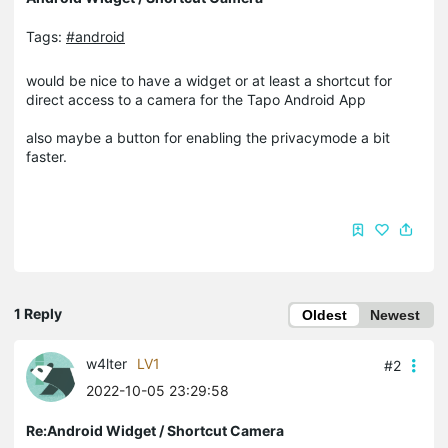
Tags:
#android
would be nice to have a widget or at least a shortcut for
direct access to a camera for the Tapo Android App
also maybe a button for enabling the privacymode a bit
faster.
1 Reply
Oldest
Newest
w4lter
LV1
#2
2022-10-05 23:29:58
Re:Android Widget / Shortcut Camera