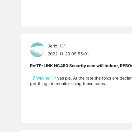
Jeric
LV1
2022-11-28 05:55:01
Re:TP-LINK NC450 Security cam wifi indoor, R
@Wayne-TP
yes pls. At the rate the folks are declari
got things to monitor using those cams....