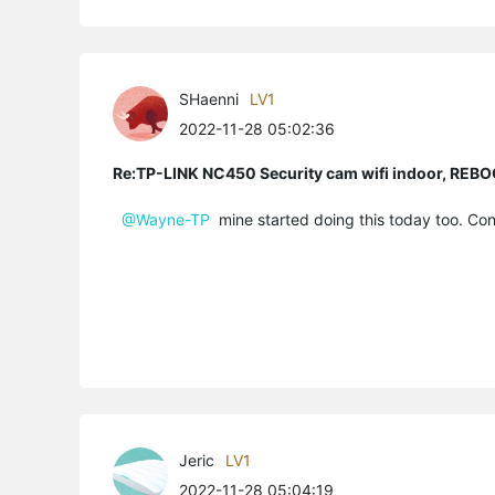
SHaenni
LV1
2022-11-28 05:02:36
Re:TP-LINK NC450 Security cam wifi indoor, R
@Wayne-TP
mine started doing this today too. Con
Jeric
LV1
2022-11-28 05:04:19