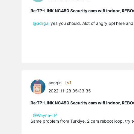
Re:TP-LINK NC450 Security cam wifi indoor, R
@adrgal
yes you should. Alot of angry ppl here and i
aengin
LV1
2022-11-28 05:33:35
Re:TP-LINK NC450 Security cam wifi indoor, R
@Wayne-TP
Same problem from Turkiye, 2 cam reboot loop, try t