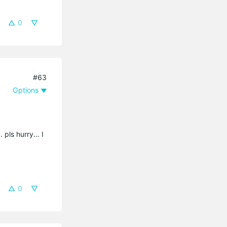
0
#63
Options
 pls hurry... I
0