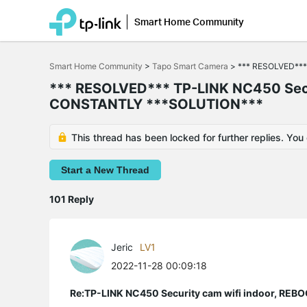
Smart Home Community
Click
to
Smart Home Community
>
Tapo Smart Camera
>
*** RESOLVED***
skip
the
*** RESOLVED*** TP-LINK NC450 Sec
navigation
CONSTANTLY ***SOLUTION***
bar
This thread has been locked for further replies. You
Start a New Thread
101 Reply
Jeric
LV1
2022-11-28 00:09:18
Re:TP-LINK NC450 Security cam wifi indoor, R