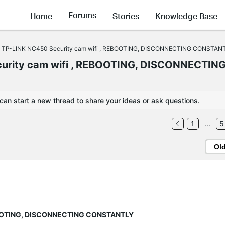
Forums
Home
Stories
Knowledge Base
 TP-LINK NC450 Security cam wifi , REBOOTING, DISCONNECTING CONSTAN
urity cam wifi , REBOOTING, DISCONNECTIN
 can start a new thread to share your ideas or ask questions.
1
...
5
Ol
EBOOTING, DISCONNECTING CONSTANTLY