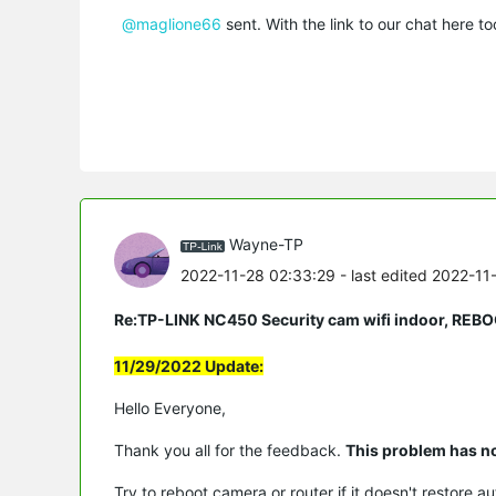
@maglione66
sent. With the link to our chat here 
Wayne-TP
2022-11-28 02:33:29
- last edited 2022-11
Re:TP-LINK NC450 Security cam wifi indoor, 
11/29/2022 Update:
Hello Everyone,
Thank you all for the feedback.
This problem has n
Try to reboot camera or router if it doesn't restore au