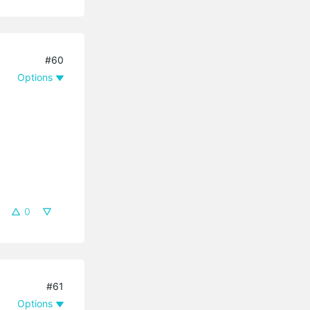
#60
Options
0
#61
Options