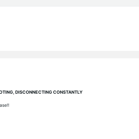
EBOOTING, DISCONNECTING CONSTANTLY
ase!!