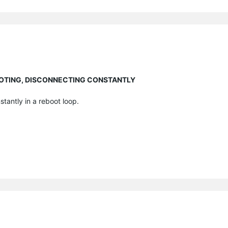
EBOOTING, DISCONNECTING CONSTANTLY
stantly in a reboot loop.