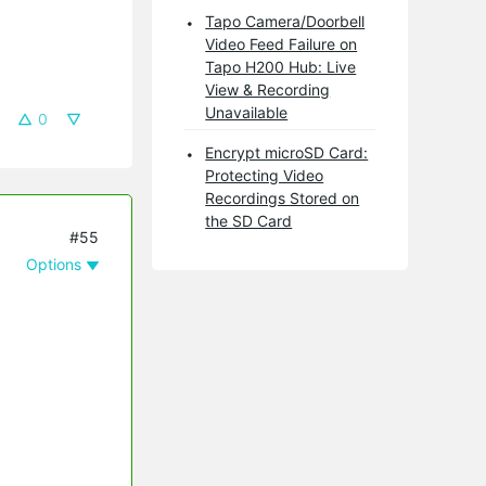
Tapo Camera/Doorbell
Video Feed Failure on
Tapo H200 Hub: Live
View & Recording
Unavailable
0
Encrypt microSD Card:
Protecting Video
Recordings Stored on
the SD Card
#55
Options