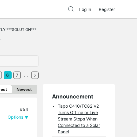
Log In
Register
TLY ***SOLUTION***
G
6
7
...
dest
Newest
Announcement
Tapo C410/TC82 V2
#54
Turns Offline or Live
Options
Stream Stops When
Connected to a Solar
Panel