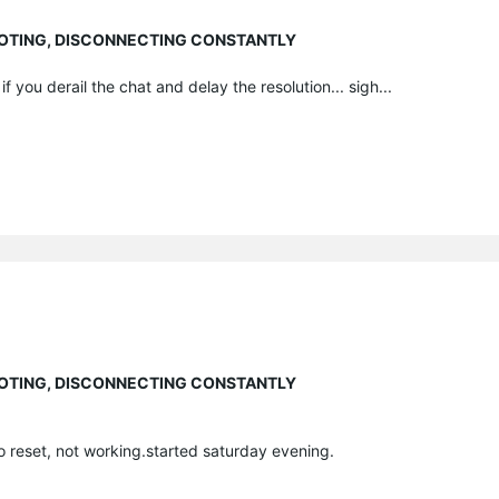
EBOOTING, DISCONNECTING CONSTANTLY
f you derail the chat and delay the resolution... sigh...
EBOOTING, DISCONNECTING CONSTANTLY
o reset, not working.started saturday evening.