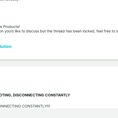
w Products!

n you’d like to discuss but the thread has been locked, feel free to 
ution
EBOOTING, DISCONNECTING CONSTANTLY
CONNECTING CONSTANTLY!!!