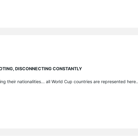
EBOOTING, DISCONNECTING CONSTANTLY
ng their nationalities... all World Cup countries are represented here...