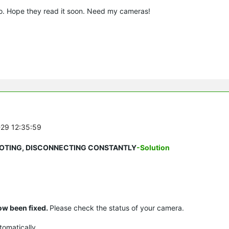
too. Hope they read it soon. Need my cameras!
-29 12:35:59
REBOOTING, DISCONNECTING CONSTANTLY
-Solution
ow been fixed.
Please check the status of your camera.
tomatically.