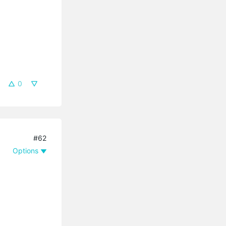
0
#62
Options