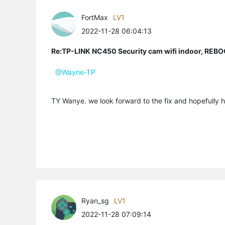
FortMax
LV1
2022-11-28 06:04:13
Re:TP-LINK NC450 Security cam wifi indoor, R
@Wayne-TP
TY Wanye. we look forward to the fix and hopefully 
Ryan_sg
LV1
2022-11-28 07:09:14