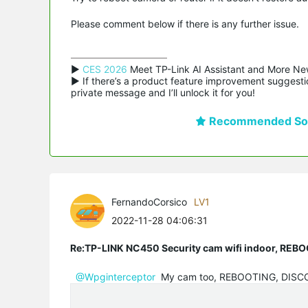
Please comment below if there is any further issue.
▶ 
CES 2026
 Meet TP-Link AI Assistant and More Ne
▶ If there’s a product feature improvement suggestio
private message and I’ll unlock it for you!
Recommended Sol
FernandoCorsico
LV1
2022-11-28 04:06:31
Re:TP-LINK NC450 Security cam wifi indoor, R
@Wpginterceptor
My cam too, REBOOTING, DIS