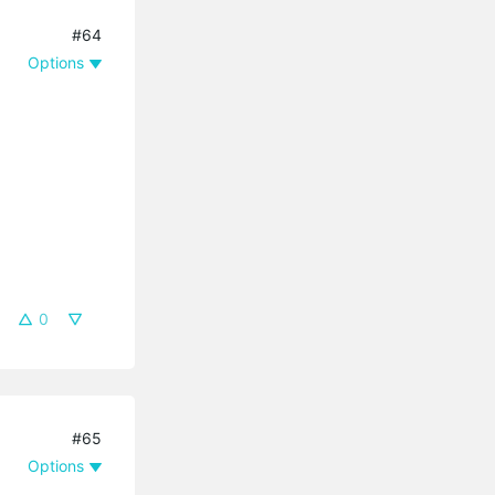
#64
Options
0
#65
Options