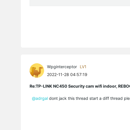
Wpginterceptor
LV1
2022-11-28 04:57:19
Re:TP-LINK NC450 Security cam wifi indoor, R
@adrgal
dont jack this thread start a diff thread ple