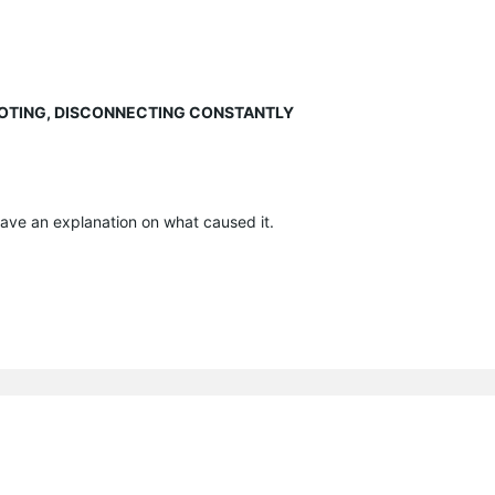
EBOOTING, DISCONNECTING CONSTANTLY
have an explanation on what caused it.