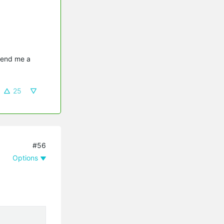
send me a 
25
#56
Options