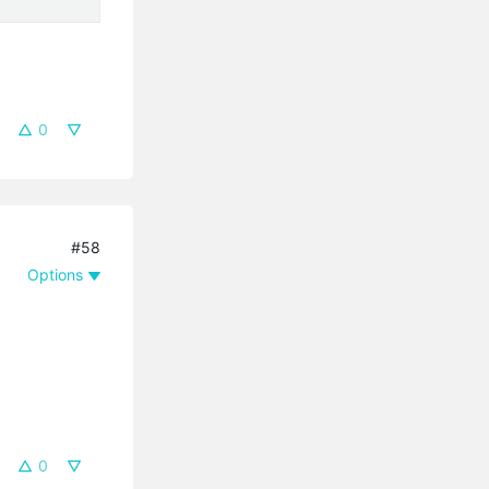
0
#58
Options
0