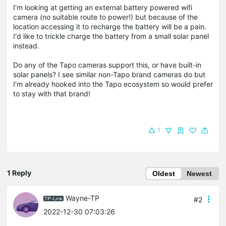
I'm looking at getting an external battery powered wifi
camera (no suitable route to power!) but because of the
location accessing it to recharge the battery will be a pain.
I'd like to trickle charge the battery from a small solar panel
instead.
Do any of the Tapo cameras support this, or have built-in
solar panels? I see similar non-Tapo brand cameras do but
I'm already hooked into the Tapo ecosystem so would prefer
to stay with that brand!
1
1 Reply
Oldest
Newest
Wayne-TP
#2
2022-12-30 07:03:26