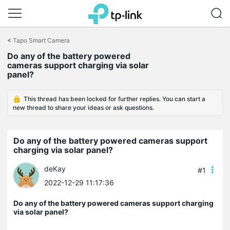
Click
to
<
Tapo Smart Camera
skip
Do any of the battery powered
the
cameras support charging via solar
navigation
panel?
bar
This thread has been locked for further replies. You can start a
new thread to share your ideas or ask questions.
Do any of the battery powered cameras support
charging via solar panel?
deKay
#1
2022-12-29 11:17:36
Do any of the battery powered cameras support charging
via solar panel?