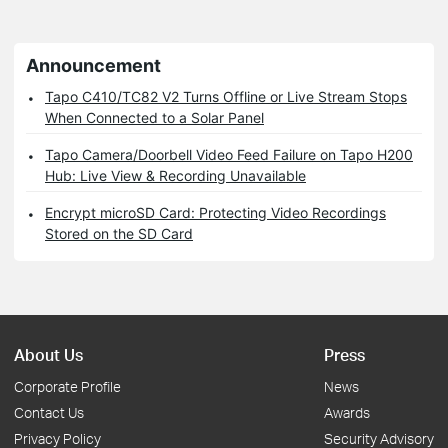
Announcement
Tapo C410/TC82 V2 Turns Offline or Live Stream Stops
When Connected to a Solar Panel
Tapo Camera/Doorbell Video Feed Failure on Tapo H200
Hub: Live View & Recording Unavailable
Encrypt microSD Card: Protecting Video Recordings
Stored on the SD Card
About Us
Press
Corporate Profile
News
Contact Us
Awards
Privacy Policy
Security Advisory