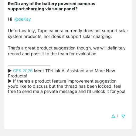
Re:Do any of the battery powered cameras
support charging via solar panel?
Hi
@deKay
Unfortunately, Tapo camera currently does not support solar
system products, nor does it support solar charging.
That's a great product suggestion though, we will definitely
record and pass it to the team for evaluation.
▶ 
CES 2026
 Meet TP-Link AI Assistant and More New 
Products!

▶ If there’s a product feature improvement suggestion 
you’d like to discuss but the thread has been locked, feel 
free to send me a private message and I’ll unlock it for you!
1