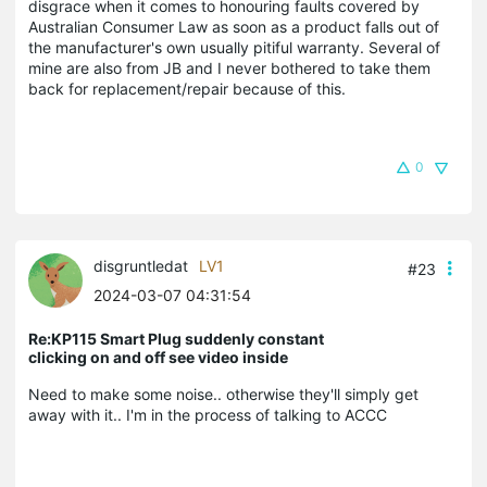
disgrace when it comes to honouring faults covered by
Australian Consumer Law as soon as a product falls out of
the manufacturer's own usually pitiful warranty. Several of
mine are also from JB and I never bothered to take them
back for replacement/repair because of this.
0
disgruntledat
LV1
#23
2024-03-07 04:31:54
Re:KP115 Smart Plug suddenly constant
clicking on and off see video inside
Need to make some noise.. otherwise they'll simply get
away with it.. I'm in the process of talking to ACCC