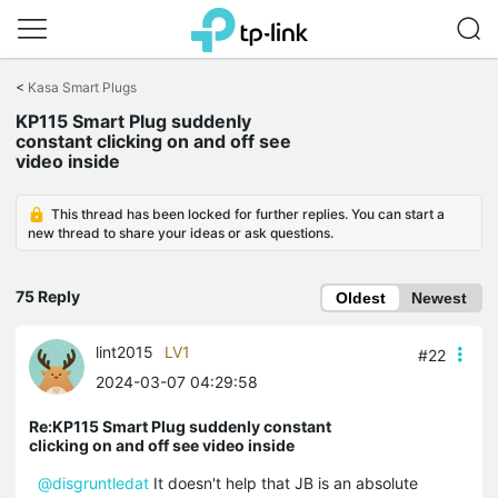
Click
to
<
Kasa Smart Plugs
skip
KP115 Smart Plug suddenly
the
constant clicking on and off see
navigation
video inside
bar
This thread has been locked for further replies. You can start a
new thread to share your ideas or ask questions.
75 Reply
Oldest
Newest
lint2015
LV1
#22
2024-03-07 04:29:58
Re:KP115 Smart Plug suddenly constant
clicking on and off see video inside
@disgruntledat
It doesn't help that JB is an absolute