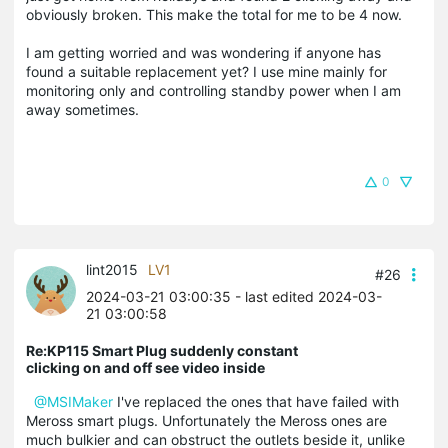
obviously broken. This make the total for me to be 4 now.
I am getting worried and was wondering if anyone has
found a suitable replacement yet? I use mine mainly for
monitoring only and controlling standby power when I am
away sometimes.
0
lint2015
LV1
#26
2024-03-21 03:00:35
- last edited 2024-03-
21 03:00:58
Re:KP115 Smart Plug suddenly constant
clicking on and off see video inside
@MSIMaker
I've replaced the ones that have failed with
Meross smart plugs. Unfortunately the Meross ones are
much bulkier and can obstruct the outlets beside it, unlike