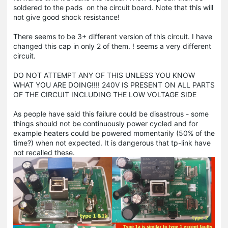
soldered to the pads on the circuit board. Note that this will
not give good shock resistance!
There seems to be 3+ different version of this circuit. I have
changed this cap in only 2 of them. ! seems a very different
circuit.
DO NOT ATTEMPT ANY OF THIS UNLESS YOU KNOW
WHAT YOU ARE DOING!!!! 240V IS PRESENT ON ALL PARTS
OF THE CIRCUIT INCLUDING THE LOW VOLTAGE SIDE
As people have said this failure could be disastrous - some
things should not be continuously power cycled and for
example heaters could be powered momentarily (50% of the
time?) when not expected. It is dangerous that tp-link have
not recalled these.