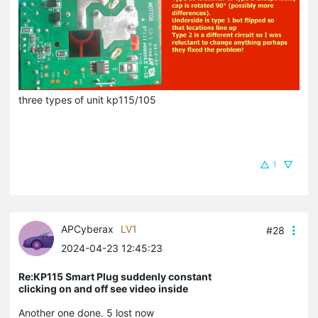
three types of unit kp115/105
1
APCyberax
LV1
#28
2024-04-23 12:45:23
Re:KP115 Smart Plug suddenly constant
clicking on and off see video inside
Another one done. 5 lost now