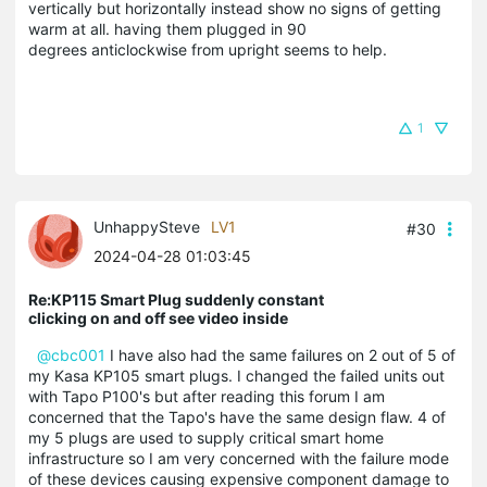
vertically but horizontally instead show no signs of getting
warm at all. having them plugged in 90
degrees anticlockwise from upright seems to help.
1
UnhappySteve
LV1
#30
2024-04-28 01:03:45
Re:KP115 Smart Plug suddenly constant
clicking on and off see video inside
@cbc001
I have also had the same failures on 2 out of 5 of
my Kasa KP105 smart plugs. I changed the failed units out
with Tapo P100's but after reading this forum I am
concerned that the Tapo's have the same design flaw. 4 of
my 5 plugs are used to supply critical smart home
infrastructure so I am very concerned with the failure mode
of these devices causing expensive component damage to