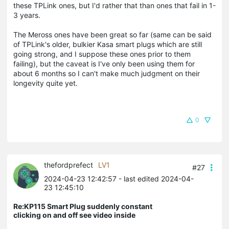
these TPLink ones, but I'd rather that than ones that fail in 1-
3 years.
The Meross ones have been great so far (same can be said
of TPLink's older, bulkier Kasa smart plugs which are still
going strong, and I suppose these ones prior to them
failing), but the caveat is I've only been using them for
about 6 months so I can't make much judgment on their
longevity quite yet.
0
thefordprefect
LV1
#27
2024-04-23 12:42:57
- last edited 2024-04-
23 12:45:10
Re:KP115 Smart Plug suddenly constant
clicking on and off see video inside