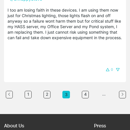
I too am losing faith in these devices. I am using them now
just for Christmas lighting, those lights flash on and off
anyway so a failure wont harm them but for critical stuff like
my HASS server, my Office Server and my Pond system, I
am replacing them. I just cannot risk using something that
can fail and take down expensive equipment in the process.
0
...
1
2
4
3
About Us
Press