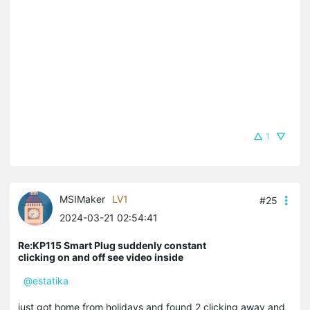
1
MSIMaker
LV1
#25
2024-03-21 02:54:41
Re:KP115 Smart Plug suddenly constant
clicking on and off see video inside
@estatika
just got home from holidays and found 2 clicking away and