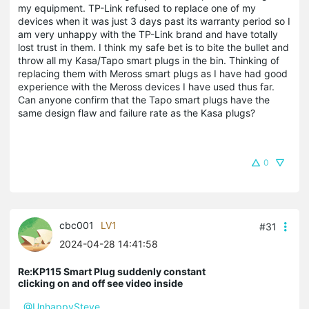
my equipment. TP-Link refused to replace one of my
devices when it was just 3 days past its warranty period so I
am very unhappy with the TP-Link brand and have totally
lost trust in them. I think my safe bet is to bite the bullet and
throw all my Kasa/Tapo smart plugs in the bin. Thinking of
replacing them with Meross smart plugs as I have had good
experience with the Meross devices I have used thus far.
Can anyone confirm that the Tapo smart plugs have the
same design flaw and failure rate as the Kasa plugs?
0
cbc001
LV1
#31
2024-04-28 14:41:58
Re:KP115 Smart Plug suddenly constant
clicking on and off see video inside
@UnhappySteve