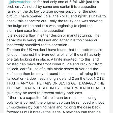
@thewatcher
so far had only one of 6 fail with just this
problem. As noted by some one earlier it is a capacitor
failing on the dc low voltage power supply of the plug
circuit. I have opened up all the kp115 and kp105s I have to
check this capacitor out - only the faulty one was showing
the bulge on top and this was beginning to eject the
aluminium case from the capacitor!
It is indeed a flaw in either design or manufacturing. The
capacitor is being stressed and either it is too cheap or
incorrectly specified for its operation.
To open the UK version I have found that the bottom case
junction (nearest the live/neutral pins) of the unit has only
one tab locking it in place. A knife inserted into this and
twisted can make the front cover bulge and click out from
its lock. careful use of a thin blade screw driver and the
knife can then be moved round the case un-clipping it from
its location (2 down each long side and 2 on the top. NOTE
THAT IF ANY OF THE TABS OR SLOTS GET DAMAGED THE
THE CASE MAY NOT SECURELY LOCATE WHEN REPLACED.
glue may be used to prevent safety problems.
If there is a capacitor failure it can be replace ensuring
polarity is correct. the original cap can be removed without
un-soldering by pushing hard and rocking the case back
forwards until it breaks the leads. A new cap can then be