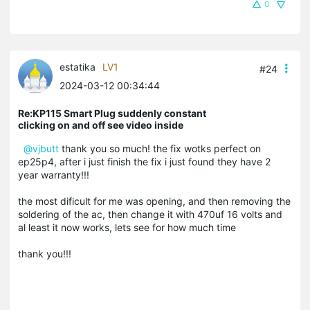
0
estatika
LV1
#24
2024-03-12 00:34:44
Re:KP115 Smart Plug suddenly constant
clicking on and off see video inside
@vjbutt
thank you so much! the fix wotks perfect on
ep25p4, after i just finish the fix i just found they have 2
year warranty!!!
the most dificult for me was opening, and then removing the
soldering of the ac, then change it with 470uf 16 volts and
al least it now works, lets see for how much time
thank you!!!