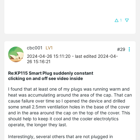
1
cbc001
LV1
#29
2024-04-26 15:11:20
- last edited 2024-04-
26 15:16:21
Re:KP115 Smart Plug suddenly constant
clicking on and off see video inside
I found that at least one of my plugs was running warm and
heat was accumulating around the area of the cap. That can
cause failure over time so I opened the device and drilled
some small 2.5mm ventilation holes in the base of the cover
and in the area around the cap on the top of the cover. This
should help to keep it cool and the cooler electrolytics
operate, the longer they last.
Interestingly, several others that are not plugged in