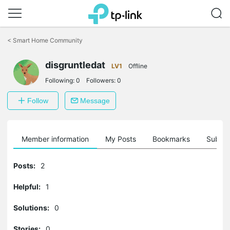
Click
to
<
Smart Home Community
skip
the
disgruntledat
navigation
LV1
Offline
bar
Following:
0
Followers:
0
Follow
Message
Member information
My Posts
Bookmarks
Subscr
Posts:
2
Helpful:
1
Solutions:
0
Stories:
0