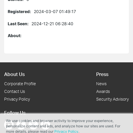
Registered:
2024-03-07 01:49:17
Last Seen:
2024-12-21 06:28:40
About:
About Us
Press
Corporate Profile
News
Contact Us
Awards
Privacy Policy
Security Advisory
Follow Us
We use cookies and browser activity to improve your experience,
personalize content and ads, and analyze how our sites are used. For
more details, please read our
Privacy Policy
.