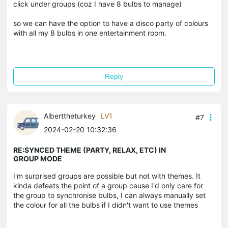
click under groups (coz I have 8 bulbs to manage)
so we can have the option to have a disco party of colours
with all my 8 bulbs in one entertainment room.
Reply
Alberttheturkey
LV1
#7
2024-02-20 10:32:36
RE:SYNCED THEME (PARTY, RELAX, ETC) IN
GROUP MODE
I'm surprised groups are possible but not with themes. It
kinda defeats the point of a group cause I'd only care for
the group to synchronise bulbs, I can always manually set
the colour for all the bulbs if I didn't want to use themes