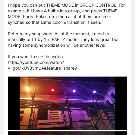
I hope you can put THEME MODE in GROUP CONTROL. For
example, if I have 4 bulbs in a group, and press THEME
MODE (Party, Relax, etc) then all 4 of them are time-
synched so that same color & transition is seen.
Refer to my snapshots. As of the moment, I need to
manually put 1 by 1 in PARTY mode. They look great but
having some synchronization will be another level.
If you want to see the video:
https://youtube.com/watch?
v=goMkUV8vmUA&feature=share9