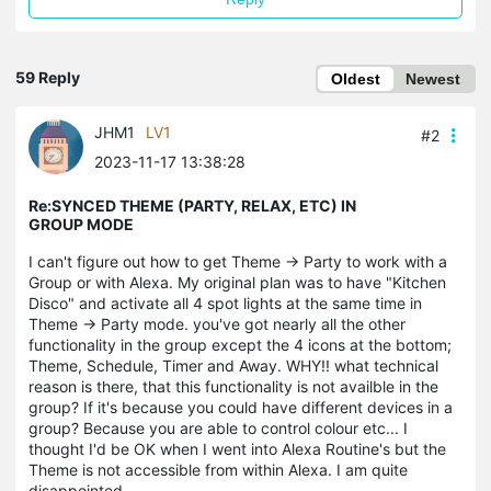
59 Reply
Oldest
Newest
JHM1
LV1
#2
2023-11-17 13:38:28
Re:SYNCED THEME (PARTY, RELAX, ETC) IN
GROUP MODE
I can't figure out how to get Theme -> Party to work with a
Group or with Alexa. My original plan was to have "Kitchen
Disco" and activate all 4 spot lights at the same time in
Theme -> Party mode. you've got nearly all the other
functionality in the group except the 4 icons at the bottom;
Theme, Schedule, Timer and Away. WHY!! what technical
reason is there, that this functionality is not availble in the
group? If it's because you could have different devices in a
group? Because you are able to control colour etc... I
thought I'd be OK when I went into Alexa Routine's but the
Theme is not accessible from within Alexa. I am quite
disappointed.