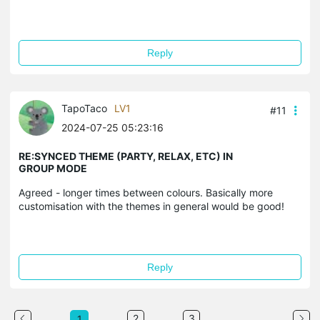
Reply
TapoTaco
LV1
#11
2024-07-25 05:23:16
RE:SYNCED THEME (PARTY, RELAX, ETC) IN
GROUP MODE
Agreed - longer times between colours. Basically more
customisation with the themes in general would be good!
Reply
...
2
3
1