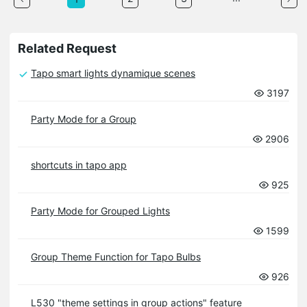
Related Request
Tapo smart lights dynamique scenes
3197
Party Mode for a Group
2906
shortcuts in tapo app
925
Party Mode for Grouped Lights
1599
Group Theme Function for Tapo Bulbs
926
L530 "theme settings in group actions" feature