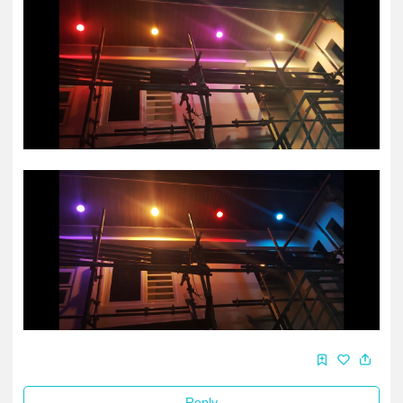
Reply