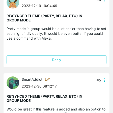
2023-12-19 19:04:49
RE:SYNCED THEME (PARTY, RELAX, ETC) IN
GROUP MODE
Party mode in group would be a lot easier than having to set
each light individually. It would be even better if you could
use a command with Alexa.
Reply
SmartAddict
LV1
#5
2023-12-30 08:12:17
RE:SYNCED THEME (PARTY, RELAX, ETC) IN
GROUP MODE
Would be great if this feature is added and also an option to