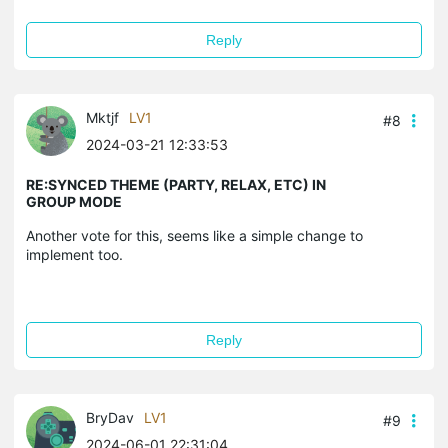
Reply
Mktjf
LV1
#8
2024-03-21 12:33:53
RE:SYNCED THEME (PARTY, RELAX, ETC) IN
GROUP MODE
Another vote for this, seems like a simple change to
implement too.
Reply
BryDav
LV1
#9
2024-06-01 22:31:04