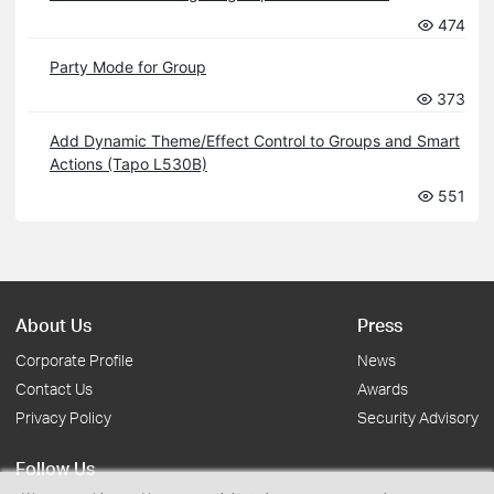
474
Party Mode for Group
373
Add Dynamic Theme/Effect Control to Groups and Smart
Actions (Tapo L530B)
551
About Us
Press
Corporate Profile
News
Contact Us
Awards
Privacy Policy
Security Advisory
Follow Us