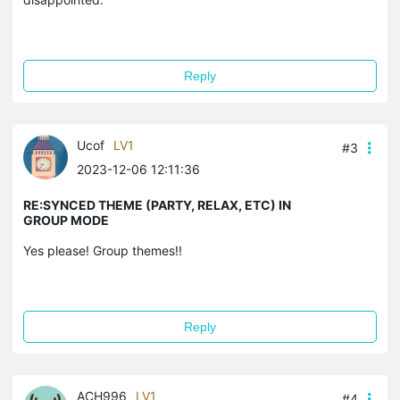
Reply
Ucof
LV1
#3
2023-12-06 12:11:36
RE:SYNCED THEME (PARTY, RELAX, ETC) IN
GROUP MODE
Yes please! Group themes!!
Reply
ACH996
LV1
#4