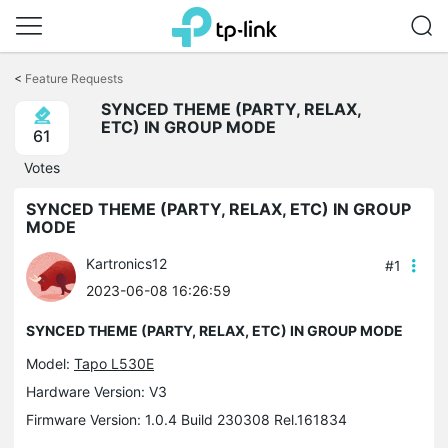
Click
to
<
Feature Requests
skip
SYNCED THEME (PARTY, RELAX,
the
ETC) IN GROUP MODE
navigation
61
bar
Votes
SYNCED THEME (PARTY, RELAX, ETC) IN GROUP
MODE
Kartronics12
#1
2023-06-08 16:26:59
SYNCED THEME (PARTY, RELAX, ETC) IN GROUP MODE
Model:
Tapo L530E
Hardware Version: V3
Firmware Version: 1.0.4 Build 230308 Rel.161834