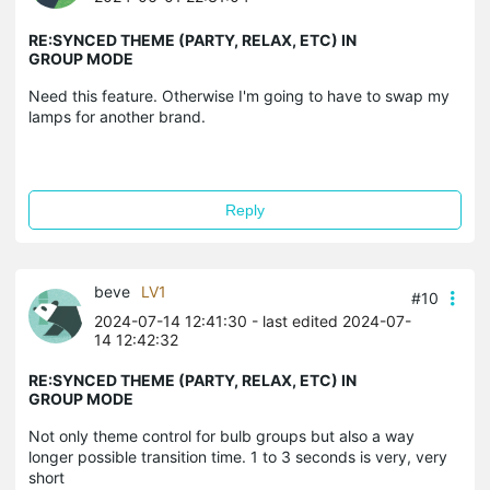
RE:SYNCED THEME (PARTY, RELAX, ETC) IN
GROUP MODE
Need this feature. Otherwise I'm going to have to swap my
lamps for another brand.
Reply
beve
LV1
#10
2024-07-14 12:41:30
- last edited 2024-07-
14 12:42:32
RE:SYNCED THEME (PARTY, RELAX, ETC) IN
GROUP MODE
Not only theme control for bulb groups but also a way
longer possible transition time. 1 to 3 seconds is very, very
short