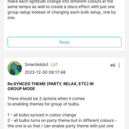
make each lightbulb change into different colours at the
same tempo as well to create a disco effect with just one
group setup instead of changing each bulb setup, one by
one.
Reply
SmartAddict
LV1
#6
2023-12-30 08:17:48
Re:SYNCED THEME (PARTY, RELAX, ETC) IN
GROUP MODE
There should be 2 options when it comes
to enabling themes for group of bulbs.
1 - all bulbs synced in colour change
2 - all bulbs turns on party theme but in different colours -
this one is so that I can enable party theme with just one