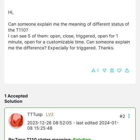
Hi,
Can someone explain me the meaning of different status of
the T110?
I can see 5 of them: open, close, triggered, open for 1
minute, open for a customizable time. Can someone explain
me the difference? Expecially for triggered. Thanks.
0
1 Accepted
Solution
TTTusp
LV2
#2
2023-12-26 08:52:05
- last edited 2024-01-
08 15:25:48
Re:Tapo T110 states meaning
-Solution