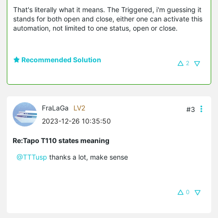
That's literally what it means. The Triggered, i'm guessing it
stands for both open and close, either one can activate this
automation, not limited to one status, open or close.
Recommended Solution
2
FraLaGa
LV2
#3
2023-12-26 10:35:50
Re:Tapo T110 states meaning
@TTTusp
thanks a lot, make sense
0