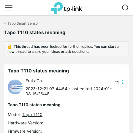
Click
to
<
Tapo Smart Sensor
skip
Tapo T110 states meaning
the
navigation
bar
This thread has been locked for further replies. You can start a
new thread to share your ideas or ask questions.
Tapo T110 states meaning
FraLaGa
#1
2023-12-21 07:44:54
- last edited 2024-01-
08 15:25:48
Tapo T110 states meaning
Model:
Tapo T110
Hardware Version:
Firmware Version: