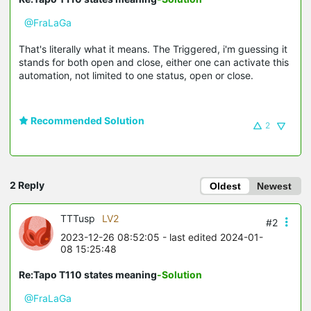
@FraLaGa
That's literally what it means. The Triggered, i'm guessing it
stands for both open and close, either one can activate this
automation, not limited to one status, open or close.
Recommended Solution
2
2 Reply
Oldest
Newest
TTTusp
LV2
#2
2023-12-26 08:52:05
- last edited 2024-01-
08 15:25:48
Re:Tapo T110 states meaning
-Solution
@FraLaGa