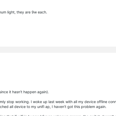
mum light, they are 9w each.
 since it hasn't happen again).
ly stop working. I woke up last week with all my device offline con
tched all device to my unifi ap, I haven't got this problem again.