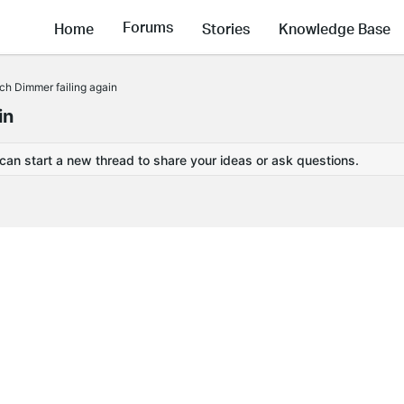
Forums
Home
Stories
Knowledge Base
ch Dimmer failing again
in
 can start a new thread to share your ideas or ask questions.