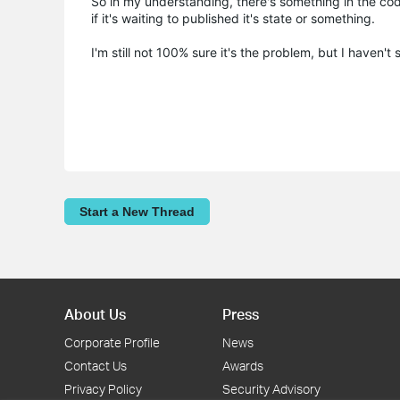
So in my understanding, there's something in the codi
if it's waiting to published it's state or something.
I'm still not 100% sure it's the problem, but I haven'
Start a New Thread
About Us
Press
Corporate Profile
News
Contact Us
Awards
Privacy Policy
Security Advisory