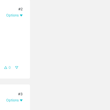
#2
Options
0
#3
Options