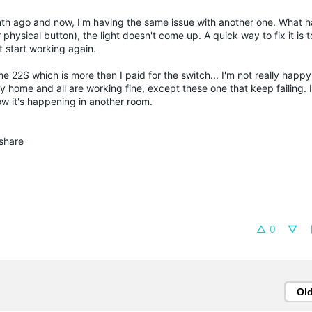
h ago and now, I'm having the same issue with another one. What h
 physical button), the light doesn't come up. A quick way to fix it is 
t start working again.
 22$ which is more then I paid for the switch... I'm not really happy 
 home and all are working fine, except these one that keep failing. 
now it's happening in another room.
share
0
Ol