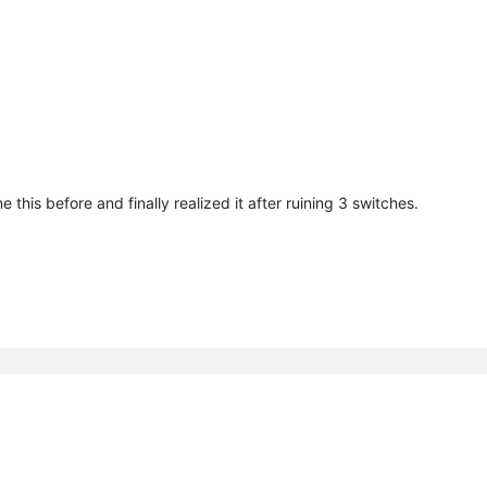
this before and finally realized it after ruining 3 switches.