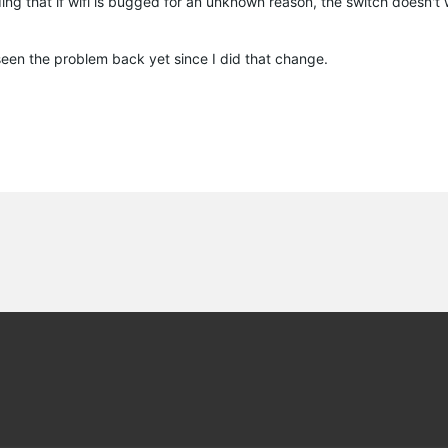
ng that if wifi is bugged for an unknown reason, the switch doesn't wo
t seen the problem back yet since I did that change.