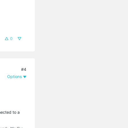
0
#4
Options
nected to a