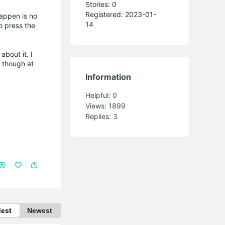
Stories: 0
Registered: 2023-01-
appen is no
14
to press the
about it. I
I though at
Information
Helpful:
0
Views:
1899
Replies:
3
dest
Newest