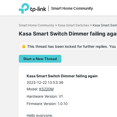
Smart Home Community
Click
to
Smart Home Community
>
Kasa Smart Switches
>
Kasa Smart Swit
skip
the
Kasa Smart Switch Dimmer failing aga
navigation
bar
This thread has been locked for further replies. You
Start a New Thread
Kasa Smart Switch Dimmer failing again
2023-12-22 13:53:36
Model:
KS220M
Hardware Version: V1
Firmware Version: 1.0.10
Hello everyone,