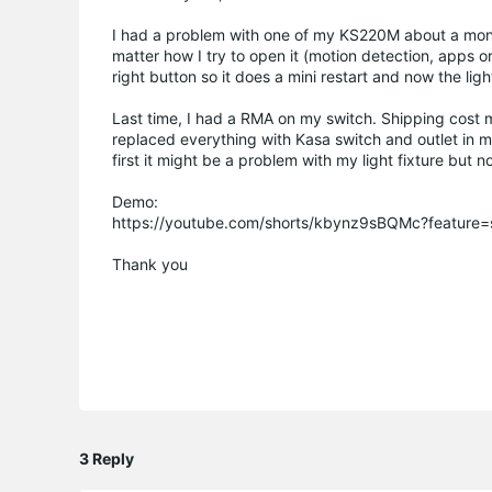
I had a problem with one of my KS220M about a mont
matter how I try to open it (motion detection, apps or
right button so it does a mini restart and now the ligh
Last time, I had a RMA on my switch. Shipping cost me
replaced everything with Kasa switch and outlet in my
first it might be a problem with my light fixture but 
Demo:
https://youtube.com/shorts/kbynz9sBQMc?feature=
Thank you
3 Reply