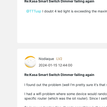
Re:Kasa Smart Switch Dimmer failing again
@TTTusp
I doubt 4 led light is exceeding the maxi
Nodiaque
LV2
2024-01-15 12:44:00
Re:Kasa Smart Switch Dimmer failing again
I found out the problem (well I'm pretty sure it's that
I had a wifi problem where some device would random
specific router (which was the iot router). Since I swi