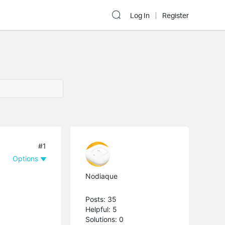
Log In
Register
#1
Options
Nodiaque
Posts: 35
Helpful: 5
Solutions: 0