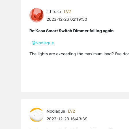
TTTusp
LV2
2023-12-26 02:19:50
Re:Kasa Smart Switch Dimmer failing again
@Nodiaque
The lights are exceeding the maximum load? I've done 
Nodiaque
LV2
2023-12-28 16:43:39