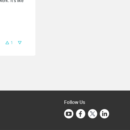
rk. It's like
1
Follow Us