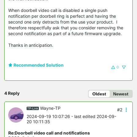
When doorbell video call is disabled a single push
notification per doorbell ring is perfect and having the
second one only detracts from the use your product. I
therefore respectfully ask that you consider removing the
second notification as part of a future firmware upgrade.
Thanks in anticipation.
Recommended Solution
0
4 Reply
Oldest
Newest
Wayne-TP
#2
2024-09-19 10:07:26
- last edited 2024-09-
20 10:11:35
Re:Doorbell video call and notifications