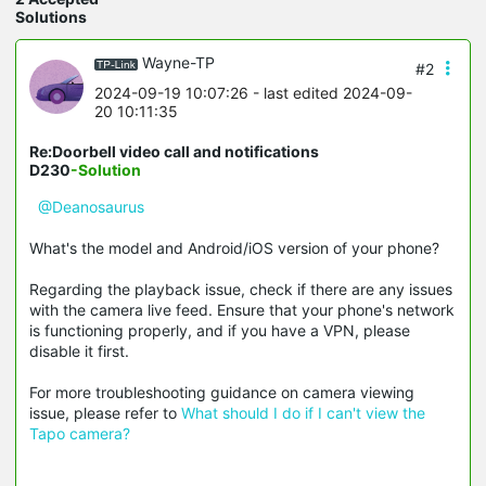
Solutions
Wayne-TP
#2
2024-09-19 10:07:26
- last edited 2024-09-
20 10:11:35
Re:Doorbell video call and notifications
D230
-Solution
@Deanosaurus
What's the model and Android/iOS version of your phone?
Regarding the playback issue, check if there are any issues
with the camera live feed. Ensure that your phone's network
is functioning properly, and if you have a VPN, please
disable it first.
For more troubleshooting guidance on camera viewing
issue, please refer to
What should I do if I can't view the
Tapo camera?