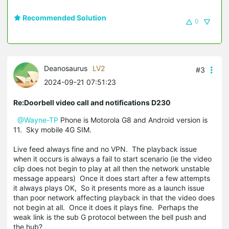
Recommended Solution
0
Deanosaurus
LV2
#3
2024-09-21 07:51:23
Re:Doorbell video call and notifications D230
@Wayne-TP
Phone is Motorola G8 and Android version is
11. Sky mobile 4G SIM.
Live feed always fine and no VPN. The playback issue
when it occurs is always a fail to start scenario (ie the video
clip does not begin to play at all then the network unstable
message appears) Once it does start after a few attempts
it always plays OK, So it presents more as a launch issue
than poor network affecting playback in that the video does
not begin at all. Once it does it plays fine. Perhaps the
weak link is the sub G protocol between the bell push and
the hub?