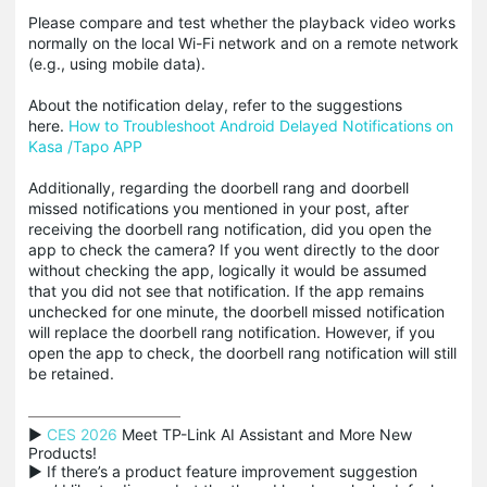
Please compare and test whether the playback video works
normally on the local Wi-Fi network and on a remote network
(e.g., using mobile data).
About the notification delay, refer to the suggestions
here.
How to Troubleshoot Android Delayed Notifications on
Kasa /Tapo APP
Additionally, regarding the doorbell rang and doorbell
missed notifications you mentioned in your post, after
receiving the doorbell rang notification, did you open the
app to check the camera? If you went directly to the door
without checking the app, logically it would be assumed
that you did not see that notification. If the app remains
unchecked for one minute, the doorbell missed notification
will replace the doorbell rang notification. However, if you
open the app to check, the doorbell rang notification will still
be retained.
▶ 
CES 2026
 Meet TP-Link AI Assistant and More New 
Products!

▶ If there’s a product feature improvement suggestion 