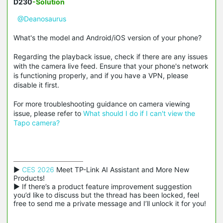
D230
-Solution
@Deanosaurus
What's the model and Android/iOS version of your phone?
Regarding the playback issue, check if there are any issues
with the camera live feed. Ensure that your phone's network
is functioning properly, and if you have a VPN, please
disable it first.
For more troubleshooting guidance on camera viewing
issue, please refer to
What should I do if I can't view the
Tapo camera?
▶ 
CES 2026
 Meet TP-Link AI Assistant and More New 
Products!

▶ If there’s a product feature improvement suggestion 
you’d like to discuss but the thread has been locked, feel 
free to send me a private message and I’ll unlock it for you!