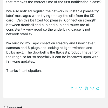
that removes the correct time of the first notification please?
I've also noticed regular 'the network is unstable please try
later' messages when trying to play the clip from the SD
card. Can this be fixed too please? Connection strength
between doorbell and hub and hub and router are all
consistently very good so the underlying cause is not
network stability.
I'm building my Tapo collection steadily and I now have 5
cameras and 6 plugs and looking at light switches and
bulbs next. The doorbell is the flakiest product I have from
the range so far so hopefully it can be improved upon with
firmware updates.
Thanks in anticipation.
0
2 Accepted