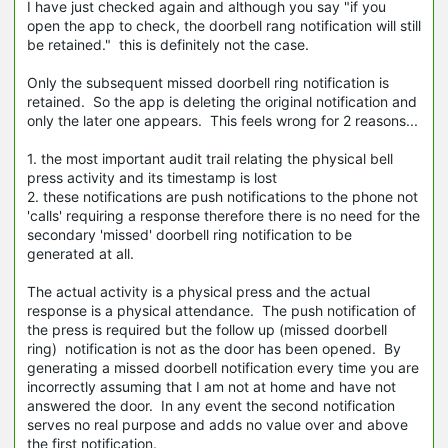
I have just checked again and although you say "if you
open the app to check, the doorbell rang notification will still
be retained." this is definitely not the case.
Only the subsequent missed doorbell ring notification is
retained. So the app is deleting the original notification and
only the later one appears. This feels wrong for 2 reasons...
1. the most important audit trail relating the physical bell
press activity and its timestamp is lost
2. these notifications are push notifications to the phone not
'calls' requiring a response therefore there is no need for the
secondary 'missed' doorbell ring notification to be
generated at all.
The actual activity is a physical press and the actual
response is a physical attendance. The push notification of
the press is required but the follow up (missed doorbell
ring) notification is not as the door has been opened. By
generating a missed doorbell notification every time you are
incorrectly assuming that I am not at home and have not
answered the door. In any event the second notification
serves no real purpose and adds no value over and above
the first notification.