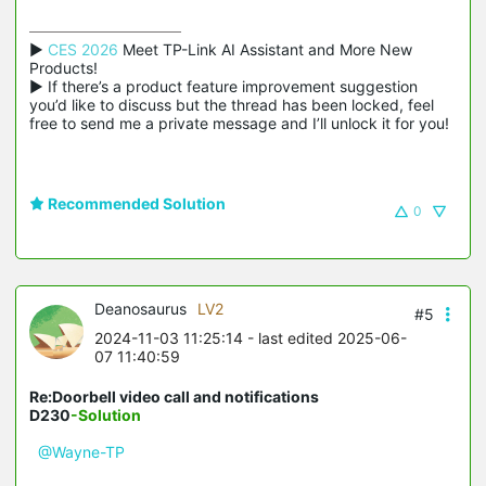
▶ 
CES 2026
 Meet TP-Link AI Assistant and More New 
Products!

▶ If there’s a product feature improvement suggestion 
you’d like to discuss but the thread has been locked, feel 
free to send me a private message and I’ll unlock it for you!
Recommended Solution
0
Deanosaurus
LV2
#5
2024-11-03 11:25:14
- last edited 2025-06-
07 11:40:59
Re:Doorbell video call and notifications
D230
-Solution
@Wayne-TP