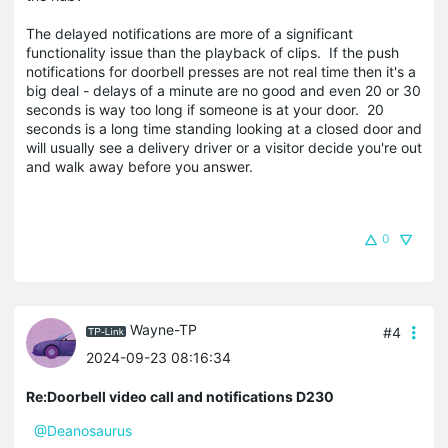
The delayed notifications are more of a significant
functionality issue than the playback of clips. If the push
notifications for doorbell presses are not real time then it's a
big deal - delays of a minute are no good and even 20 or 30
seconds is way too long if someone is at your door. 20
seconds is a long time standing looking at a closed door and
will usually see a delivery driver or a visitor decide you're out
and walk away before you answer.
0
Wayne-TP
#4
2024-09-23 08:16:34
Re:Doorbell video call and notifications D230
@Deanosaurus