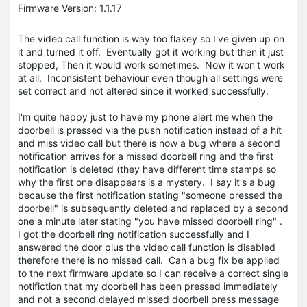
Firmware Version: 1.1.17
The video call function is way too flakey so I've given up on
it and turned it off. Eventually got it working but then it just
stopped, Then it would work sometimes. Now it won't work
at all. Inconsistent behaviour even though all settings were
set correct and not altered since it worked successfully.
I'm quite happy just to have my phone alert me when the
doorbell is pressed via the push notification instead of a hit
and miss video call but there is now a bug where a second
notification arrives for a missed doorbell ring and the first
notification is deleted (they have different time stamps so
why the first one disappears is a mystery. I say it's a bug
because the first notification stating "someone pressed the
doorbell" is subsequently deleted and replaced by a second
one a minute later stating "you have missed doorbell ring" .
I got the doorbell ring notification successfully and I
answered the door plus the video call function is disabled
therefore there is no missed call. Can a bug fix be applied
to the next firmware update so I can receive a correct single
notifiction that my doorbell has been pressed immediately
and not a second delayed missed doorbell press message