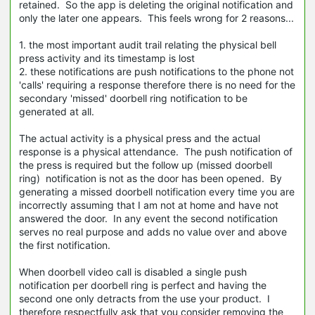
retained. So the app is deleting the original notification and
only the later one appears. This feels wrong for 2 reasons...
1. the most important audit trail relating the physical bell
press activity and its timestamp is lost
2. these notifications are push notifications to the phone not
'calls' requiring a response therefore there is no need for the
secondary 'missed' doorbell ring notification to be
generated at all.
The actual activity is a physical press and the actual
response is a physical attendance. The push notification of
the press is required but the follow up (missed doorbell
ring) notification is not as the door has been opened. By
generating a missed doorbell notification every time you are
incorrectly assuming that I am not at home and have not
answered the door. In any event the second notification
serves no real purpose and adds no value over and above
the first notification.
When doorbell video call is disabled a single push
notification per doorbell ring is perfect and having the
second one only detracts from the use your product. I
therefore respectfully ask that you consider removing the