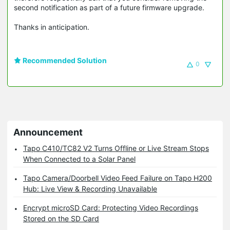
second notification as part of a future firmware upgrade.
Thanks in anticipation.
Recommended Solution
0
Announcement
Tapo C410/TC82 V2 Turns Offline or Live Stream Stops
When Connected to a Solar Panel
Tapo Camera/Doorbell Video Feed Failure on Tapo H200
Hub: Live View & Recording Unavailable
Encrypt microSD Card: Protecting Video Recordings
Stored on the SD Card