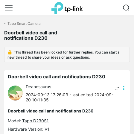
Click
to
<
Tapo Smart Camera
skip
Doorbell video call and
the
notifications D230
navigation
bar
This thread has been locked for further replies. You can start a
new thread to share your ideas or ask questions.
Doorbell video call and notifications D230
Deanosaurus
#1
2024-09-13 17:26:03
- last edited 2024-09-
20 10:11:35
Doorbell video call and notifications D230
Model:
Tapo D230S1
Hardware Version: V1