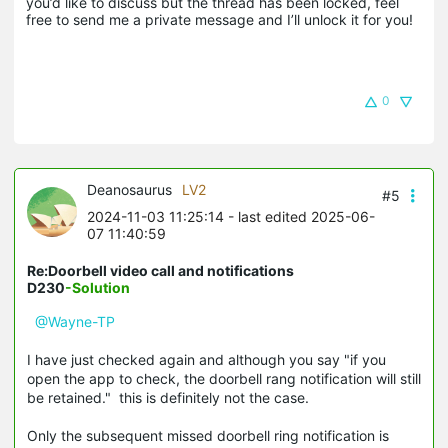
you’d like to discuss but the thread has been locked, feel 
free to send me a private message and I’ll unlock it for you!
0
Deanosaurus
LV2
#5
2024-11-03 11:25:14
- last edited 2025-06-
07 11:40:59
Re:Doorbell video call and notifications
D230
-Solution
@Wayne-TP
I have just checked again and although you say "if you
open the app to check, the doorbell rang notification will still
be retained." this is definitely not the case.
Only the subsequent missed doorbell ring notification is