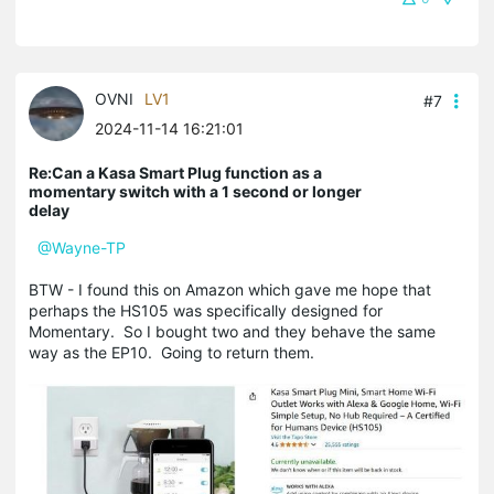
OVNI
LV1
#7
2024-11-14 16:21:01
Re:Can a Kasa Smart Plug function as a
momentary switch with a 1 second or longer
delay
@Wayne-TP
BTW - I found this on Amazon which gave me hope that
perhaps the HS105 was specifically designed for
Momentary. So I bought two and they behave the same
way as the EP10. Going to return them.