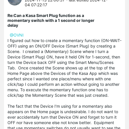
04 07:22:17
Re:Can a Kasa Smart Plug function as a
momentary switch with a 1 second or longer
delay
@OVNI
I figured out how to create a momentary function (ON-WAIT-
OFF) using an ON/OFF Device (Smart Plug) by creating a
Scene. I created a (Momentary) Scene where I turn a
Device (Smart Plug) ON, have it held ON for 1-second, then
turn the Device back OFF using the Smart Menu/Scenes
Tab. Once created the Scene shows up at the top of the
Home Page above the Devices of the Kasa App which was
perfect since I wanted one place/menu where with one
click/tap I could perform an action without going to another
menu. To execute the momentary function one has to
click/tap the Momentary Scene that was just created.
The fact that the Device I'm using for a momentary also
appears on the Home page is undesirable. I do not want to
ever accidentally turn that Device ON and forget to turn it
OFF nor have someone else not know better. Equipment
that use momentary switches do not usually want to see the