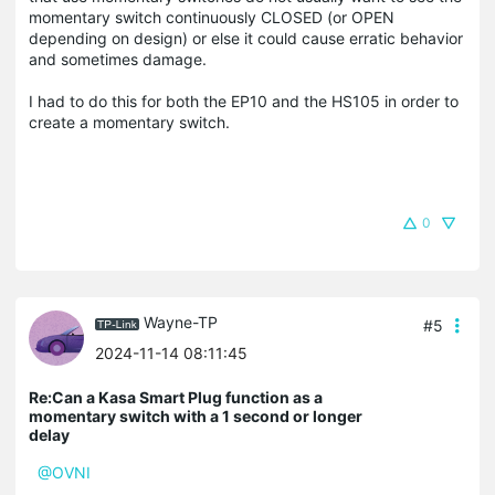
momentary switch continuously CLOSED (or OPEN
depending on design) or else it could cause erratic behavior
and sometimes damage.
I had to do this for both the EP10 and the HS105 in order to
create a momentary switch.
0
Wayne-TP
#5
2024-11-14 08:11:45
Re:Can a Kasa Smart Plug function as a
momentary switch with a 1 second or longer
delay
@OVNI