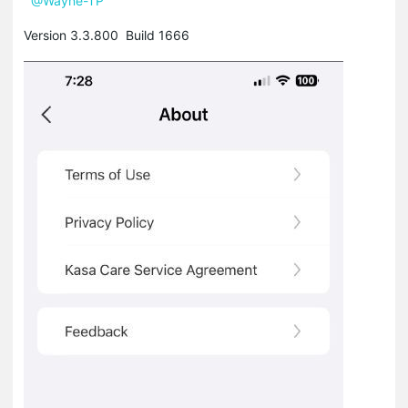
@Wayne-TP
Version 3.3.800 Build 1666