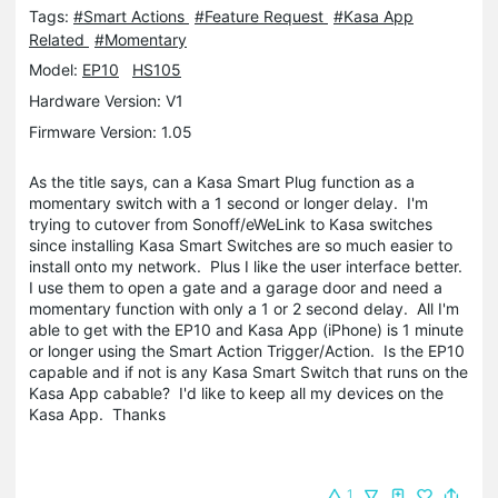
Tags:
#Smart Actions
#Feature Request
#Kasa App
Related
#Momentary
Model:
EP10
HS105
Hardware Version: V1
Firmware Version: 1.05
As the title says, can a Kasa Smart Plug function as a
momentary switch with a 1 second or longer delay. I'm
trying to cutover from Sonoff/eWeLink to Kasa switches
since installing Kasa Smart Switches are so much easier to
install onto my network. Plus I like the user interface better.
I use them to open a gate and a garage door and need a
momentary function with only a 1 or 2 second delay. All I'm
able to get with the EP10 and Kasa App (iPhone) is 1 minute
or longer using the Smart Action Trigger/Action. Is the EP10
capable and if not is any Kasa Smart Switch that runs on the
Kasa App cabable? I'd like to keep all my devices on the
Kasa App. Thanks
1