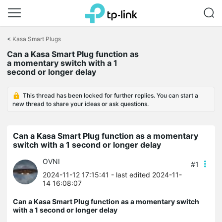
Click
to
<
Kasa Smart Plugs
skip
Can a Kasa Smart Plug function as
the
a momentary switch with a 1
navigation
second or longer delay
bar
This thread has been locked for further replies. You can start a
new thread to share your ideas or ask questions.
Can a Kasa Smart Plug function as a momentary
switch with a 1 second or longer delay
OVNI
#1
2024-11-12 17:15:41
- last edited 2024-11-
14 16:08:07
Can a Kasa Smart Plug function as a momentary switch
with a 1 second or longer delay