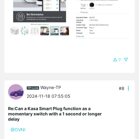
0
Wayne-TP
#8
2024-11-18 07:55:05
Re:Can a Kasa Smart Plug function as a
momentary switch with a 1 second or longer
delay
@OVNI