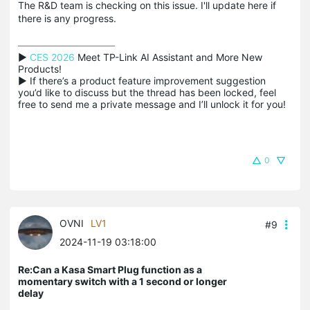
The R&D team is checking on this issue. I'll update here if
there is any progress.
▶ 
CES 2026
 Meet TP-Link AI Assistant and More New 
Products!

▶ If there’s a product feature improvement suggestion 
you’d like to discuss but the thread has been locked, feel 
free to send me a private message and I’ll unlock it for you!
0
OVNI
LV1
#9
2024-11-19 03:18:00
Re:Can a Kasa Smart Plug function as a
momentary switch with a 1 second or longer
delay