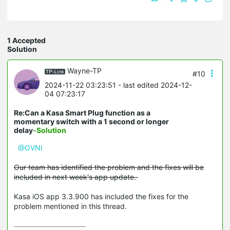
1 Accepted
Solution
Wayne-TP
#10
2024-11-22 03:23:51
- last edited 2024-12-
04 07:23:17
Re:Can a Kasa Smart Plug function as a
momentary switch with a 1 second or longer
delay
-Solution
@OVNI
Our team has identified the problem and the fixes will be
included in next week's app update.
Kasa iOS app 3.3.900 has included the fixes for the
problem mentioned in this thread.