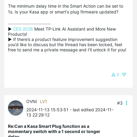
The minimum delay time in the Smart Action can be set to
1s. Is your Kasa app or smart's plug firmware updated?
▶ 
CES 2026
 Meet TP-Link AI Assistant and More New 
Products!

▶ If there’s a product feature improvement suggestion 
you’d like to discuss but the thread has been locked, feel 
free to send me a private message and I’ll unlock it for you!
0
OVNI
LV1
#3
2024-11-13 15:53:51
- last edited 2024-11-
13 22:29:12
Re:Can a Kasa Smart Plug function as a
momentary switch with a 1 second or longer
delay