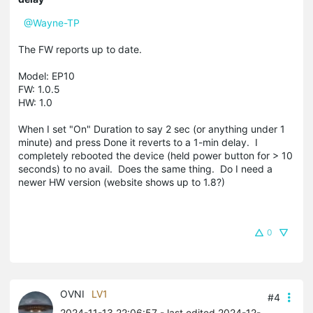
@Wayne-TP
The FW reports up to date.
Model: EP10
FW: 1.0.5
HW: 1.0
When I set "On" Duration to say 2 sec (or anything under 1
minute) and press Done it reverts to a 1-min delay. I
completely rebooted the device (held power button for > 10
seconds) to no avail. Does the same thing. Do I need a
newer HW version (website shows up to 1.8?)
0
OVNI
LV1
#4
2024-11-13 22:06:57
- last edited 2024-12-