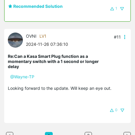
Recommended Solution
1
OVNI
LV1
#11
2024-11-26 07:36:10
Re:Can a Kasa Smart Plug function as a
momentary switch with a 1 second or longer
delay
@Wayne-TP
Looking forward to the update. Will keep an eye out.
0