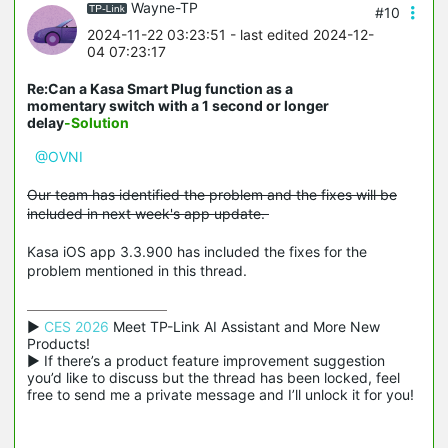
Wayne-TP
#10
2024-11-22 03:23:51
- last edited 2024-12-
04 07:23:17
Re:Can a Kasa Smart Plug function as a
momentary switch with a 1 second or longer
delay
-Solution
@OVNI
Our team has identified the problem and the fixes will be
included in next week's app update.
Kasa iOS app 3.3.900 has included the fixes for the
problem mentioned in this thread.
▶ 
CES 2026
 Meet TP-Link AI Assistant and More New 
Products!

▶ If there’s a product feature improvement suggestion 
you’d like to discuss but the thread has been locked, feel 
free to send me a private message and I’ll unlock it for you!