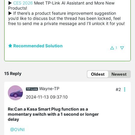
▶ 
CES 2026
 Meet TP-Link AI Assistant and More New 
Products!

▶ If there’s a product feature improvement suggestion 
you’d like to discuss but the thread has been locked, feel 
free to send me a private message and I’ll unlock it for you!
Recommended Solution
1
15 Reply
Oldest
Newest
Wayne-TP
#2
2024-11-13 09:37:10
Re:Can a Kasa Smart Plug function as a
momentary switch with a 1 second or longer
delay
@OVNI