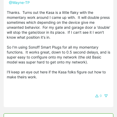
@Wayne-TP
Thanks. Turns out the Kasa is a little flaky with the
momentary work around I came up with. It will double press
sometimes which depending on the device give me
unwanted behavior. For my gate and garage door a 'double'
will stop the gate/door in its place. If I can't see it I won't
know what position it's in.
So I'm using Sonoff Smart Plugs for all my momentary
functions. It works great, down to 0.5 second delays, and is
super easy to configure onto my network (the old Basic
model was super hard to get onto my network).
I'll keep an eye out here if the Kasa folks figure out how to
make theirs work.
0