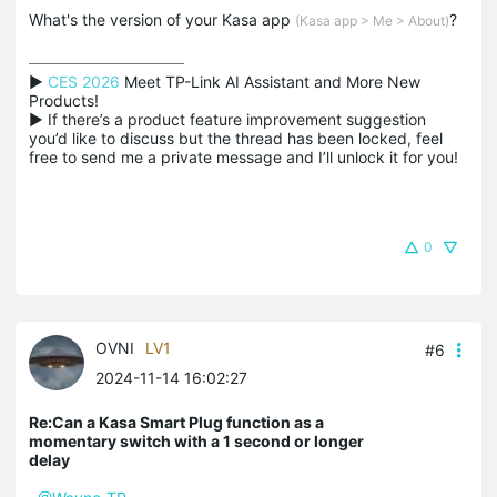
What's the version of your Kasa app
?
(Kasa app > Me > About)
▶ 
CES 2026
 Meet TP-Link AI Assistant and More New 
Products!

▶ If there’s a product feature improvement suggestion 
you’d like to discuss but the thread has been locked, feel 
free to send me a private message and I’ll unlock it for you!
0
OVNI
LV1
#6
2024-11-14 16:02:27
Re:Can a Kasa Smart Plug function as a
momentary switch with a 1 second or longer
delay