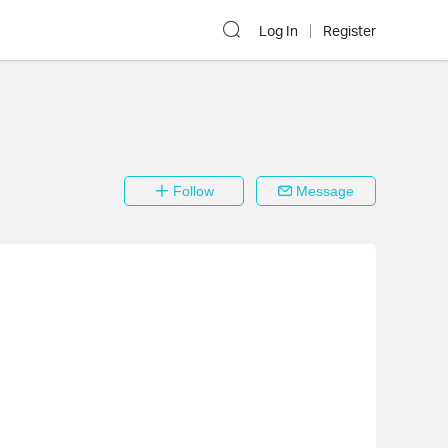
Log In
Register
Follow
Message