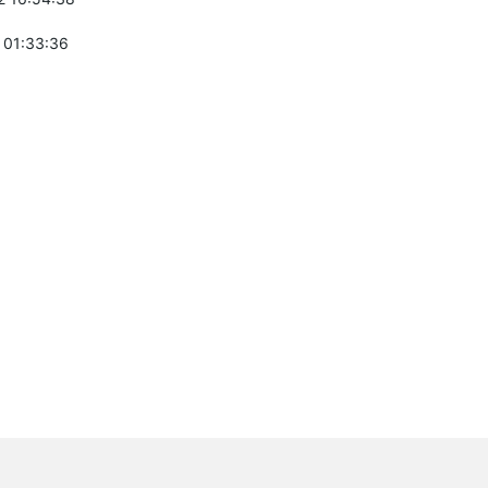
 01:33:36