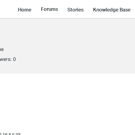
Forums
Home
Stories
Knowledge Base
ne
owers:
0
2 16:54:38