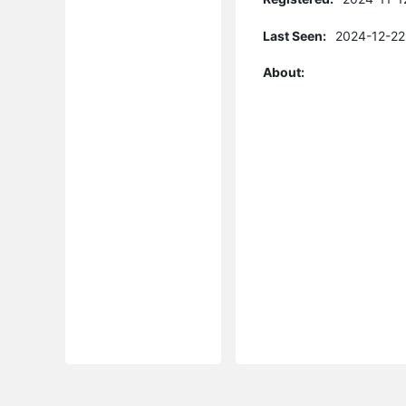
Last Seen:
2024-12-22
About: