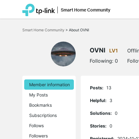
Smart Home Community
Click
to
Smart Home Community
>
About OVNI
skip
the
navigation
bar
OVNI
LV1
Offli
Following:
0
Foll
Member information
Posts:
13
My Posts
Helpful:
3
Bookmarks
Solutions:
0
Subscriptions
Follows
Stories:
0
Followers
Registered:
2024-11-1