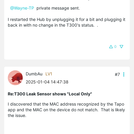
@Wayne-TP
private message sent.
I restarted the Hub by unplugging it for a bit and plugging it
back in with no change in the T300's status. .
0
DumbAu
LV1
#7
2025-01-04 14:47:38
Re:T300 Leak Sensor shows "Local Only"
I discovered that the MAC address recognized by the Tapo
app and the MAC on the device do not match. That is likely
the issue.