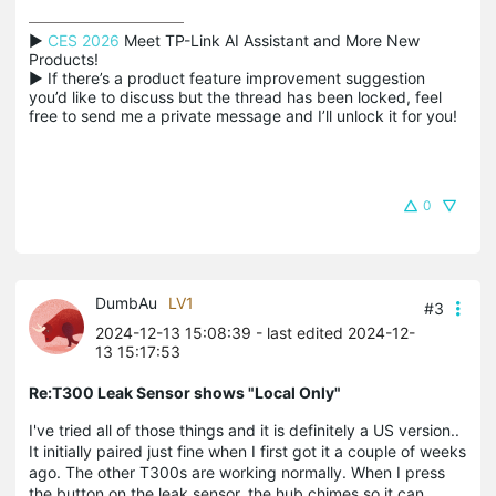
▶ 
CES 2026
 Meet TP-Link AI Assistant and More New 
Products!

▶ If there’s a product feature improvement suggestion 
you’d like to discuss but the thread has been locked, feel 
free to send me a private message and I’ll unlock it for you!
0
DumbAu
LV1
#3
2024-12-13 15:08:39
- last edited 2024-12-
13 15:17:53
Re:T300 Leak Sensor shows "Local Only"
I've tried all of those things and it is definitely a US version..
It initially paired just fine when I first got it a couple of weeks
ago. The other T300s are working normally. When I press
the button on the leak sensor, the hub chimes so it can