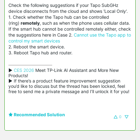
Check the following suggestions if your Tapo SubGHz
device disconnects from the cloud and shows 'Local Only'.
1. Check whether the Tapo hub can be controlled
(ring)
remotely
, such as when the phone uses cellular data.
If the smart hub cannot be controlled remotely either, check
the suggestions here in Case 2.
Cannot use the Tapo app to
control my smart devices
2. Reboot the smart device.
3. Reboot Tapo hub and router.
▶ 
CES 2026
 Meet TP-Link AI Assistant and More New 
Products!

▶ If there’s a product feature improvement suggestion 
you’d like to discuss but the thread has been locked, feel 
free to send me a private message and I’ll unlock it for you!
Recommended Solution
0