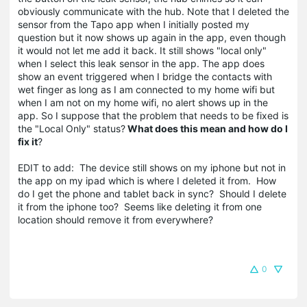
obviously communicate with the hub. Note that I deleted the
sensor from the Tapo app when I initially posted my
question but it now shows up again in the app, even though
it would not let me add it back. It still shows "local only"
when I select this leak sensor in the app. The app does
show an event triggered when I bridge the contacts with
wet finger as long as I am connected to my home wifi but
when I am not on my home wifi, no alert shows up in the
app. So I suppose that the problem that needs to be fixed is
the "Local Only" status?
What does this mean and how do I
fix it
?
EDIT to add: The device still shows on my iphone but not in
the app on my ipad which is where I deleted it from. How
do I get the phone and tablet back in sync? Should I delete
it from the iphone too? Seems like deleting it from one
location should remove it from everywhere?
0