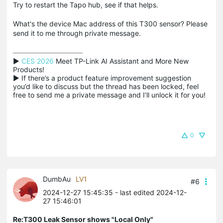
Try to restart the Tapo hub, see if that helps.
What's the device Mac address of this T300 sensor? Please
send it to me through private message.
▶ 
CES 2026
 Meet TP-Link AI Assistant and More New 
Products!

▶ If there’s a product feature improvement suggestion 
you’d like to discuss but the thread has been locked, feel 
free to send me a private message and I’ll unlock it for you!
0
DumbAu
LV1
#6
2024-12-27 15:45:35
- last edited 2024-12-
27 15:46:01
Re:T300 Leak Sensor shows "Local Only"