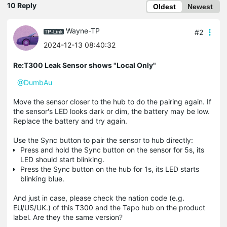
10 Reply
Oldest
Newest
Wayne-TP
#2
2024-12-13 08:40:32
Re:T300 Leak Sensor shows "Local Only"
@DumbAu
Move the sensor closer to the hub to do the pairing again. If
the sensor's LED looks dark or dim, the battery may be low.
Replace the battery and try again.
Use the Sync button to pair the sensor to hub directly:
Press and hold the Sync button on the sensor for 5s, its
LED should start blinking.
Press the Sync button on the hub for 1s, its LED starts
blinking blue.
And just in case, please check the nation code (e.g.
EU/US/UK.) of this T300 and the Tapo hub on the product
label. Are they the same version?