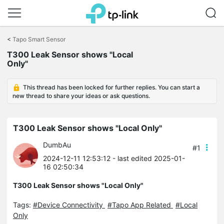
Click
to
<
Tapo Smart Sensor
skip
T300 Leak Sensor shows "Local
the
Only"
navigation
bar
This thread has been locked for further replies. You can start a
new thread to share your ideas or ask questions.
T300 Leak Sensor shows "Local Only"
DumbAu
#1
2024-12-11 12:53:12
- last edited 2025-01-
16 02:50:34
T300 Leak Sensor shows "Local Only"
Tags:
#Device Connectivity
#Tapo App Related
#Local
Only