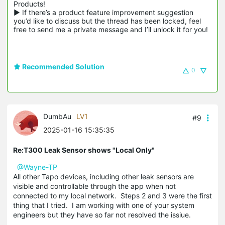
Products!

▶ If there’s a product feature improvement suggestion 
you’d like to discuss but the thread has been locked, feel 
free to send me a private message and I’ll unlock it for you!
Recommended Solution
0
DumbAu
LV1
#9
2025-01-16 15:35:35
Re:T300 Leak Sensor shows "Local Only"
@Wayne-TP
All other Tapo devices, including other leak sensors are
visible and controllable through the app when not
connected to my local network. Steps 2 and 3 were the first
thing that I tried. I am working with one of your system
engineers but they have so far not resolved the issiue.