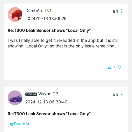
DumbAu
LV1
#4
2024-12-16 13:56:29
Re:T300 Leak Sensor shows "Local Only"
I was finally able to get it re-added in the app but it is still
showing "Local Only" so that is the only issue remaining.
0
Wayne-TP
#5
2024-12-18 06:30:40
Re:T300 Leak Sensor shows "Local Only"
@DumbAu