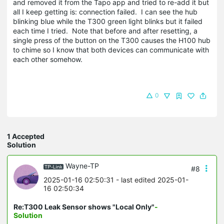
and removed it from the Tapo app and tried to re-add it but
all I keep getting is: connection failed. I can see the hub
blinking blue while the T300 green light blinks but it failed
each time I tried. Note that before and after resetting, a
single press of the button on the T300 causes the H100 hub
to chime so I know that both devices can communicate with
each other somehow.
0
1 Accepted
Solution
Wayne-TP
#8
2025-01-16 02:50:31
- last edited 2025-01-
16 02:50:34
Re:T300 Leak Sensor shows "Local Only"
-
Solution