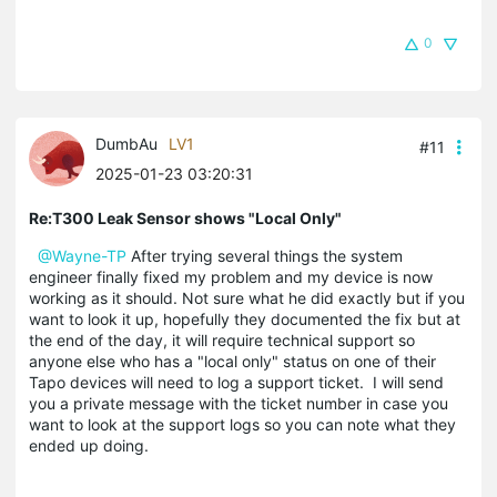
0
DumbAu
LV1
#11
2025-01-23 03:20:31
Re:T300 Leak Sensor shows "Local Only"
@Wayne-TP
After trying several things the system
engineer finally fixed my problem and my device is now
working as it should. Not sure what he did exactly but if you
want to look it up, hopefully they documented the fix but at
the end of the day, it will require technical support so
anyone else who has a "local only" status on one of their
Tapo devices will need to log a support ticket. I will send
you a private message with the ticket number in case you
want to look at the support logs so you can note what they
ended up doing.