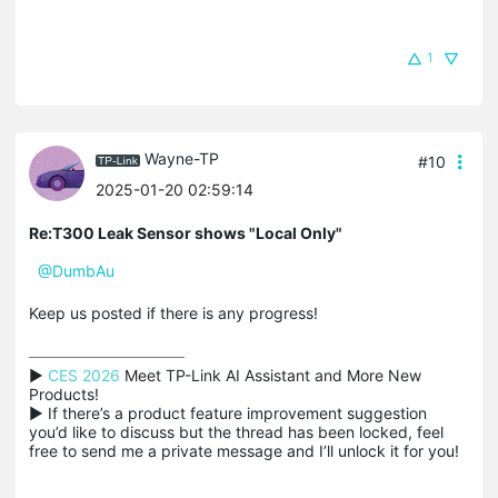
1
Wayne-TP
#10
2025-01-20 02:59:14
Re:T300 Leak Sensor shows "Local Only"
@DumbAu
Keep us posted if there is any progress!
▶ 
CES 2026
 Meet TP-Link AI Assistant and More New 
Products!

▶ If there’s a product feature improvement suggestion 
you’d like to discuss but the thread has been locked, feel 
free to send me a private message and I’ll unlock it for you!