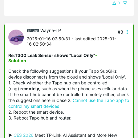
0
Wayne-TP
#8
2025-01-16 02:50:31
- last edited 2025-01-
16 02:50:34
Re:T300 Leak Sensor shows "Local Only"
-
Solution
Check the following suggestions if your Tapo SubGHz
device disconnects from the cloud and shows 'Local Only'.
1. Check whether the Tapo hub can be controlled
(ring)
remotely
, such as when the phone uses cellular data.
If the smart hub cannot be controlled remotely either, check
the suggestions here in Case 2.
Cannot use the Tapo app to
control my smart devices
2. Reboot the smart device.
3. Reboot Tapo hub and router.
▶ 
CES 2026
 Meet TP-Link AI Assistant and More New 