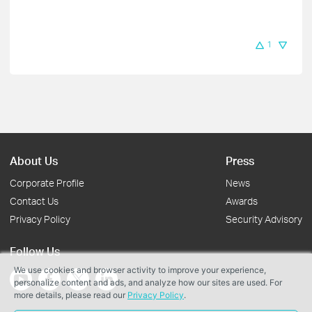
1
About Us
Press
Corporate Profile
News
Contact Us
Awards
Privacy Policy
Security Advisory
Follow Us
We use cookies and browser activity to improve your experience,
personalize content and ads, and analyze how our sites are used. For
more details, please read our
Privacy Policy
.