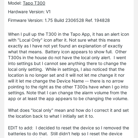
Model:
Tapo T300
Hardware Version: V1
Firmware Version: 1.75 Build 2306528 Ref. 194828
When I pull up the T300 in the Tapo App, it has an alert icon
with "Local Only" icon after it. Not sure what this means
exactly as I have not yet found an explanation of exactly
what that means. Battery icon appears to show full. Other
T300s in the house do not have the local only alert. I went
into settings but I cannot see anything there to change the
local only setting. While in settings, I also noticed that the
location is no longer set and it will not let me change it nor
will it let me change the Device Name -- there is no arrow
pointing to the right as the other T300s have when I go into
settings. Note that I can change the alarm volume from the
app or at least the app appears to be changing the volume.
What does "local only" mean and how do I correct it and set
the location back to what I initially set it to.
EDIT to add: I decided to reset the device so I removed the
batteries to do that. Still didn't help so I reset the device