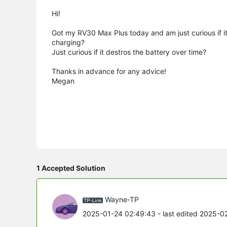
Hi!
Got my RV30 Max Plus today and am just curious if it
charging?
Just curious if it destros the battery over time?
Thanks in advance for any advice!
Megan
1 Accepted Solution
Wayne-TP
2025-01-24 02:49:43
- last edited 2025-0