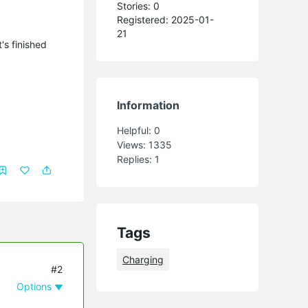
Stories: 0
Registered: 2025-01-
21
's finished
Information
Helpful:
0
Views:
1335
Replies:
1
Tags
Charging
#2
Options