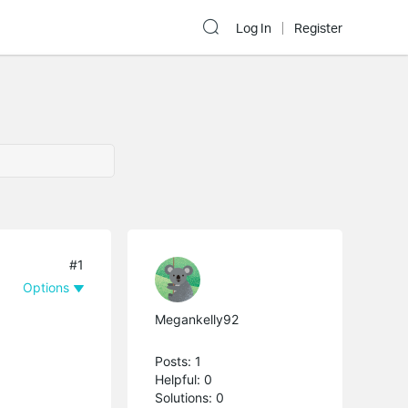
Log In
Register
#1
Options
Megankelly92
Posts: 1
Helpful: 0
Solutions: 0