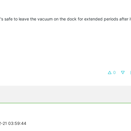
's safe to leave the vacuum on the dock for extended periods after it
0
2-21 03:59:44