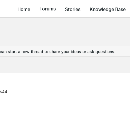
Forums
Home
Stories
Knowledge Base
 can start a new thread to share your ideas or ask questions.
9:44