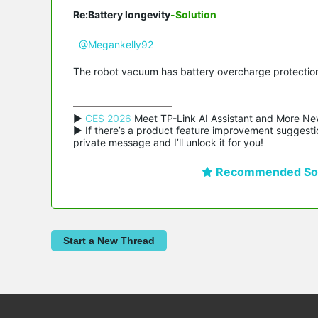
Re:Battery longevity
-Solution
@Megankelly92
The robot vacuum has battery overcharge protection,
▶ 
CES 2026
 Meet TP-Link AI Assistant and More Ne
▶ If there’s a product feature improvement suggestio
private message and I’ll unlock it for you!
Recommended Sol
Start a New Thread