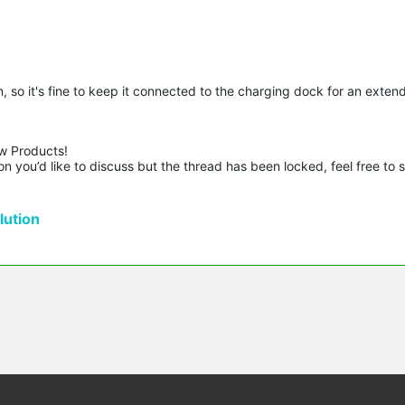
 so it's fine to keep it connected to the charging dock for an exten
w Products!

n you’d like to discuss but the thread has been locked, feel free to 
ution