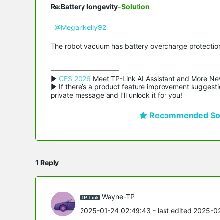
Re:Battery longevity
-Solution
@Megankelly92
The robot vacuum has battery overcharge protection,
▶ 
CES 2026
 Meet TP-Link AI Assistant and More Ne
▶ If there’s a product feature improvement suggestio
private message and I’ll unlock it for you!
Recommended Sol
1 Reply
Wayne-TP
2025-01-24 02:49:43
- last edited 2025-0