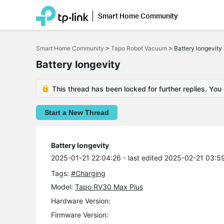
Smart Home Community
Click
to
Smart Home Community
>
Tapo Robot Vacuum
>
Battery longevity
skip
the
Battery longevity
navigation
bar
This thread has been locked for further replies. You
Start a New Thread
Battery longevity
2025-01-21 22:04:26
- last edited 2025-02-21 03:5
Tags:
#Charging
Model:
Tapo RV30 Max Plus
Hardware Version:
Firmware Version: