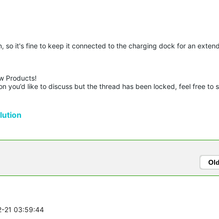
 so it's fine to keep it connected to the charging dock for an exten
w Products!

n you’d like to discuss but the thread has been locked, feel free to 
ution
Ol
2-21 03:59:44