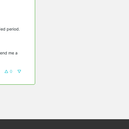
ded period.
send me a 
0