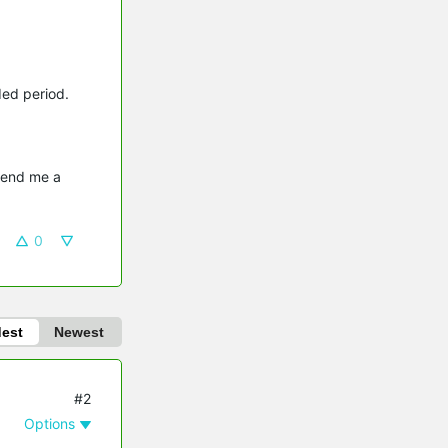
ded period.
send me a 
0
dest
Newest
#2
Options